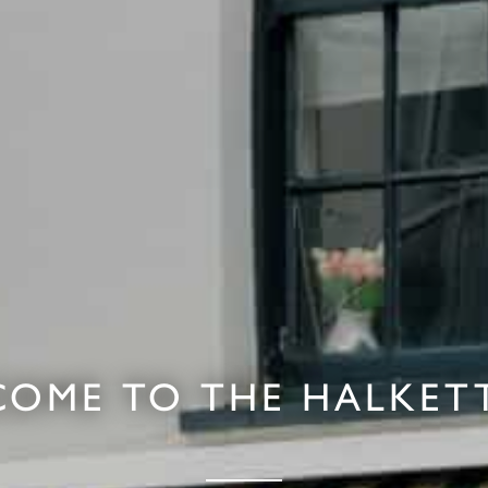
OME TO THE HALKET