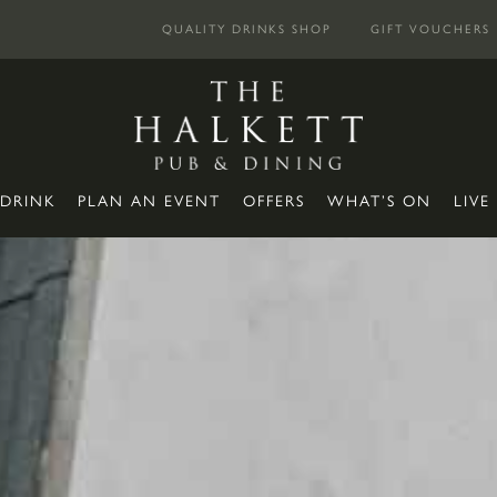
QUALITY DRINKS SHOP
GIFT VOUCHERS
 DRINK
PLAN AN EVENT
OFFERS
WHAT’S ON
LIVE