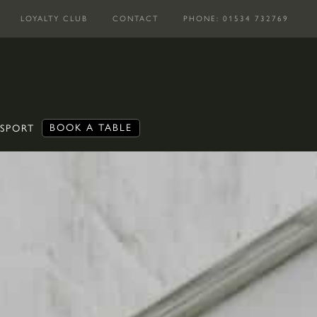
LOYALTY CLUB
CONTACT
PHONE: 01534 732769
BOOK A TABLE
 SPORT