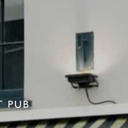
T PUB