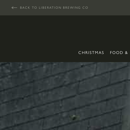
BACK TO LIBERATION BREWING CO
CHRISTMAS
FOOD &