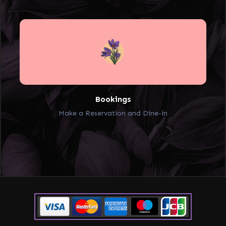
Bookings
Make a Reservation and Dine-in