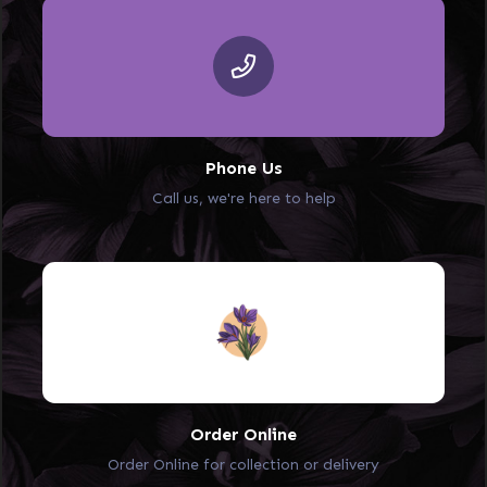
Phone Us
Call us, we're here to help
Order Online
Order Online for collection or delivery