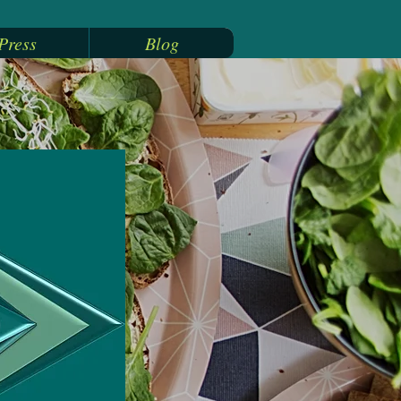
Press
Blog