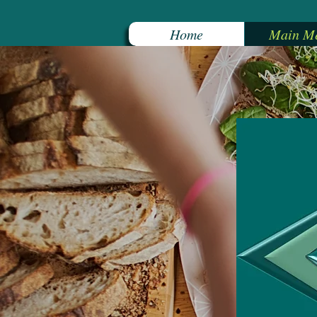
Home
Main M