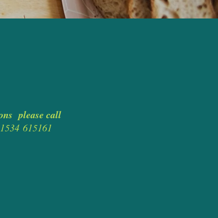
ons please call
0)1534
615161