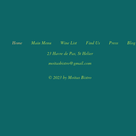
Home
Main Menu
Wine List
Find Us
Press
Blog
23 Havre de Pas, St Helier
moitasbistro@gmail.com
© 2023 by Moitas Bistro