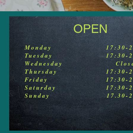
OPEN
Monday
17:30-
Tuesday
17:30-
Wednesday
Clos
Thursday
17:30-
Friday
17:30-
Saturday
17:30-
Sunday
17.30-