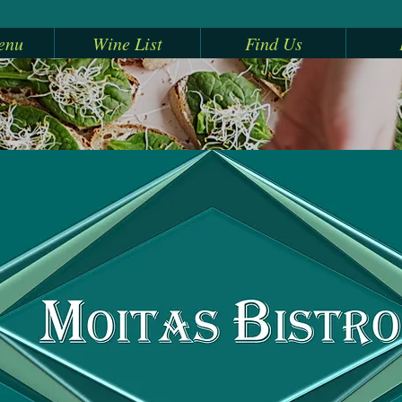
enu
Wine List
Find Us