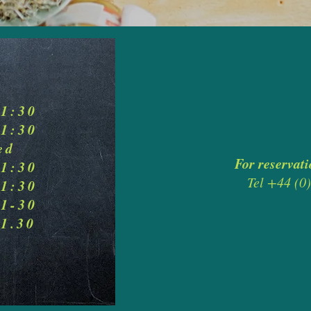
21:30
21:30
ed
For reservati
21:30
Tel +44 (
21:30
21-30
21.30