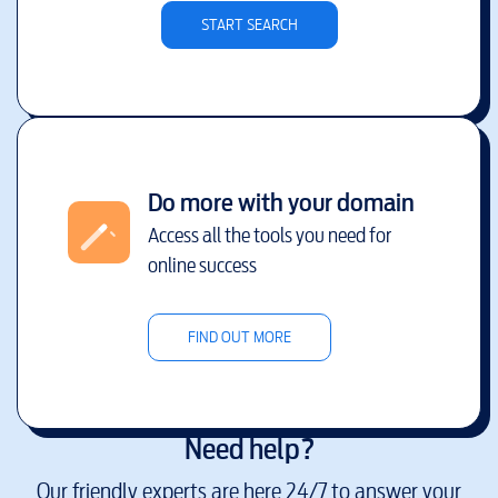
START SEARCH
Do more with your domain
Access all the tools you need for
online success
FIND OUT MORE
Need help?
Our friendly experts are here 24/7 to answer your