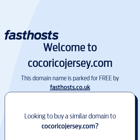
Welcome to
cocoricojersey.com
This domain name is parked for FREE by
fasthosts.co.uk
Looking to buy a similar domain to
cocoricojersey.com
?