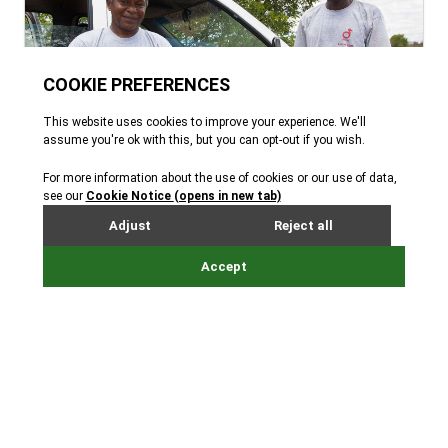
About Durrell
Read all about our mission to save species from
extinction and the man who started it all –
Gerald Durrell.
Learn more