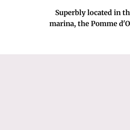
Superbly located in th
marina, the Pomme d'Or