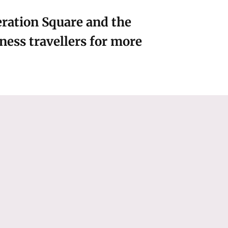
beration Square and the
ess travellers for more