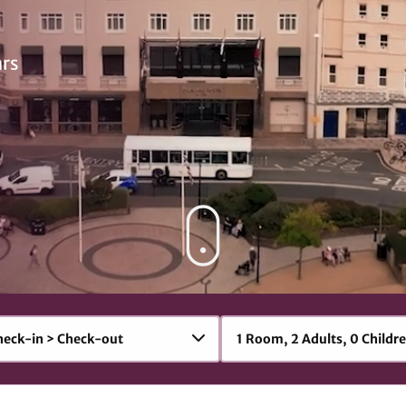
ars
1
Room
,
2
Adult
s
,
0
Child
r