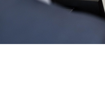
No booking fees or extra costs
Flexible cancellation terms