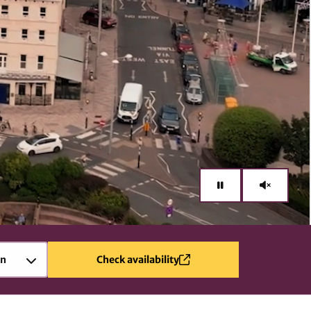
en
Check availability