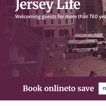
Jersey Life
Welcoming guests for more than 180 ye
Book online
to save