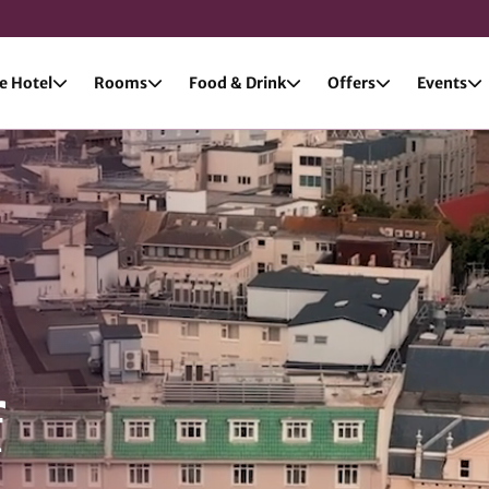
e Hotel
Rooms
Food & Drink
Offers
Events
f