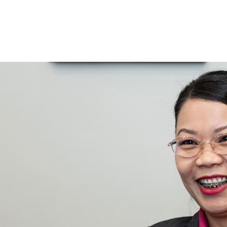
 for
ices
 promotions
room types