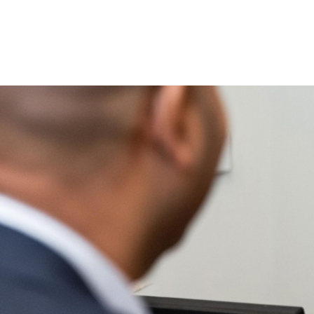
Book Direct
the Best Pr
Access to additional exclusive
Live availability including all 