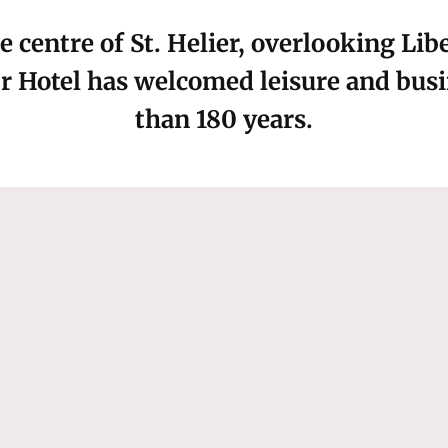
e centre of St. Helier, overlooking Li
 Hotel has welcomed leisure and busin
than 180 years.