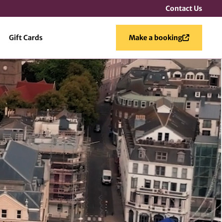
Contact Us
Gift Cards
Make a booking