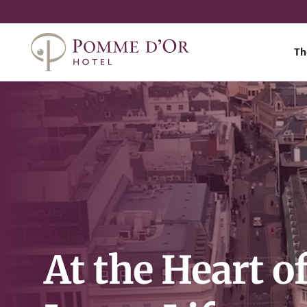
Th
At the Heart o