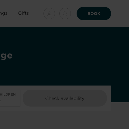
ngs
Gifts
BOOK
age
HILDREN