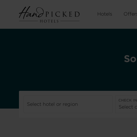
Hotels
Offer
So
CHECK I
Select hotel or region