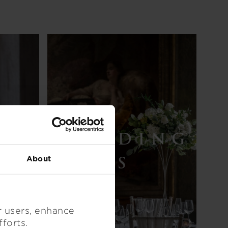
WEDDING
X
S
About
r users, enhance
 efforts.