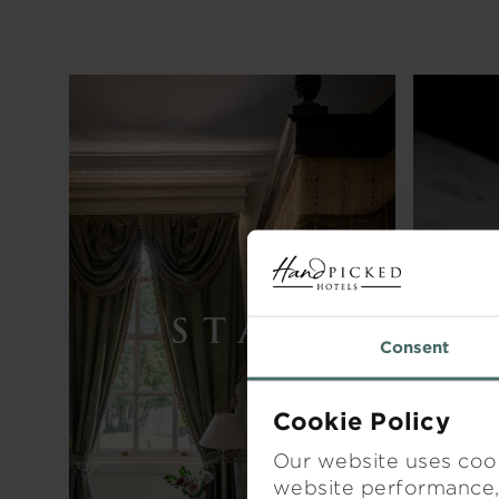
STAY
Consent
Cookie Policy
Our website uses cook
website performance, 