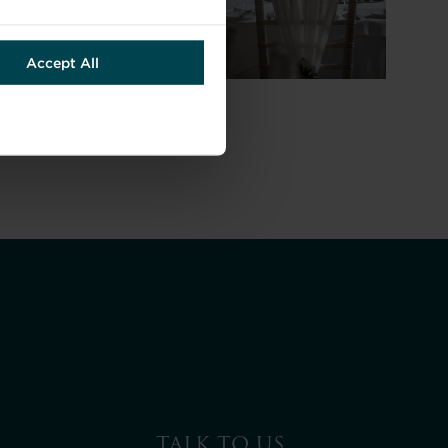
Accept All
TALK TO US