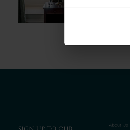
About Us
SIGN UP TO OUR