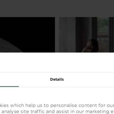
DINE
RELA
Details
ies which help us to personalise content for ou
analyse site traffic and assist in our marketing