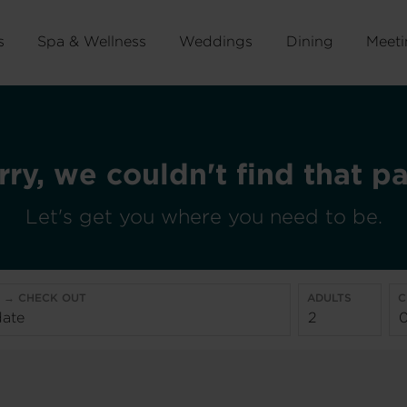
s
Spa & Wellness
Weddings
Dining
Meeti
rry, we couldn't find that p
Let's get you where you need to be.
N → CHECK OUT
ADULTS
C