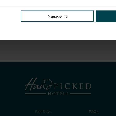
Manage
Spa Days
FAQs