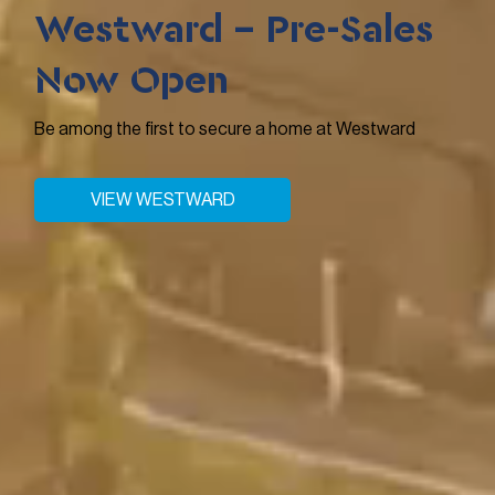
Westward - Pre-Sales
Now Open
Be among the first to secure a home at Westward
VIEW WESTWARD