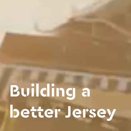
Building a
better Jersey