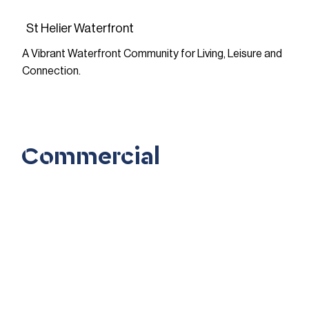
St Helier Waterfront
A Vibrant Waterfront Community for Living, Leisure and
Connection.
FIND OUT MORE
Commercial