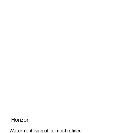
Horizon
Waterfront living at its most refined.