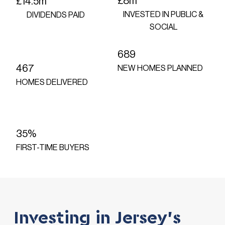
£8m
£14.5m
INVESTED IN PUBLIC &
DIVIDENDS PAID
SOCIAL
689
467
NEW HOMES PLANNED
HOMES DELIVERED
35%
FIRST-TIME BUYERS
Investing in Jersey's