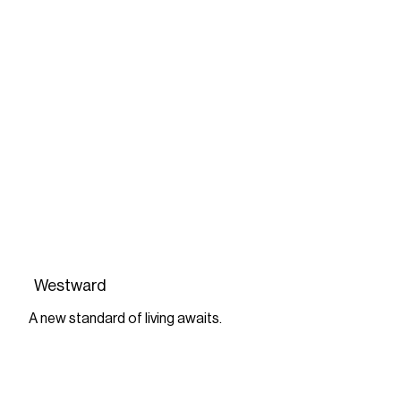
Westward
A new standard of living awaits.
FIND OUT MORE