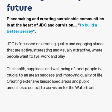
future
Placemaking and creating sustainable communities
is at the heart of JDC and our vision.... “
to build a
better Jersey
”.
JDC is focussed on creating quality and engaging places
that are active, interesting and visually attractive, where
people want to live, work and play.
The health, happiness and well-being of local people is
crucial to an area’s success and improving quality of life.
Creating extensive landscaped areas and public
amenities is central to our vision for the Waterfront.