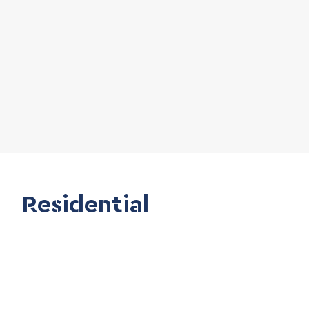
Residential