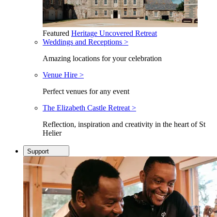
Featured
Heritage Uncovered Retreat
Weddings and Receptions >
Amazing locations for your celebration
Venue Hire >
Perfect venues for any event
The Elizabeth Castle Retreat >
Reflection, inspiration and creativity in the heart of St
Helier
Support