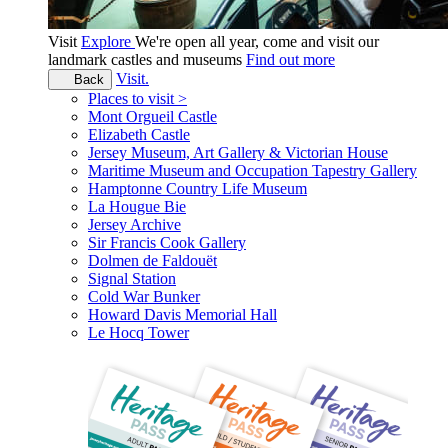
Visit
Explore
We're open all year, come and visit our
landmark castles and museums
Find out more
Visit.
Back
Places to visit >
Mont Orgueil Castle
Elizabeth Castle
Jersey Museum, Art Gallery & Victorian House
Maritime Museum and Occupation Tapestry Gallery
Hamptonne Country Life Museum
La Hougue Bie
Jersey Archive
Sir Francis Cook Gallery
Dolmen de Faldouët
Signal Station
Cold War Bunker
Howard Davis Memorial Hall
Le Hocq Tower