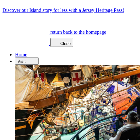
Discover our Island story for less with a Jersey Heritage Pass!
return back to the homepage
Close
Home
Visit