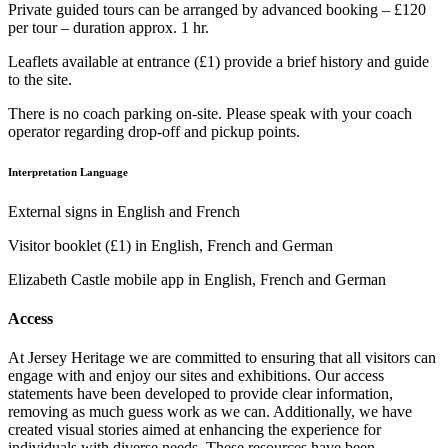
Private guided tours can be arranged by advanced booking – £120
per tour – duration approx. 1 hr.
Leaflets available at entrance (£1) provide a brief history and guide
to the site.
There is no coach parking on-site. Please speak with your coach
operator regarding drop-off and pickup points.
Interpretation Language
External signs in English and French
Visitor booklet (£1) in English, French and German
Elizabeth Castle mobile app in English, French and German
Access
At Jersey Heritage we are committed to ensuring that all visitors can
engage with and enjoy our sites and exhibitions. Our access
statements have been developed to provide clear information,
removing as much guess work as we can. Additionally, we have
created visual stories aimed at enhancing the experience for
individuals with diverse needs. These resources have been