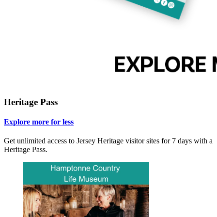
Heritage Pass
Explore more for less
Get unlimited access to Jersey Heritage visitor sites for 7 days with a
Heritage Pass.