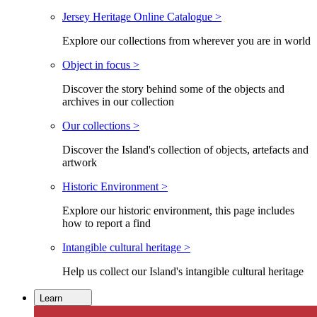
Jersey Heritage Online Catalogue >
Explore our collections from wherever you are in world
Object in focus >
Discover the story behind some of the objects and
archives in our collection
Our collections >
Discover the Island's collection of objects, artefacts and
artwork
Historic Environment >
Explore our historic environment, this page includes
how to report a find
Intangible cultural heritage >
Help us collect our Island's intangible cultural heritage
Learn