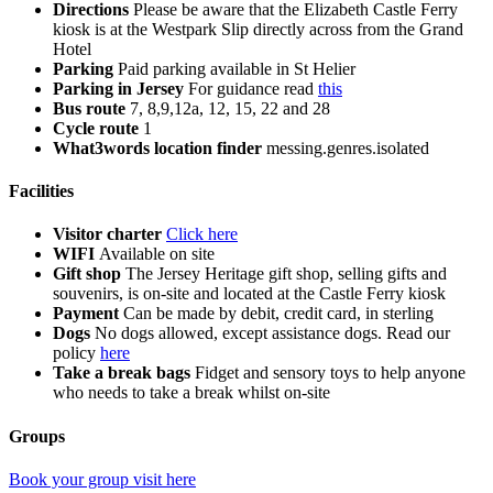
Directions
Please be aware that the Elizabeth Castle Ferry
kiosk is at the Westpark Slip directly across from the Grand
Hotel
Parking
Paid parking available in St Helier
Parking in Jersey
For guidance read
this
Bus route
7, 8,9,12a, 12, 15, 22 and 28
Cycle route
1
What3words location finder
messing.genres.isolated
Facilities
Visitor charter
Click here
WIFI
Available on site
Gift shop
The Jersey Heritage gift shop, selling gifts and
souvenirs, is on-site and located at the Castle Ferry kiosk
Payment
Can be made by debit, credit card, in sterling
Dogs
No dogs allowed, except assistance dogs. Read our
policy
here
Take a break bags
Fidget and sensory toys to help anyone
who needs to take a break whilst on-site
Groups
Book your group visit here