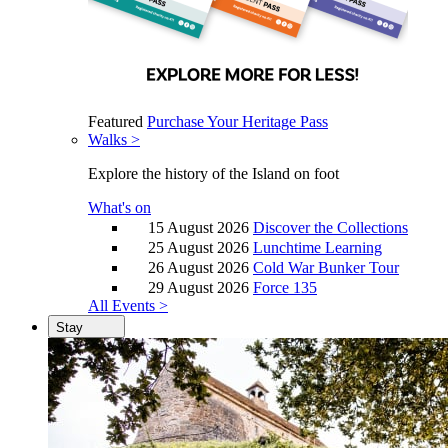
Featured
Purchase Your Heritage Pass
Walks >
Explore the history of the Island on foot
What's on
15 August 2026
Discover the Collections
25 August 2026
Lunchtime Learning
26 August 2026
Cold War Bunker Tour
29 August 2026
Force 135
All Events >
Stay