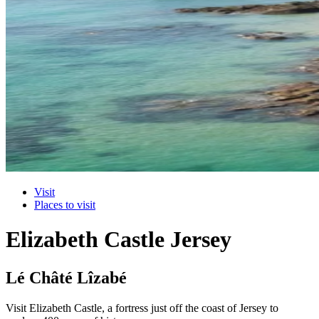
Visit
Places to visit
Elizabeth Castle Jersey
Lé Châté Lîzabé
Visit Elizabeth Castle, a fortress just off the coast of Jersey to