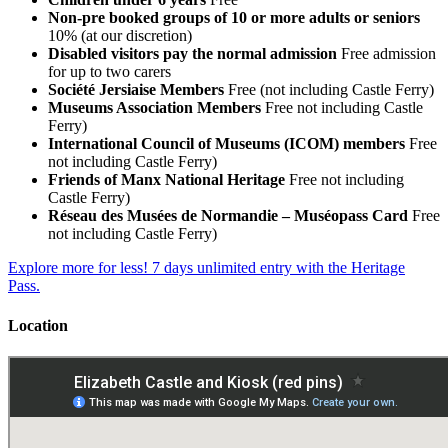
Non-pre booked groups of 10 or more adults or seniors
10% (at our discretion)
Disabled visitors pay the normal admission
Free admission
for up to two carers
Société Jersiaise Members
Free (not including Castle Ferry)
Museums Association Members
Free not including Castle
Ferry)
International Council of Museums (ICOM) members
Free
not including Castle Ferry)
Friends of Manx National Heritage
Free not including
Castle Ferry)
Réseau des Musées de Normandie – Muséopass Card
Free
not including Castle Ferry)
Explore more for less! 7 days unlimited entry with the Heritage
Pass.
Location