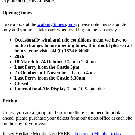
explore 400 years of history
Opening times
Take a look at the
walking times guide,
please note this is a guide
only and you must take care when walking on the causeway.
Occasionally wind and tide conditions mean we have to
make changes to our opening times. If in doubt please call
before your visit +44 (0) 1534 634048
2026
18 March to 24 October
10am to 5.30pm
Last Ferry from the Castle 5pm
25 October to 1 November
10am to 4pm
Last Ferry from the Castle 3.30pm
Closed
International Air Display
9 and 10 September
Pricing
Unless you are a group of 10 or more there is no need to book
ahead, please purchase your tickets from our ticket office at each site
on the day of your visit.
Jersey Heritage Members go FREE –
become a Member today.