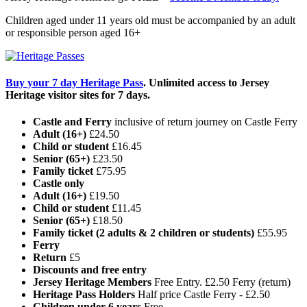
Children aged under 11 years old must be accompanied by an adult
or responsible person aged 16+
Buy your 7 day Heritage Pass
. Unlimited access to Jersey
Heritage visitor sites for 7 days.
Castle and Ferry
inclusive of return journey on Castle Ferry
Adult (16+)
£24.50
Child or student
£16.45
Senior (65+)
£23.50
Family ticket
£75.95
Castle only
Adult (16+)
£19.50
Child or student
£11.45
Senior (65+)
£18.50
Family ticket (2 adults & 2 children or students)
£55.95
Ferry
Return
£5
Discounts and free entry
Jersey Heritage Members
Free Entry. £2.50 Ferry (return)
Heritage Pass Holders
Half price Castle Ferry - £2.50
Children under 6 years
Free