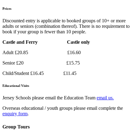
Prices
Discounted entry is applicable to booked groups of 10+ or more
adults or seniors (combination thereof). There is no requirement to
book if your group is fewer than 10 people.
Castle and Ferry Castle only
Adult £20.85 £16.60
Senior £20 £15.75
Child/Student £16.45 £11.45
Educational Visits
Jersey Schools please email the Education Team
email us.
Overseas educational / youth groups please email complete the
enquiry form
.
Group Tours