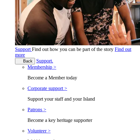
Support
Find out how you can be part of the story
Find out
more
Support.
Back
Membership >
Become a Member today
Corporate support >
Support your staff and your Island
Patrons >
Become a key heritage supporter
Volunteer >