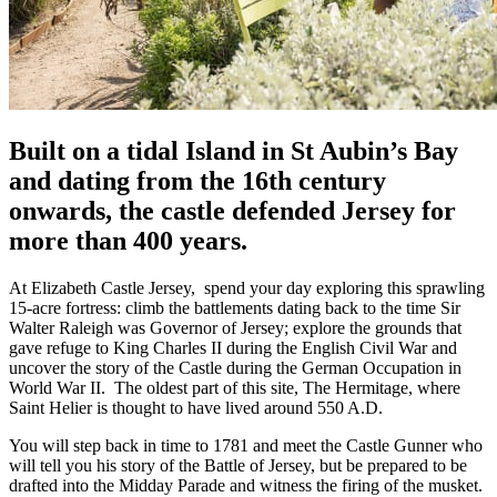
Built on a tidal Island in St Aubin’s Bay
and dating from the 16th century
onwards, the castle defended Jersey for
more than 400 years.
At Elizabeth Castle Jersey, spend your day exploring this sprawling
15-acre fortress: climb the battlements dating back to the time Sir
Walter Raleigh was Governor of Jersey; explore the grounds that
gave refuge to King Charles II during the English Civil War and
uncover the story of the Castle during the German Occupation in
World War II. The oldest part of this site, The Hermitage, where
Saint Helier is thought to have lived around 550 A.D.
You will step back in time to 1781 and meet the Castle Gunner who
will tell you his story of the Battle of Jersey, but be prepared to be
drafted into the Midday Parade and witness the firing of the musket.