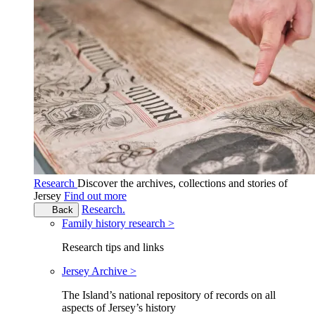
Research
Discover the archives, collections and stories of
Jersey
Find out more
Research.
Back
Family history research >
Research tips and links
Jersey Archive >
The Island’s national repository of records on all
aspects of Jersey’s history