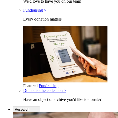
We'd love to have you on our team
Fundraising >
Every donation matters
Featured
Fundraising
Donate to the collection >
Have an object or archive you'd like to donate?
Research