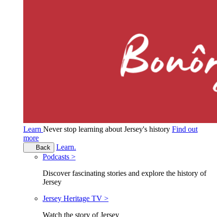
Learn
Never stop learning about Jersey's history
Find out
more
Learn.
Back
Podcasts >
Discover fascinating stories and explore the history of
Jersey
Jersey Heritage TV >
Watch the story of Jersey