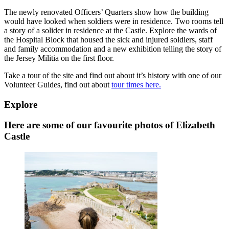
The newly renovated Officers’ Quarters show how the building
would have looked when soldiers were in residence. Two rooms tell
a story of a solider in residence at the Castle. Explore the wards of
the Hospital Block that housed the sick and injured soldiers, staff
and family accommodation and a new exhibition telling the story of
the Jersey Militia on the first floor.
Take a tour of the site and find out about it’s history with one of our
Volunteer Guides, find out about
tour times here.
Explore
Here are some of our favourite photos of Elizabeth
Castle