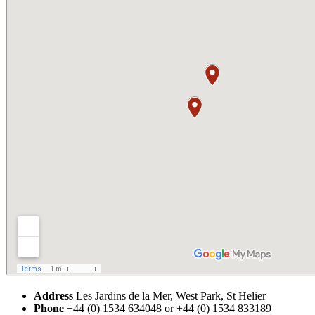
Address
Les Jardins de la Mer, West Park, St Helier
Phone
+44 (0) 1534 634048 or +44 (0) 1534 833189