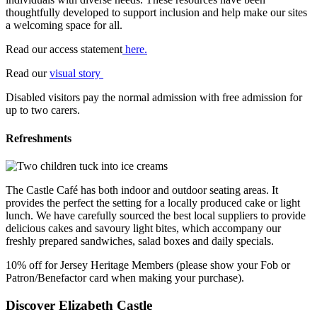
thoughtfully developed to support inclusion and help make our sites
a welcoming space for all.
Read our access statement
here.
Read our
visual story
Disabled visitors pay the normal admission with free admission for
up to two carers.
Refreshments
The Castle Café has both indoor and outdoor seating areas. It
provides the perfect the setting for a locally produced cake or light
lunch. We have carefully sourced the best local suppliers to provide
delicious cakes and savoury light bites, which accompany our
freshly prepared sandwiches, salad boxes and daily specials.
10% off for Jersey Heritage Members (please show your Fob or
Patron/Benefactor card when making your purchase).
Discover Elizabeth Castle