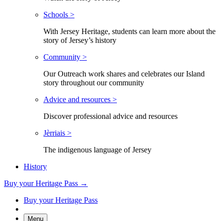
Schools >
With Jersey Heritage, students can learn more about the
story of Jersey’s history
Community >
Our Outreach work shares and celebrates our Island
story throughout our community
Advice and resources >
Discover professional advice and resources
Jèrriais >
The indigenous language of Jersey
History
Buy your Heritage Pass →
Buy your Heritage Pass
Menu