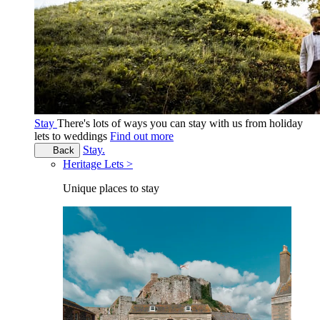
Stay
There's lots of ways you can stay with us from holiday
lets to weddings
Find out more
Stay.
Back
Heritage Lets >
Unique places to stay