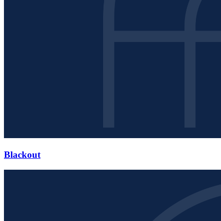
Blackout