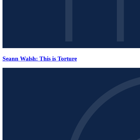
Seann Walsh: This is Torture