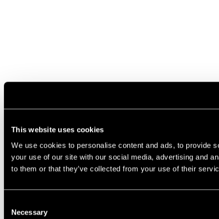
This website uses cookies
We use cookies to personalise content and ads, to provide so
your use of our site with our social media, advertising and a
to them or that they’ve collected from your use of their servi
Consent
Necessary
Selection