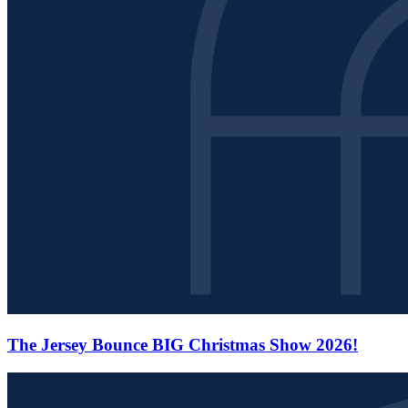
The Jersey Bounce BIG Christmas Show 2026!