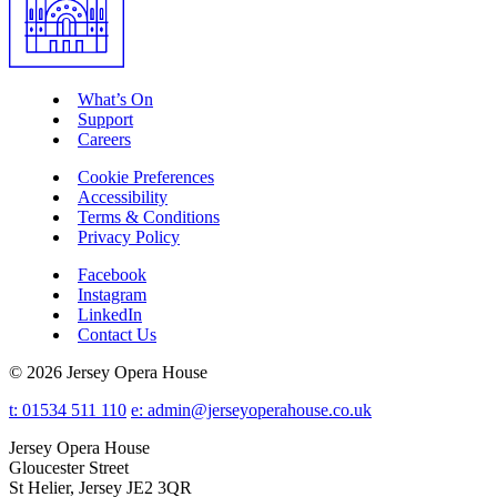
What’s On
Support
Careers
Cookie Preferences
Accessibility
Terms & Conditions
Privacy Policy
Facebook
Instagram
LinkedIn
Contact Us
© 2026 Jersey Opera House
t: 01534 511 110
e:
admin@jerseyoperahouse.co.uk
Jersey Opera House
Gloucester Street
St Helier, Jersey JE2 3QR