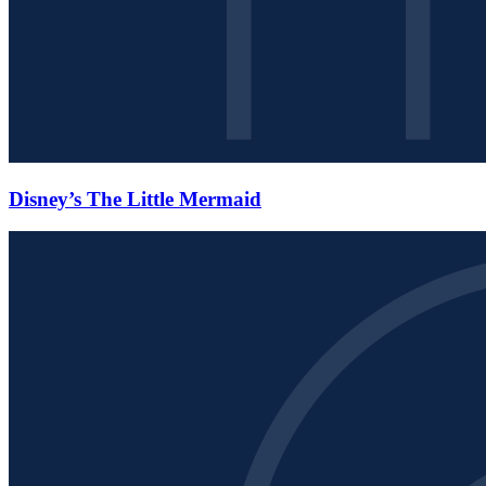
Disney’s The Little Mermaid