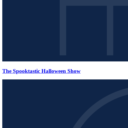
The Spooktastic Halloween Show