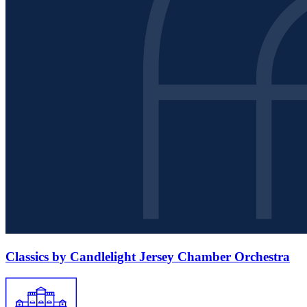
Classics by Candlelight Jersey Chamber Orchestra