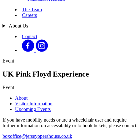
The Team
Careers
About Us
Contact
Event
UK Pink Floyd Experience
Event
About
Visitor Information
Upcoming Events
If you have mobility needs or are a wheelchair user and require
further information on accessibility or to book tickets, please contact:
boxoffice@jerseyoperahouse.co.uk