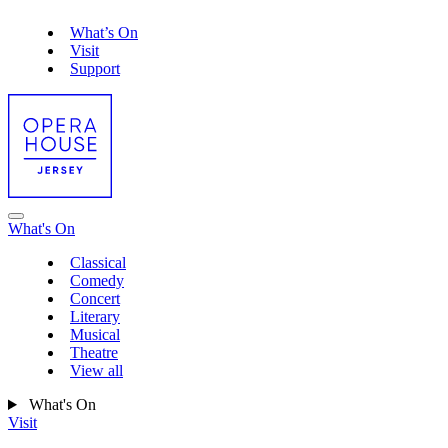
What’s On
Visit
Support
What's On
Classical
Comedy
Concert
Literary
Musical
Theatre
View all
What's On
Visit