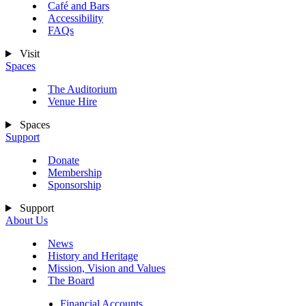
Café and Bars
Accessibility
FAQs
Visit
Spaces
The Auditorium
Venue Hire
Spaces
Support
Donate
Membership
Sponsorship
Support
About Us
News
History and Heritage
Mission, Vision and Values
The Board
Financial Accounts