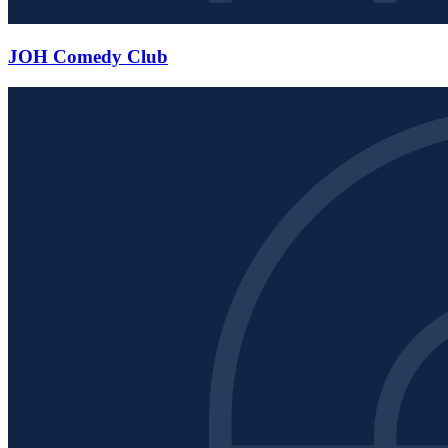
JOH Comedy Club