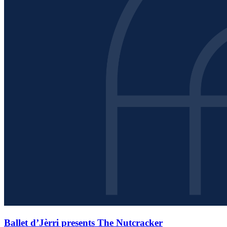
Ballet d’Jèrri presents The Nutcracker