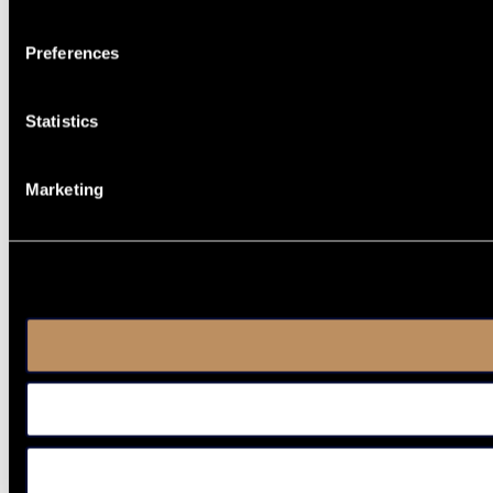
Preferences
Statistics
Marketing