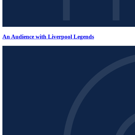
An Audience with Liverpool Legends