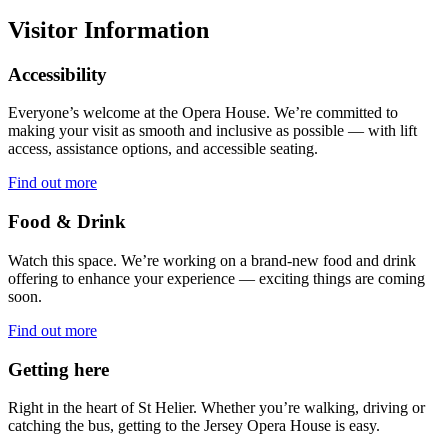
Visitor Information
Accessibility
Everyone’s welcome at the Opera House. We’re committed to
making your visit as smooth and inclusive as possible — with lift
access, assistance options, and accessible seating.
Find out more
Food & Drink
Watch this space. We’re working on a brand-new food and drink
offering to enhance your experience — exciting things are coming
soon.
Find out more
Getting here
Right in the heart of St Helier. Whether you’re walking, driving or
catching the bus, getting to the Jersey Opera House is easy.