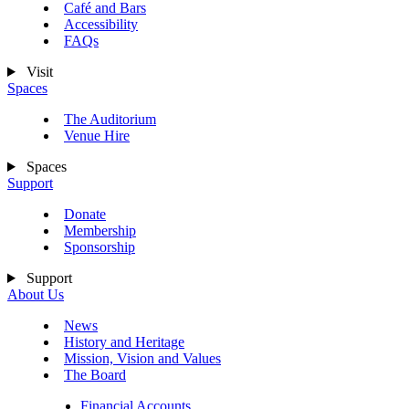
Café and Bars
Accessibility
FAQs
Visit
Spaces
The Auditorium
Venue Hire
Spaces
Support
Donate
Membership
Sponsorship
Support
About Us
News
History and Heritage
Mission, Vision and Values
The Board
Financial Accounts