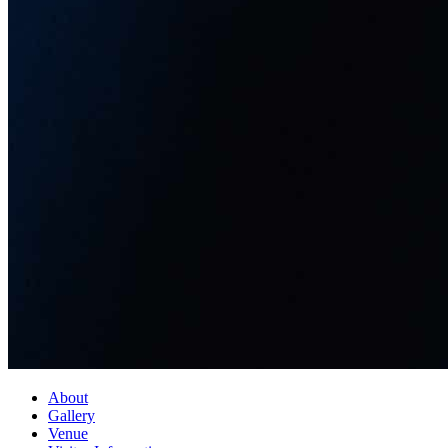
About
Gallery
Venue