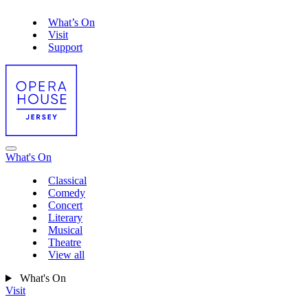
What’s On
Visit
Support
What's On
Classical
Comedy
Concert
Literary
Musical
Theatre
View all
What's On
Visit