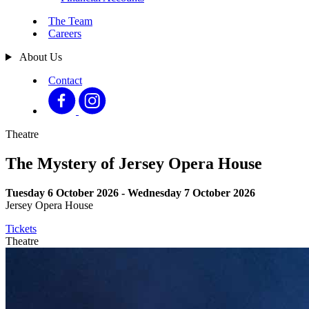
The Team
Careers
About Us
Contact
Theatre
The Mystery of Jersey Opera House
Tuesday 6 October 2026 - Wednesday 7 October 2026
Jersey Opera House
Tickets
Theatre