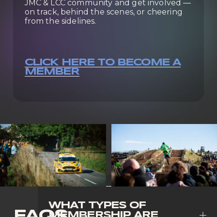
JMC & LCC community and get involved — 
on track, behind the scenes, or cheering 
from the sidelines.
CLICK HERE TO BECOME A
MEMBER
WHAT TYPES OF
FAQS
MEMBERSHIP ARE