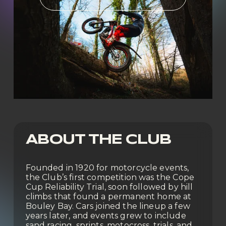
ABOUT THE CLUB
Founded in 1920 for motorcycle events, 
the Club’s first competition was the Cope 
Cup Reliability Trial, soon followed by hill 
climbs that found a permanent home at 
Bouley Bay. Cars joined the lineup a few 
years later, and events grew to include 
sand racing, sprints, motocross, trials, and 