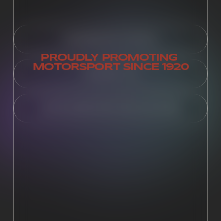
MEMBERSHIP PORTAL
PROUDLY PROMOTING 
MOTORSPORT SINCE 1920
CONTACT US
SUPPLEMENTARY REGULATIONS