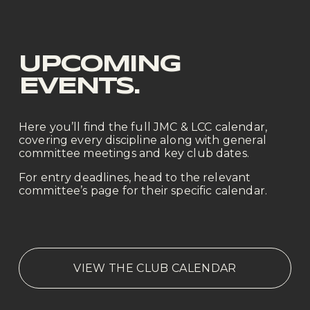
UPCOMING 
EVENTS.
Here you’ll find the full JMC & LCC calendar, 
covering every discipline along with general 
committee meetings and key club dates.
For entry deadlines, head to the relevant 
committee’s page for their specific calendar.
VIEW THE CLUB CALENDAR