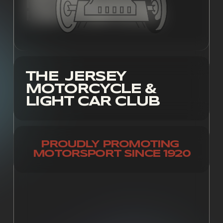
MOTORCYCLE & 
LIGHT CAR CLUB
THE  JERSEY 
MOTORCYCLE & 
LIGHT CAR CLUB
PROUDLY PROMOTING 
MOTORSPORT SINCE 1920