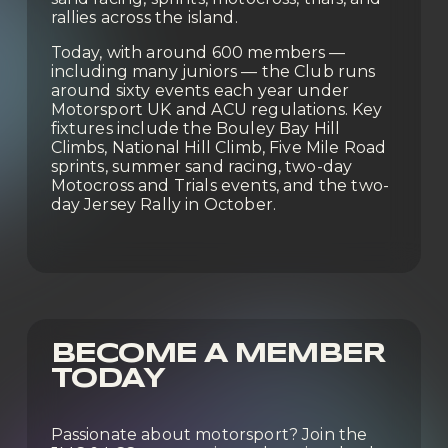
rallies across the island.
Today, with around 600 members — 
including many juniors — the Club runs 
around sixty events each year under 
Motorsport UK and ACU regulations. Key 
fixtures include the Bouley Bay Hill 
Climbs, National Hill Climb, Five Mile Road 
sprints, summer sand racing, two-day 
Motocross and Trials events, and the two-
day Jersey Rally in October.
BECOME A MEMBER 
TODAY
Passionate about motorsport? Join the 