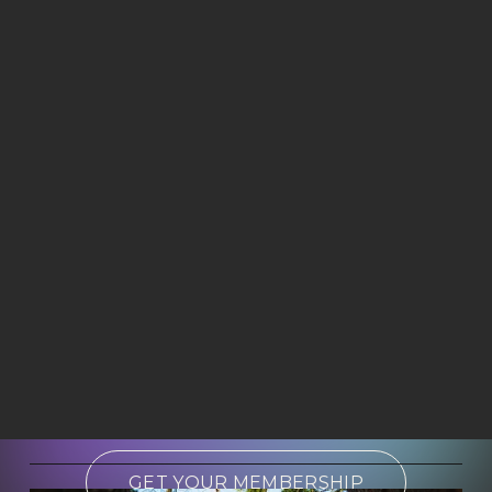
GET YOUR MEMBERSHIP