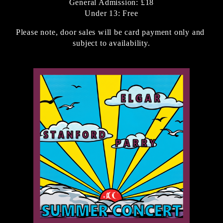
General Admission: £18
Under 13: Free
Please note, door sales will be card payment only and 
subject to availability.