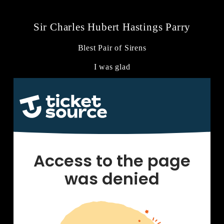
Sir Charles Hubert Hastings Parry
Blest Pair of Sirens
I was glad