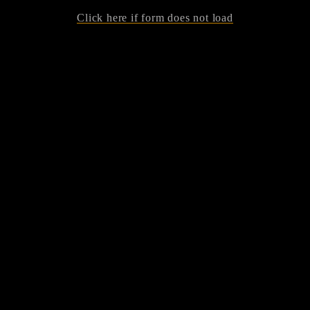
Click here if form does not load
Tickets