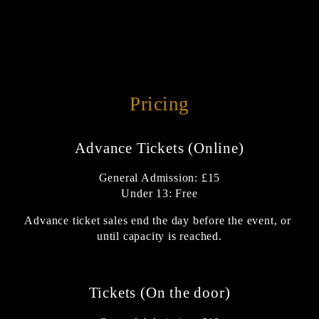
Pricing
Advance Tickets (Online)
General Admission: £15
Under 13: Free
Advance ticket sales end the day before the event, or 
until capacity is reached.
Tickets (On the door)