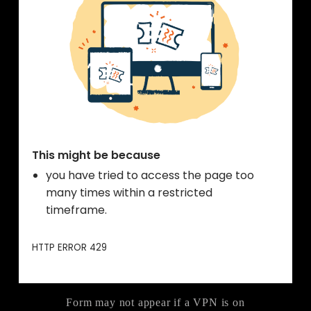
Form may not appear if a VPN is on