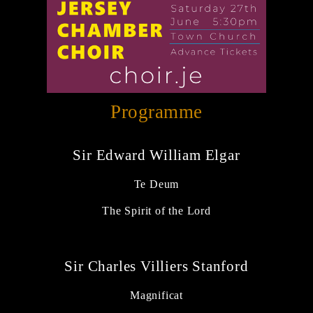
Programme
Sir Edward William Elgar
Te Deum
The Spirit of the Lord
Sir Charles Villiers Stanford
Magnificat