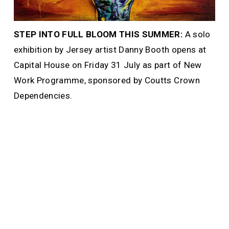
STEP INTO FULL BLOOM THIS SUMMER: 
A solo 
exhibition by Jersey artist Danny Booth opens at 
Capital House on Friday 31 July as part of New 
Work Programme, sponsored by Coutts Crown 
Dependencies. 