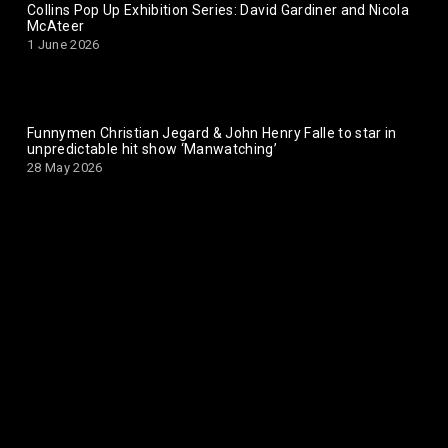
Collins Pop Up Exhibition Series: David Gardiner and Nicola
McAteer
1 June 2026
Funnymen Christian Jegard & John Henry Falle to star in
unpredictable hit show ‘Manwatching’
28 May 2026