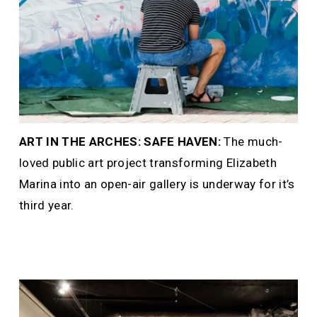
ART IN THE ARCHES: SAFE HAVEN: 
The much-
loved public art project transforming Elizabeth 
Marina into an open-air gallery is underway for it’s 
third year.