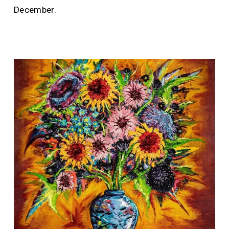
December.