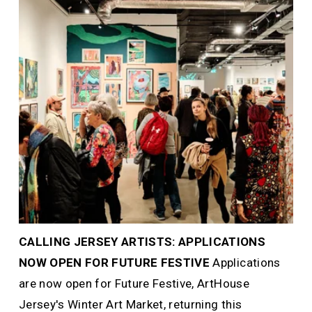
CALLING JERSEY ARTISTS: APPLICATIONS 
NOW OPEN FOR FUTURE FESTIVE 
Applications 
are now open for Future Festive, ArtHouse 
Jersey's Winter Art Market, returning this 