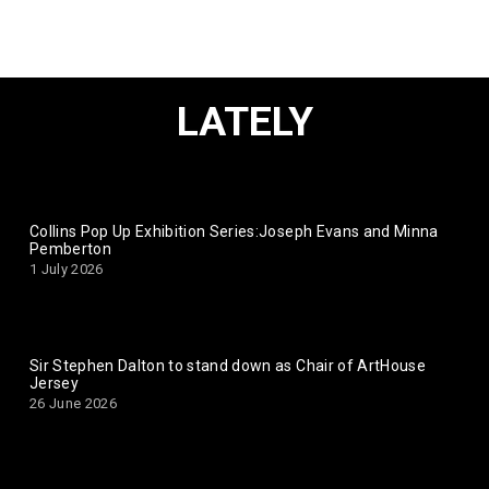
LATELY
Collins Pop Up Exhibition Series:Joseph Evans and Minna
Pemberton
1 July 2026
Sir Stephen Dalton to stand down as Chair of ArtHouse
Jersey
26 June 2026