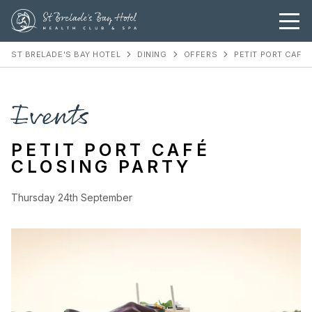
ST BRELADE'S BAY HOTEL
DINING
OFFERS
PETIT PORT CAFÉ
Events
PETIT PORT CAFÉ
CLOSING PARTY
Thursday 24th September