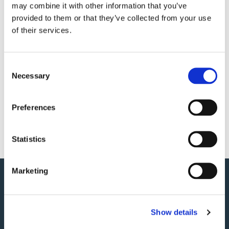
may combine it with other information that you’ve
With views across St Brelade's Bay as your backdrop, it's an
provided to them or that they’ve collected from your use
evening to remember as the season comes to a close.
of their services.
£59 per person
Includes a glass of Taittinger or Rum Punch
Consent
Necessary
Time: 6:30pm - 10:30pm
Selection
Spaces are limited, so book now to avoid disappointment.
Preferences
BOOK NOW
Statistics
Marketing
Show details