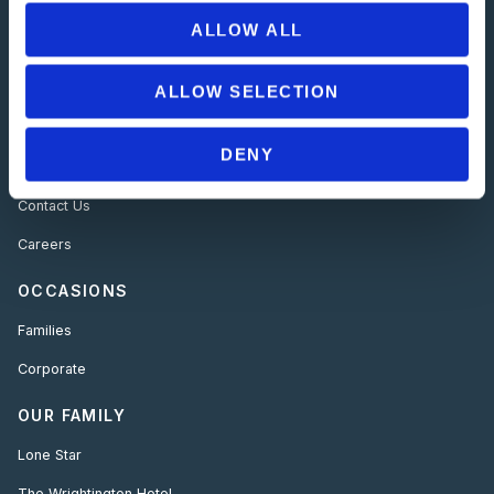
ALLOW ALL
USEFUL LINKS
About Us
ALLOW SELECTION
Offers
DENY
Gallery
Contact Us
Careers
OCCASIONS
Families
Corporate
OUR FAMILY
Lone Star
The Wrightington Hotel