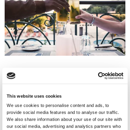
Join us at Petit Port Café on Thursday 24th September as we
close out the season in style with a Bajan-themed celebration.
From 6:30pm, enjoy a specially curated menu inspired by the
This website uses cookies
vibrant flavours of Barbados, paired with Taittinger
We use cookies to personalise content and ads, to
Champagne and refreshing Rum Punch. With live entertainment
provide social media features and to analyse our traffic.
setting the tone, it's the perfect way to send off the summer
We also share information about your use of our site with
with good company, bold flavours and island spirit.
our social media, advertising and analytics partners who