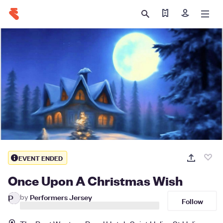
Find my tickets
Sign in
EVENT ENDED
Once Upon A Christmas Wish
by
Performers Jersey
P
Follow