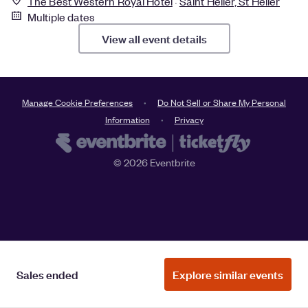
The Best Western Royal Hotel
Saint Helier, St Helier
Multiple dates
View all event details
Manage Cookie Preferences
Do Not Sell or Share My Personal
Information
Privacy
©
2026
Eventbrite
Sales ended
Explore similar events