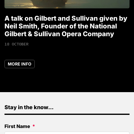
A talk on Gilbert and Sullivan given by
T
Neil Smith, Founder of the National
1
Gilbert & Sullivan Opera Company
18 OCTOBER
MORE INFO
Stay in the know...
First Name