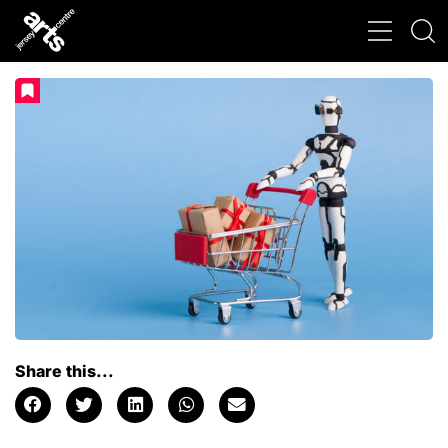
Share this...