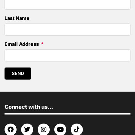
Last Name
Email Address
SEND
Connect with us...