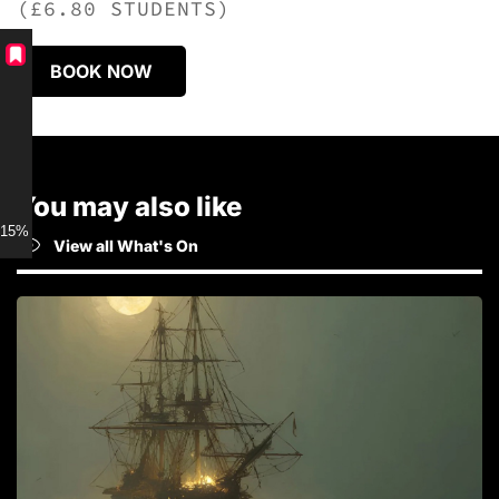
(£6.80 STUDENTS)
BOOK NOW
You may also like
15% discount for Members
View all What's On