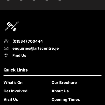
(01534) 700444
enquiries@artscentre.je
Find Us
Quick Links
What’s On
Our Brochure
Get Involved
About Us
Visit Us
Opening Times