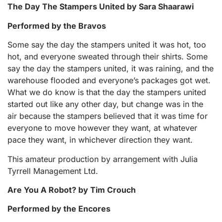
The Day The Stampers United by Sara Shaarawi
Performed by the Bravos
Some say the day the stampers united it was hot, too
hot, and everyone sweated through their shirts. Some
say the day the stampers united, it was raining, and the
warehouse flooded and everyone’s packages got wet.
What we do know is that the day the stampers united
started out like any other day, but change was in the
air because the stampers believed that it was time for
everyone to move however they want, at whatever
pace they want, in whichever direction they want.
This amateur production by arrangement with Julia
Tyrrell Management Ltd.
Are You A Robot? by Tim Crouch
Performed by the Encores