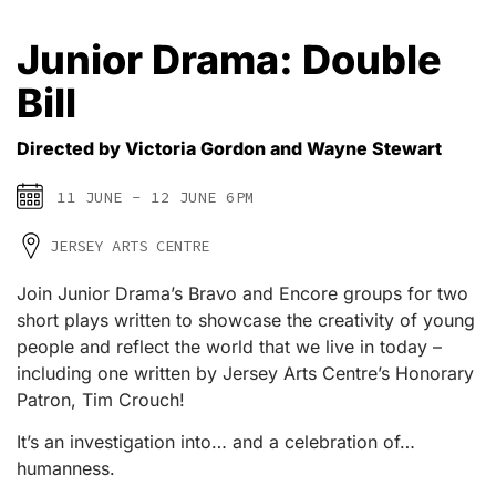
Junior Drama: Double
Bill
Directed by Victoria Gordon and Wayne Stewart
11 JUNE - 12 JUNE 6PM
JERSEY ARTS CENTRE
Join Junior Drama’s Bravo and Encore groups for two
short plays written to showcase the creativity of young
people and reflect the world that we live in today –
including one written by Jersey Arts Centre’s Honorary
Patron, Tim Crouch!
It’s an investigation into… and a celebration of…
humanness.