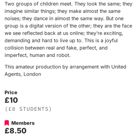
Two groups of children meet. They look the same; they
imagine similar things; they make almost the same
noises; they dance in almost the same way. But one
group is a digital version of the other; they are the face
we see reflected back at us online; they’re exciting,
demanding and hard to live up to. This is a joyful
collision between real and fake, perfect, and
imperfect, human and robot.
This amateur production by arrangement with United
Agents, London
Price
£10
(£8 STUDENTS)
Members
£8.50