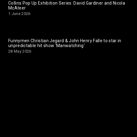
Collins Pop Up Exhibition Series: David Gardiner and Nicola
McAteer
1 June 2026
Funnymen Christian Jegard & John Henry Falle to star in
unpredictable hit show ‘Manwatching’
28 May 2026