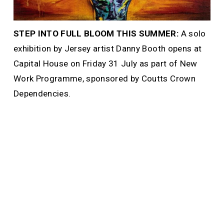
STEP INTO FULL BLOOM THIS SUMMER: 
A solo 
exhibition by Jersey artist Danny Booth opens at 
Capital House on Friday 31 July as part of New 
Work Programme, sponsored by Coutts Crown 
Dependencies. 