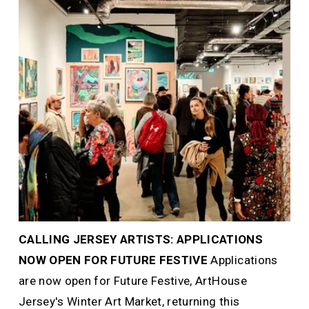
CALLING JERSEY ARTISTS: APPLICATIONS 
NOW OPEN FOR FUTURE FESTIVE 
Applications 
are now open for Future Festive, ArtHouse 
Jersey's Winter Art Market, returning this 