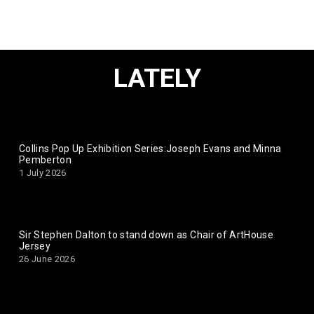
LATELY
Collins Pop Up Exhibition Series:Joseph Evans and Minna
Pemberton
1 July 2026
Sir Stephen Dalton to stand down as Chair of ArtHouse
Jersey
26 June 2026