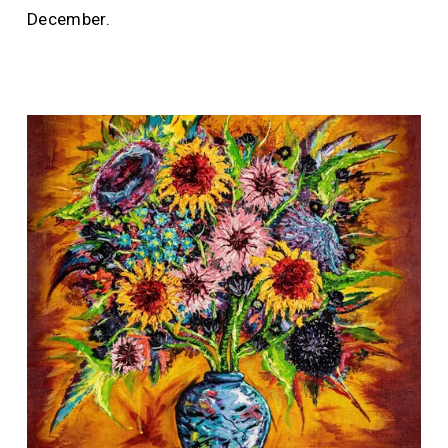
December.