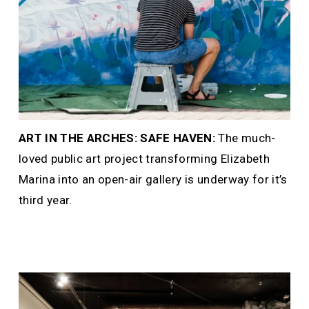
ART IN THE ARCHES: SAFE HAVEN: 
The much-
loved public art project transforming Elizabeth 
Marina into an open-air gallery is underway for it’s 
third year.