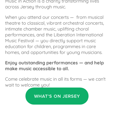
Music in Action is a charity transforming lives 
across Jersey through music.
When you attend our concerts —  from musical 
theatre to classical, vibrant orchestral concerts, 
intimate chamber music, uplifting choral 
performances, and the Liberation International 
Music Festival — you directly support music 
education for children, programmes in care 
homes, and opportunities for young musicians.
Enjoy outstanding performances — and help 
make music accessible to all.
Come celebrate music in all its forms — we can't 
wait to welcome you!
WHAT'S ON JERSEY
AUG