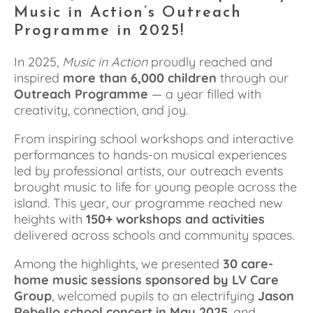
Music in Action’s Outreach 
Programme in 2025!
In 2025, 
Music in Action
 proudly reached and 
inspired 
more than 6,000 children
 through our 
Outreach Programme
 — a year filled with 
creativity, connection, and joy.
From inspiring school workshops and interactive 
performances to hands-on musical experiences 
led by professional artists, our outreach events 
brought music to life for young people across the 
island. This year, our programme reached new 
heights with 
150+ workshops and activities
delivered across schools and community spaces.
Among the highlights, we presented 
30 care-
home music sessions sponsored by LV Care 
Group
, welcomed pupils to an electrifying 
Jason 
Rebello school concert in May 2025
, and 