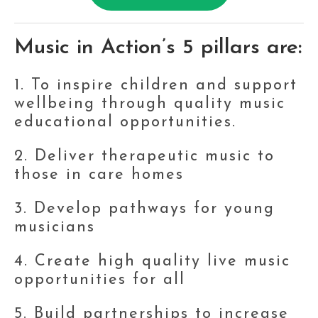
Music in Action’s 5 pillars are:
1. To inspire children and support 
wellbeing through quality music 
educational opportunities. 
2. Deliver therapeutic music to 
those in care homes
3. Develop pathways for young 
musicians
4. Create high quality live music 
opportunities for all
5. Build partnerships to increase 