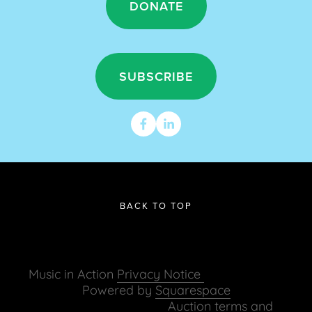
DONATE
SUBSCRIBE
BACK TO TOP
Music in Action 
Privacy Notice 
Powered by 
Squarespace
   Auction terms and 