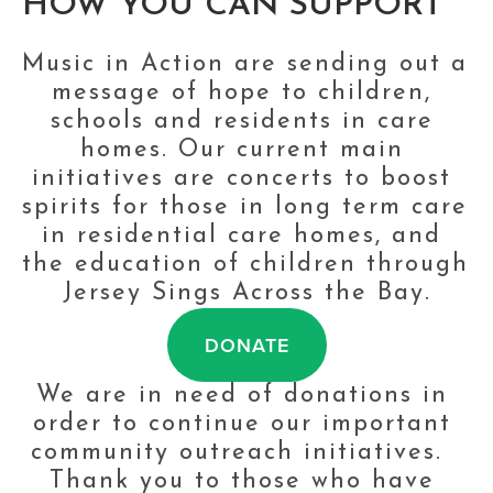
HOW YOU CAN SUPPORT
Music in Action are sending out a 
message of hope to children, 
schools and residents in care 
homes. Our current main 
initiatives are concerts to boost 
spirits for those in long term care 
in residential care homes, and 
the education of children through 
Jersey Sings Across the Bay.
DONATE
We are in need of donations in 
order to continue our important 
community outreach initiatives.  
Thank you to those who have 