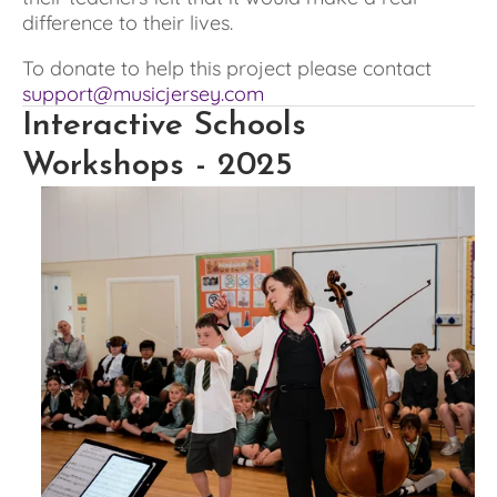
difference to their lives.
To donate to help this project please contact 
support@musicjersey.com
Interactive Schools 
Workshops - 2025