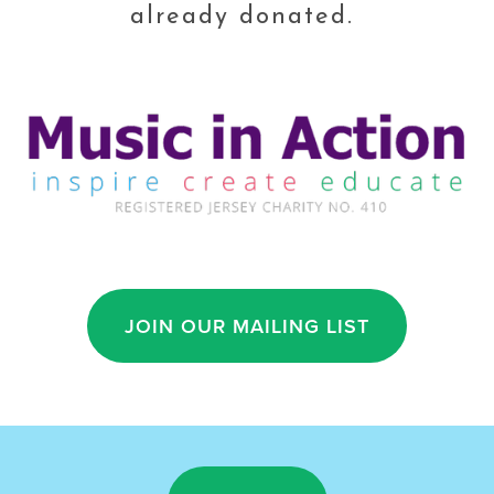
already donated. 
JOIN OUR MAILING LIST