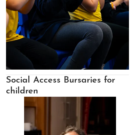
Social Access Bursaries for 
children