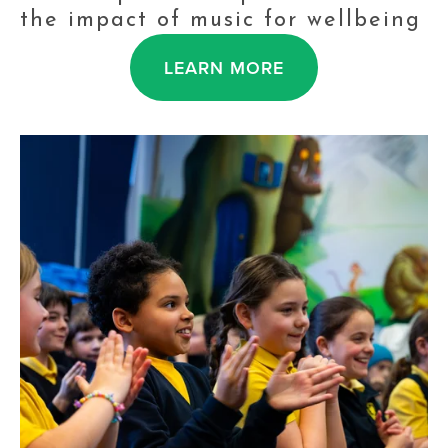
the impact of music for wellbeing
LEARN MORE