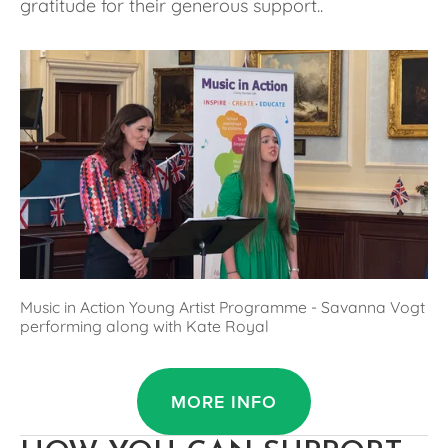
gratitude for their generous support..
Music in Action Young Artist Programme - Savanna Vogt 
performing along with Kate Royal
MORE INFO