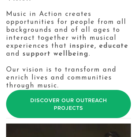
Music in Action creates 
opportunities for people from all 
backgrounds and of all ages to 
interact together with musical 
experiences that 
inspire, educate
and 
support wellbeing
.
Our vision is to transform and 
enrich lives and communities 
through music.
DISCOVER OUR OUTREACH
PROJECTS