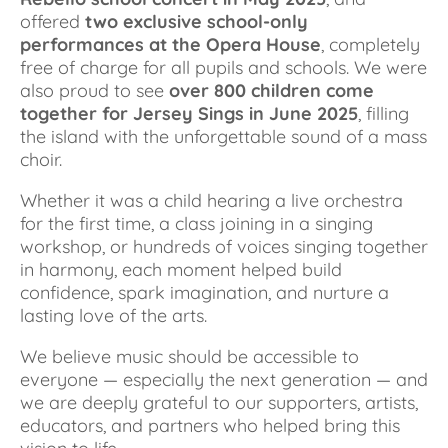
offered 
two exclusive school-only 
performances at the Opera House
, completely 
free of charge for all pupils and schools. We were 
also proud to see 
over 800 children come 
together for Jersey Sings in June 2025
, filling 
the island with the unforgettable sound of a mass 
choir.
Whether it was a child hearing a live orchestra 
for the first time, a class joining in a singing 
workshop, or hundreds of voices singing together 
in harmony, each moment helped build 
confidence, spark imagination, and nurture a 
lasting love of the arts.
We believe music should be accessible to 
everyone — especially the next generation — and 
we are deeply grateful to our supporters, artists, 
educators, and partners who helped bring this 
vision to life.