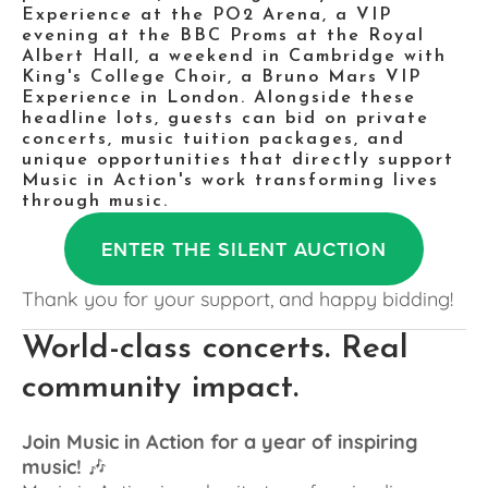
Experience at the PO2 Arena, a VIP 
evening at the BBC Proms at the Royal 
Albert Hall, a weekend in Cambridge with 
King's College Choir, a Bruno Mars VIP 
Experience in London. Alongside these 
headline lots, guests can bid on private 
concerts, music tuition packages, and 
unique opportunities that directly support 
Music in Action's work transforming lives 
through music.
ENTER THE SILENT AUCTION
Thank you for your support, and happy bidding!
World-class concerts. Real 
community impact.
Join Music in Action for a year of inspiring 
music!
 🎶