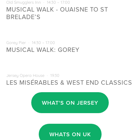
29
Old Smugglers Inn
14:30 – 17:00
MUSICAL WALK - OUAISNE TO ST
BRELADE’S
AUG
30
Gorey Pier
14:30 – 17:00
MUSICAL WALK: GOREY
OCT
2
Jersey Opera House
19:30
LES MISÉRABLES & WEST END CLASSICS
WHAT'S ON JERSEY
WHATS ON UK