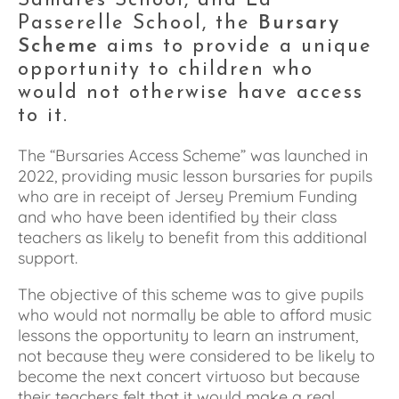
Samares School, and La 
Passerelle School, the 
Bursary 
Scheme
 aims to provide a unique 
opportunity to children who 
would not otherwise have access 
to it.
The “Bursaries Access Scheme” was launched in 
2022, providing music lesson bursaries for pupils 
who are in receipt of Jersey Premium Funding 
and who have been identified by their class 
teachers as likely to benefit from this additional 
support. 
The objective of this scheme was to give pupils 
who would not normally be able to afford music 
lessons the opportunity to learn an instrument, 
not because they were considered to be likely to 
become the next concert virtuoso but because 
their teachers felt that it would make a real 