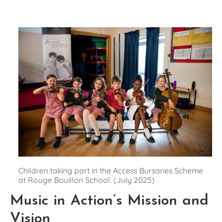
Children taking part in the Access Bursaries Scheme 
at Rouge Bouillon School. (July 2025)
Music in Action’s Mission and 
Vision