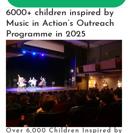
6000+ children inspired by 
Music in Action’s Outreach 
Programme in 2025
Over 6,000 Children Inspired by 