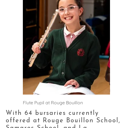
Flute Pupil at Rouge Bouillon
With 64 bursaries currently 
offered at Rouge Bouillon School, 