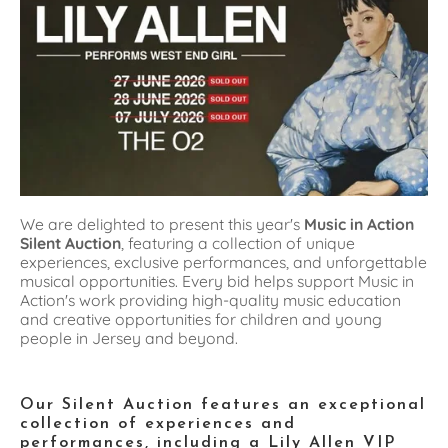
We are delighted to present this year's 
Music in Action 
Silent Auction
, featuring a collection of unique 
experiences, exclusive performances, and unforgettable 
musical opportunities. Every bid helps support Music in 
Action's work providing high-quality music education 
and creative opportunities for children and young 
people in Jersey and beyond.
Our Silent Auction features an exceptional 
collection of experiences and 
performances, including a Lily Allen VIP 