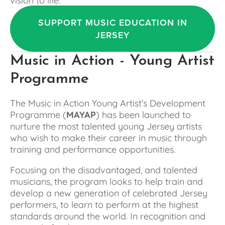
SUPPORT MUSIC EDUCATION IN
JERSEY
Music in Action - Young Artist 
Programme
The Music in Action Young Artist’s Development 
Programme (
MAYAP
) has been launched to 
nurture the most talented young Jersey artists 
who wish to make their career in music through 
training and performance opportunities.
Focusing on the disadvantaged, and talented 
musicians, the program looks to help train and 
develop a new generation of celebrated Jersey 
performers, to learn to perform at the highest 
standards around the world. In recognition and 