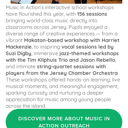
Music in Action’s interactive school workshops 
have flourished this year, with 
156 sessions
bringing world-class music directly into 
classrooms across Jersey. Pupils enjoyed a 
diverse range of creative experiences — from a 
vibrant 
Makaton-based workshop with Harriet 
Mackenzie
, to inspiring 
vocal sessions led by 
Suzi Digby
, immersive 
jazz-themed workshops 
with the Tim Kliphuis Trio and Jason Rebello
, 
and intimate 
string-quartet sessions with 
players from the Jersey Chamber Orchestra
. 
These workshops offered hands-on learning, live 
musical moments, and meaningful engagement, 
sparking curiosity and nurturing a deeper 
appreciation for music among young people 
across the island.
DISCOVER MORE ABOUT MUSIC IN
ACTION OUTREACH