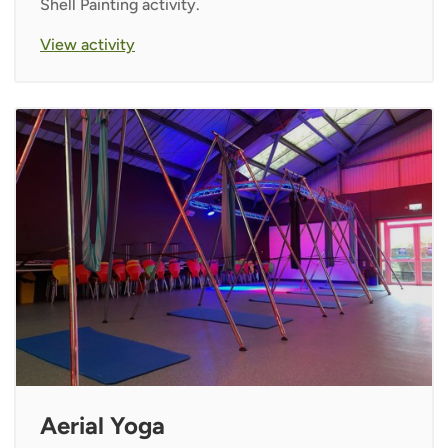
Shell Painting activity.
View activity
Aerial Yoga