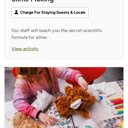
Charge For Staying Guests & Locals
Our staff will teach you the secret scientific
formula for slime.
View activity