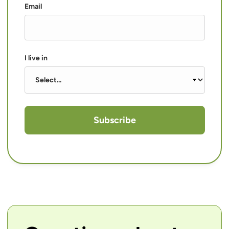
Email
I live in
Subscribe