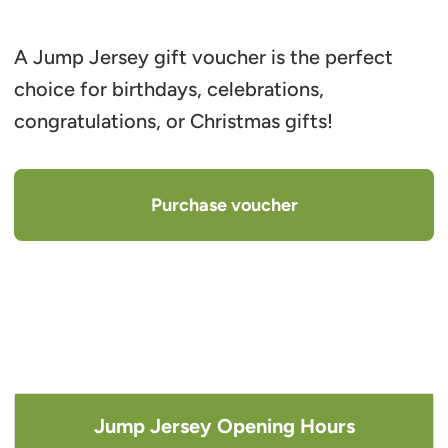
A Jump Jersey gift voucher is the perfect
choice for birthdays, celebrations,
congratulations, or Christmas gifts!
Purchase voucher
Jump Jersey Opening Hours