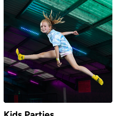
Kids Parties