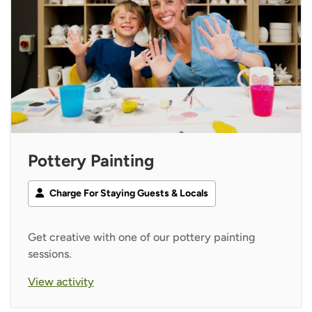
Pottery Painting
Charge For Staying Guests & Locals
Get creative with one of our pottery painting
sessions.
View activity