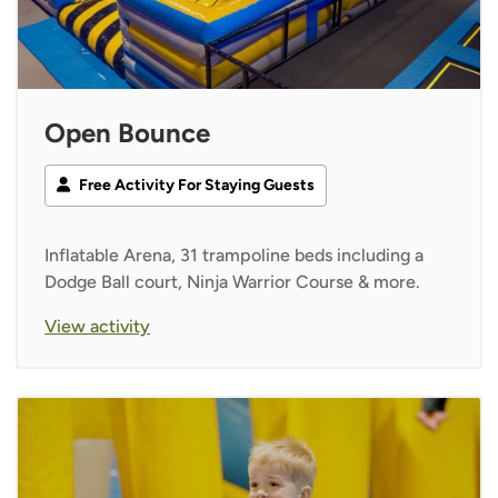
Open Bounce
Free Activity For Staying Guests
Inflatable Arena, 31 trampoline beds including a
Dodge Ball court, Ninja Warrior Course & more.
View activity