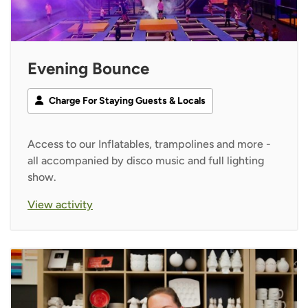
Evening Bounce
Charge For Staying Guests & Locals
Access to our Inflatables, trampolines and more -
all accompanied by disco music and full lighting
show.
View activity