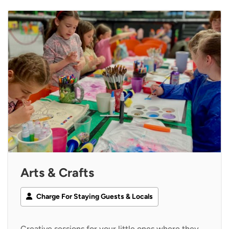
Arts & Crafts
Charge For Staying Guests & Locals
Creative sessions for your little ones where they