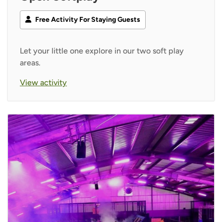
Free Activity For Staying Guests
Let your little one explore in our two soft play
areas.
View activity