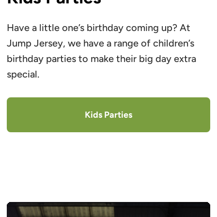
Have a little one’s birthday coming up? At
Jump Jersey, we have a range of children’s
birthday parties to make their big day extra
special.
Kids Parties