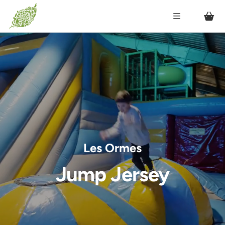
Les Ormes
Jump Jersey