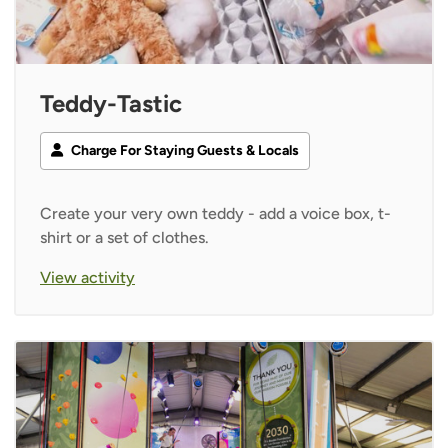
Teddy-Tastic
Charge For Staying Guests & Locals
Create your very own teddy - add a voice box, t-
shirt or a set of clothes.
View activity