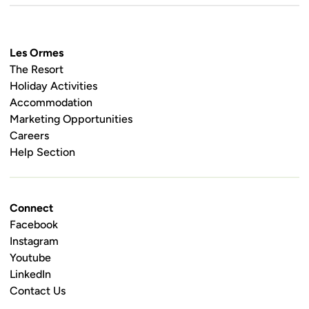
Les Ormes
The Resort
Holiday Activities
Accommodation
Marketing Opportunities
Careers
Help Section
Connect
Facebook
Instagram
Youtube
LinkedIn
Contact Us