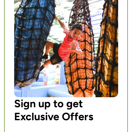
Sign up to get
Exclusive Offers