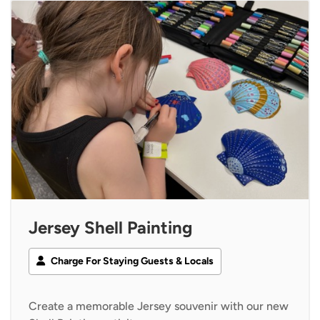
Jersey Shell Painting
Charge For Staying Guests & Locals
Create a memorable Jersey souvenir with our new