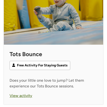
Tots Bounce
Free Activity For Staying Guests
Does your little one love to jump? Let them
experience our Tots Bounce sessions.
View activity