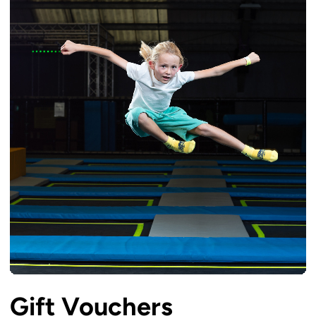
Gift Vouchers