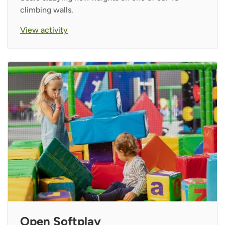
climbing walls.
View activity
Open Softplay