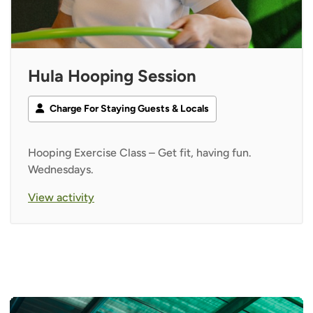
Hula Hooping Session
Charge For Staying Guests & Locals
Hooping Exercise Class – Get fit, having fun.
Wednesdays.
View activity