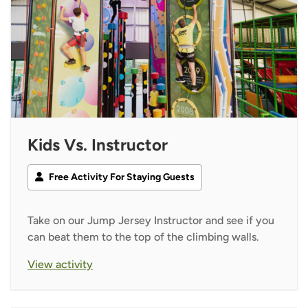
Kids Vs. Instructor
Free Activity For Staying Guests
Take on our Jump Jersey Instructor and see if you
can beat them to the top of the climbing walls.
View activity