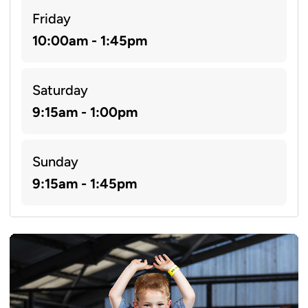
Friday
10:00am - 1:45pm
Saturday
9:15am - 1:00pm
Sunday
9:15am - 1:45pm