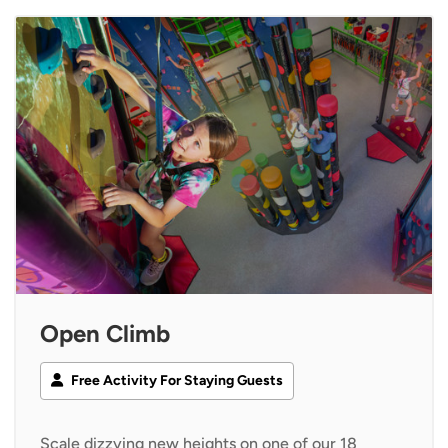
Open Climb
Free Activity For Staying Guests
Scale dizzying new heights on one of our 18