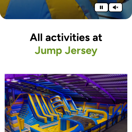
All activities at
Jump Jersey