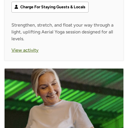
Charge For Staying Guests & Locals
Strengthen, stretch, and float your way through a
light, uplifting Aerial Yoga session designed for all
levels.
View activity