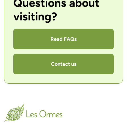
Questions about
visiting?
Read FAQs
Contact us