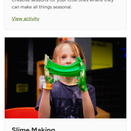
can make all things seasonal.
View activity
Slime Making