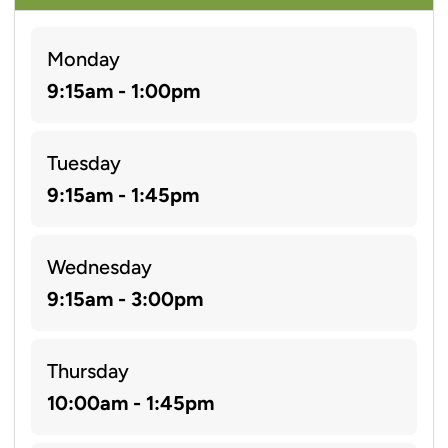
Monday
9:15am - 1:00pm
Tuesday
9:15am - 1:45pm
Wednesday
9:15am - 3:00pm
Thursday
10:00am - 1:45pm