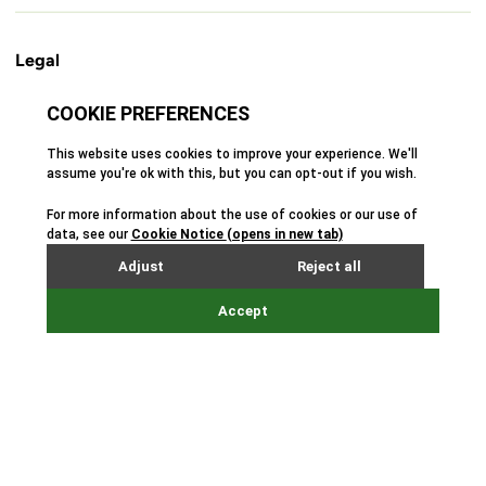
Legal
Cookie Policy
Privacy Policy
Terms & Conditions
Safeguarding Policy