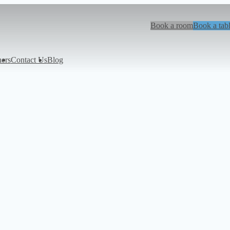
Book a room
Book a tab
hers
Contact Us
Blog