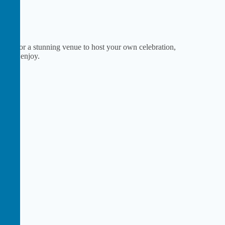
ey or for a stunning venue to host your own celebration,
ne to enjoy.