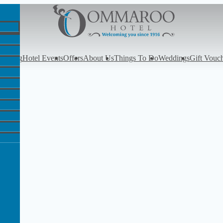
y
Dining
Hotel Events
Offers
About Us
Things To Do
Weddings
Gift Vouc