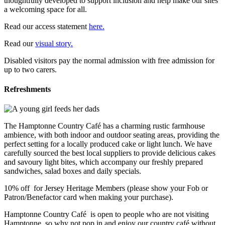
thoughtfully developed to support inclusion and help make our sites
a welcoming space for all.
Read our access statement
here.
Read our
visual story.
Disabled visitors pay the normal admission with free admission for
up to two carers.
Refreshments
The Hamptonne Country Café has a charming rustic farmhouse
ambience, with both indoor and outdoor seating areas, providing the
perfect setting for a locally produced cake or light lunch. We have
carefully sourced the best local suppliers to provide delicious cakes
and savoury light bites, which accompany our freshly prepared
sandwiches, salad boxes and daily specials.
10% off for Jersey Heritage Members (please show your Fob or
Patron/Benefactor card when making your purchase).
Hamptonne Country Café is open to people who are not visiting
Hamptonne, so why not pop in and enjoy our country café without