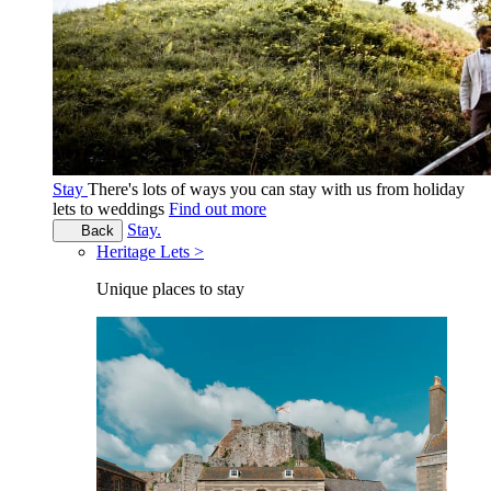
Stay
There's lots of ways you can stay with us from holiday
lets to weddings
Find out more
Stay.
Back
Heritage Lets >
Unique places to stay