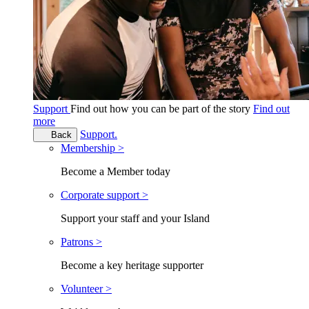
Support
Find out how you can be part of the story
Find out
more
Support.
Back
Membership >
Become a Member today
Corporate support >
Support your staff and your Island
Patrons >
Become a key heritage supporter
Volunteer >