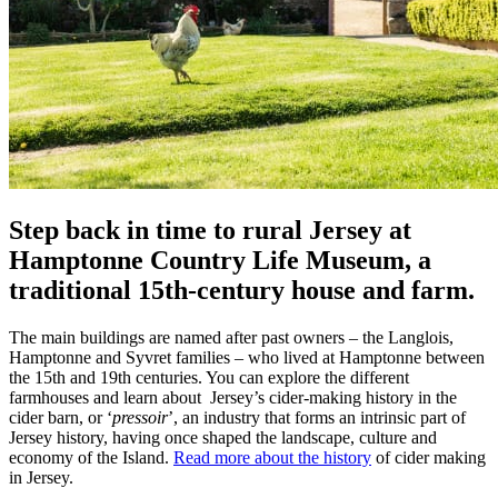
Step back in time to rural Jersey at
Hamptonne Country Life Museum, a
traditional 15th-century house and farm.
The main buildings are named after past owners – the Langlois,
Hamptonne and Syvret families – who lived at Hamptonne between
the 15th and 19th centuries. You can explore the different
farmhouses and learn about Jersey’s cider-making history in the
cider barn, or ‘
pressoir
’, an industry that forms an intrinsic part of
Jersey history, having once shaped the landscape, culture and
economy of the Island.
Read more about the history
of cider making
in Jersey.