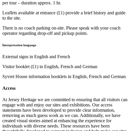
per tour – duration approx. 1 hr.
Leaflets available at entrance (£1) provide a brief history and guide
to the site.
There is no coach parking on-site. Please speak with your coach
operator regarding drop-off and pickup points.
Interpretation language
External signs in English and French
Visitor booklet (£1) in English, French and German
Syvret House information booklets in English, French and German
Access
At Jersey Heritage we are committed to ensuring that all visitors can
engage with and enjoy our sites and exhibitions. Our access
statements have been developed to provide clear information,
removing as much guess work as we can. Additionally, we have
created visual stories aimed at enhancing the experience for
individuals with diverse needs. These resources have been