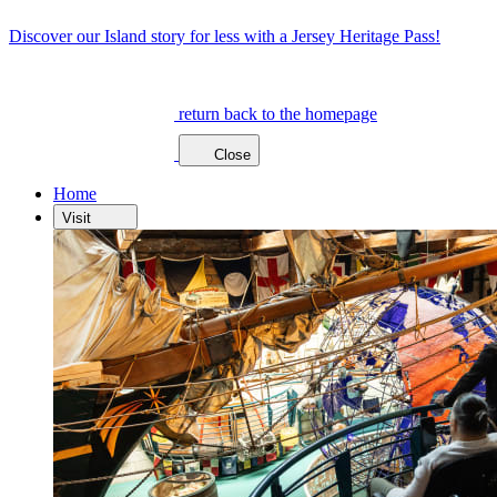
Discover our Island story for less with a Jersey Heritage Pass!
return back to the homepage
Close
Home
Visit