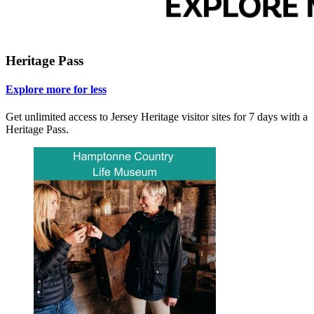
Heritage Pass
Explore more for less
Get unlimited access to Jersey Heritage visitor sites for 7 days with a
Heritage Pass.