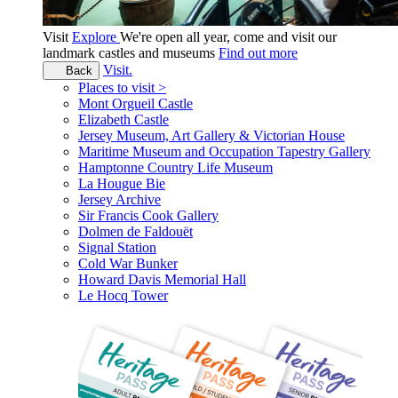
Visit
Explore
We're open all year, come and visit our
landmark castles and museums
Find out more
Visit.
Back
Places to visit >
Mont Orgueil Castle
Elizabeth Castle
Jersey Museum, Art Gallery & Victorian House
Maritime Museum and Occupation Tapestry Gallery
Hamptonne Country Life Museum
La Hougue Bie
Jersey Archive
Sir Francis Cook Gallery
Dolmen de Faldouët
Signal Station
Cold War Bunker
Howard Davis Memorial Hall
Le Hocq Tower