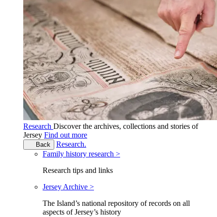
Research
Discover the archives, collections and stories of
Jersey
Find out more
Research.
Back
Family history research >
Research tips and links
Jersey Archive >
The Island’s national repository of records on all
aspects of Jersey’s history