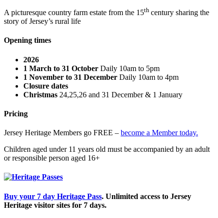
th
A picturesque country farm estate from the 15
century sharing the
story of Jersey’s rural life
Opening times
2026
1 March to 31 October
Daily 10am to 5pm
1 November to 31 December
Daily 10am to 4pm
Closure dates
Christmas
24,25,26 and 31 December & 1 January
Pricing
Jersey Heritage Members go FREE –
become a Member today.
Children aged under 11 years old must be accompanied by an adult
or responsible person aged 16+
Buy your 7 day Heritage Pass
. Unlimited access to Jersey
Heritage visitor sites for 7 days.