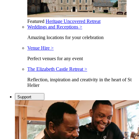
Featured
Heritage Uncovered Retreat
Weddings and Receptions >
Amazing locations for your celebration
Venue Hire >
Perfect venues for any event
The Elizabeth Castle Retreat >
Reflection, inspiration and creativity in the heart of St
Helier
Support