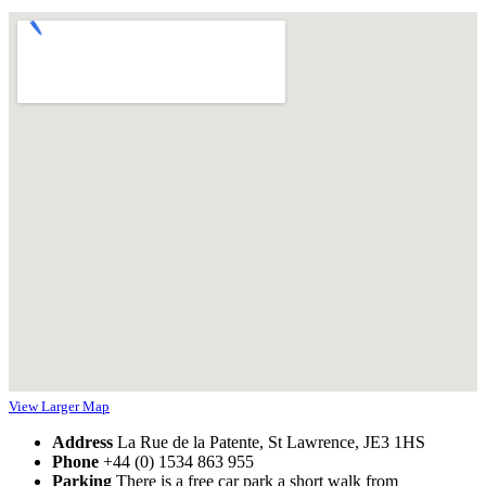
View Larger Map
Address
La Rue de la Patente, St Lawrence, JE3 1HS
Phone
+44 (0) 1534 863 955
Parking
There is a free car park a short walk from