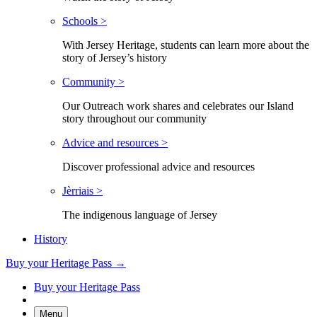
Schools >
With Jersey Heritage, students can learn more about the
story of Jersey’s history
Community >
Our Outreach work shares and celebrates our Island
story throughout our community
Advice and resources >
Discover professional advice and resources
Jèrriais >
The indigenous language of Jersey
History
Buy your Heritage Pass →
Buy your Heritage Pass
Menu