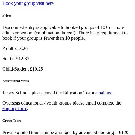
Book your group visit here
Prices
Discounted entry is applicable to booked groups of 10+ or more
adults or seniors (combination thereof). There is no requirement to
book if your group is fewer than 10 people.
Adult £13.20
Senior £12.35
Child/Student £10.25
Educational Visits
Jersey Schools please email the Education Team
email us.
Overseas educational / youth groups please email complete the
enquiry form
.
Group Tours
Private guided tours can be arranged by advanced booking – £120