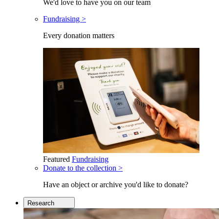
We'd love to have you on our team
Fundraising >
Every donation matters
Featured
Fundraising
Donate to the collection >
Have an object or archive you'd like to donate?
Research