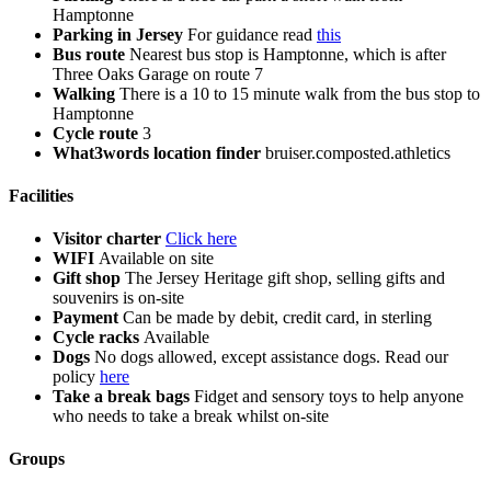
Hamptonne
Parking in Jersey
For guidance read
this
Bus route
Nearest bus stop is Hamptonne, which is after
Three Oaks Garage on route 7
Walking
There is a 10 to 15 minute walk from the bus stop to
Hamptonne
Cycle route
3
What3words location finder
bruiser.composted.athletics
Facilities
Visitor charter
Click here
WIFI
Available on site
Gift shop
The Jersey Heritage gift shop, selling gifts and
souvenirs is on-site
Payment
Can be made by debit, credit card, in sterling
Cycle racks
Available
Dogs
No dogs allowed, except assistance dogs. Read our
policy
here
Take a break bags
Fidget and sensory toys to help anyone
who needs to take a break whilst on-site
Groups