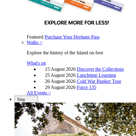
Featured
Purchase Your Heritage Pass
Walks >
Explore the history of the Island on foot
What's on
15 August 2026
Discover the Collections
25 August 2026
Lunchtime Learning
26 August 2026
Cold War Bunker Tour
29 August 2026
Force 135
All Events >
Stay