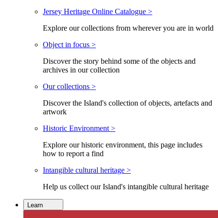
Jersey Heritage Online Catalogue >
Explore our collections from wherever you are in world
Object in focus >
Discover the story behind some of the objects and
archives in our collection
Our collections >
Discover the Island's collection of objects, artefacts and
artwork
Historic Environment >
Explore our historic environment, this page includes
how to report a find
Intangible cultural heritage >
Help us collect our Island's intangible cultural heritage
Learn