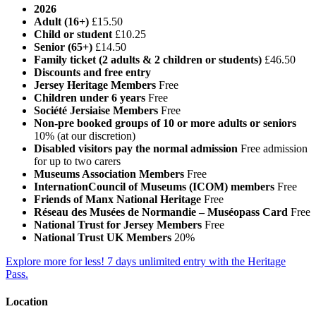
2026
Adult (16+)
£15.50
Child or student
£10.25
Senior (65+)
£14.50
Family ticket (2 adults & 2 children or students)
£46.50
Discounts and free entry
Jersey Heritage Members
Free
Children under 6 years
Free
Société Jersiaise Members
Free
Non-pre booked groups of 10 or more adults or seniors
10% (at our discretion)
Disabled visitors pay the normal admission
Free admission
for up to two carers
Museums Association Members
Free
InternationCouncil of Museums (ICOM) members
Free
Friends of Manx National Heritage
Free
Réseau des Musées de Normandie – Muséopass Card
Free
National Trust for Jersey Members
Free
National Trust UK Members
20%
Explore more for less! 7 days unlimited entry with the Heritage
Pass.
Location