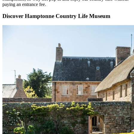
paying an entrance fee.
Discover Hamptonne Country Life Museum