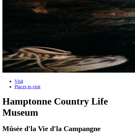
Visit
Places to visit
Hamptonne Country Life
Museum
Mûsée d'la Vie d'la Campangne