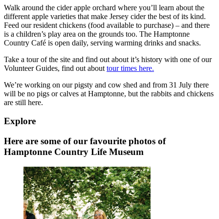
Walk around the cider apple orchard where you’ll learn about the
different apple varieties that make Jersey cider the best of its kind.
Feed our resident chickens (food available to purchase) – and there
is a children’s play area on the grounds too. The Hamptonne
Country Café is open daily, serving warming drinks and snacks.
Take a tour of the site and find out about it’s history with one of our
Volunteer Guides, find out about
tour times here.
We’re working on our pigsty and cow shed and from 31 July there
will be no pigs or calves at Hamptonne, but the rabbits and chickens
are still here.
Explore
Here are some of our favourite photos of
Hamptonne Country Life Museum