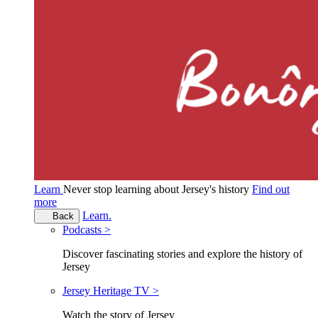
Learn
Never stop learning about Jersey's history
Find out
more
Learn.
Back
Podcasts >
Discover fascinating stories and explore the history of
Jersey
Jersey Heritage TV >
Watch the story of Jersey