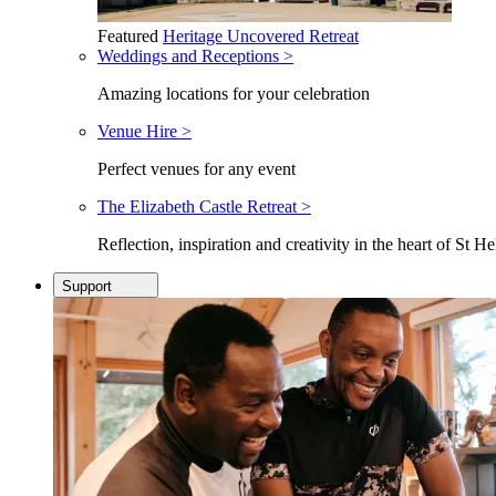
Featured
Heritage Uncovered Retreat
Weddings and Receptions >
Amazing locations for your celebration
Venue Hire >
Perfect venues for any event
The Elizabeth Castle Retreat >
Reflection, inspiration and creativity in the heart of St He
Support