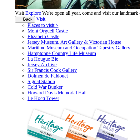
Visit
Explore
We're open all year, come and visit our landmar
Visit.
Back
Places to visit >
Mont Orgueil Castle
Elizabeth Castle
Jersey Museum, Art Gallery & Victorian House
Maritime Museum and Occupation Tapestry Gallery
Hamptonne Country Life Museum
La Hougue Bie
Jersey Archive
Sir Francis Cook Gallery
Dolmen de Faldouët
Signal Station
Cold War Bunker
Howard Davis Memorial Hall
Le Hocq Tower