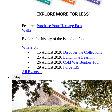
Featured
Purchase Your Heritage Pass
Walks >
Explore the history of the Island on foot
What's on
15 August 2026
Discover the Collections
25 August 2026
Lunchtime Learning
26 August 2026
Cold War Bunker Tour
29 August 2026
Force 135
All Events >
Stay