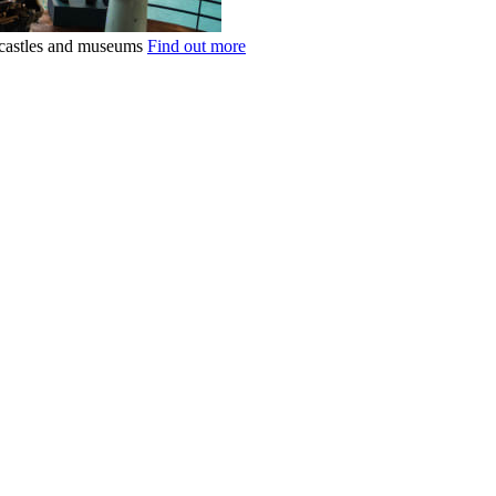
k castles and museums
Find out more