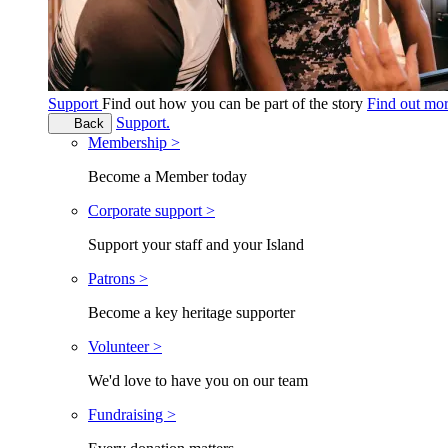
Support
Find out how you can be part of the story
Find out mo
Support.
Back
Membership >
Become a Member today
Corporate support >
Support your staff and your Island
Patrons >
Become a key heritage supporter
Volunteer >
We'd love to have you on our team
Fundraising >