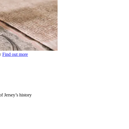
ey
Find out more
of Jersey’s history