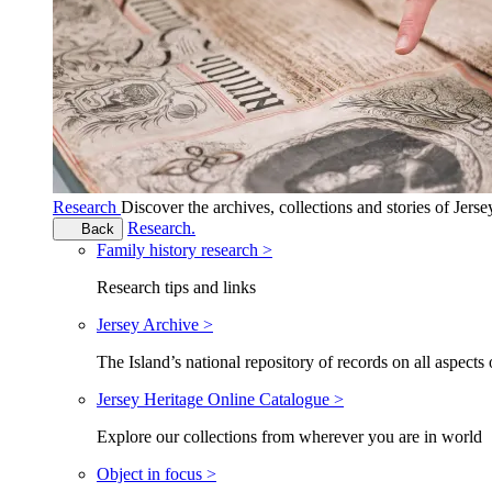
Research
Discover the archives, collections and stories of Jers
Research.
Back
Family history research >
Research tips and links
Jersey Archive >
The Island’s national repository of records on all aspects 
Jersey Heritage Online Catalogue >
Explore our collections from wherever you are in world
Object in focus >