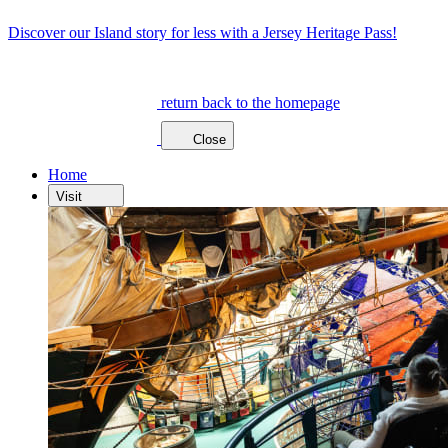
Discover our Island story for less with a Jersey Heritage Pass!
return back to the homepage
Close
Home
Visit