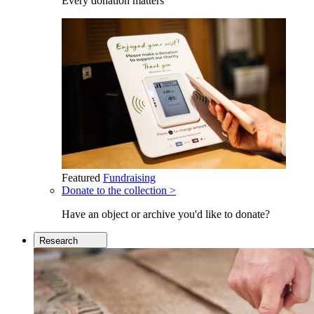
Every donation matters
Featured
Fundraising
Donate to the collection >
Have an object or archive you'd like to donate?
Research