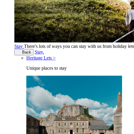
Stay
There's lots of ways you can stay with us from holiday le
Stay.
Back
Heritage Lets >
Unique places to stay