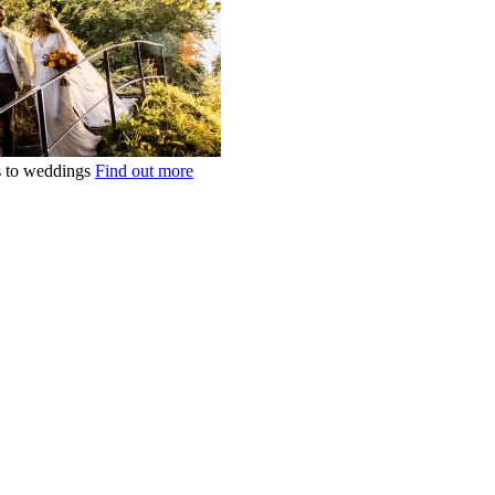
ts to weddings
Find out more