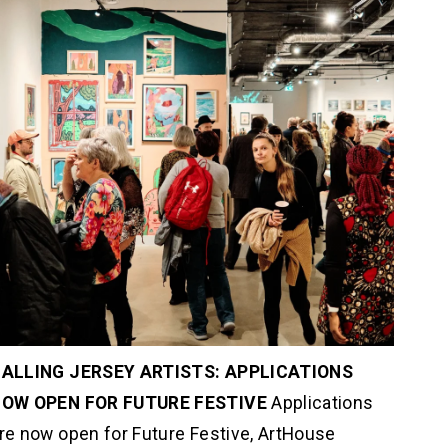
ALLING JERSEY ARTISTS: APPLICATIONS 
OW OPEN FOR FUTURE FESTIVE 
Applications 
re now open for Future Festive, ArtHouse 