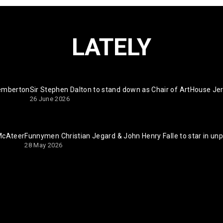
LATELY
Pemberton
Sir Stephen Dalton to stand down as Chair of ArtHouse Je
26 June 2026
 McAteer
Funnymen Christian Jegard & John Henry Falle to star in un
28 May 2026