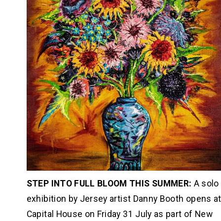
STEP INTO FULL BLOOM THIS SUMMER: 
A solo 
exhibition by Jersey artist Danny Booth opens at
Capital House on Friday 31 July as part of New 