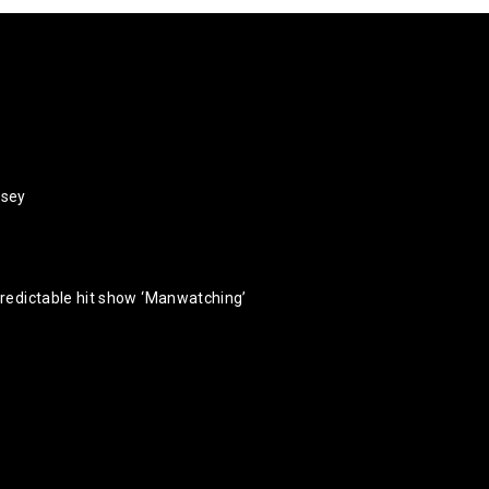
rsey
predictable hit show ‘Manwatching’