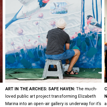
ART IN THE ARCHES: SAFE HAVEN: 
The much-
C
 
loved public art project transforming Elizabeth 
N
Marina into an open-air gallery is underway for it’s 
a