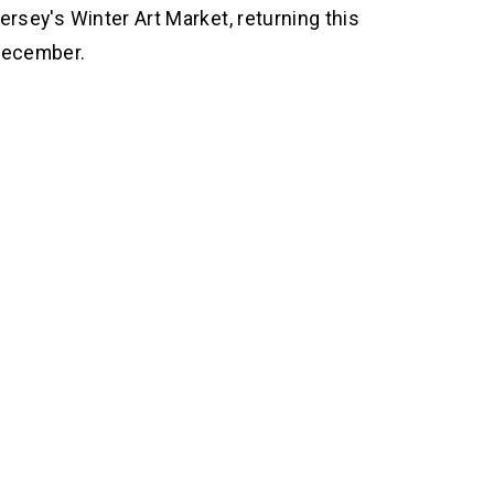
ersey's Winter Art Market, returning this 
ecember.