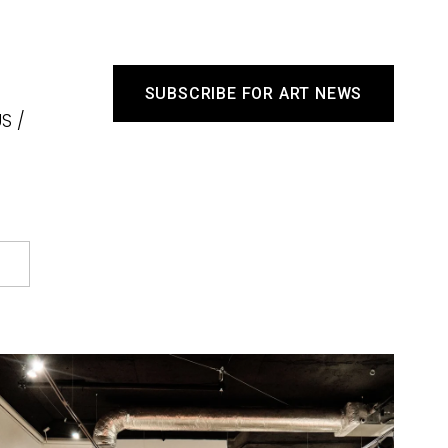
SUBSCRIBE FOR ART NEWS
S /