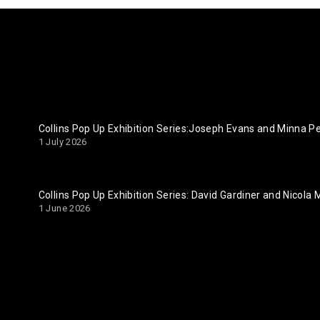
Collins Pop Up Exhibition Series:Joseph Evans and Minna 
1 July 2026
Collins Pop Up Exhibition Series: David Gardiner and Nicola
1 June 2026