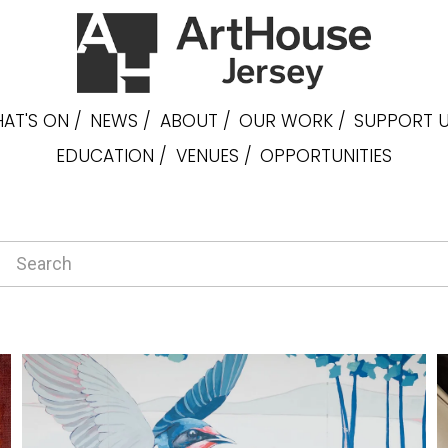
AT'S ON /
NEWS /
ABOUT /
OUR WORK /
SUPPORT U
EDUCATION /
VENUES /
OPPORTUNITIES