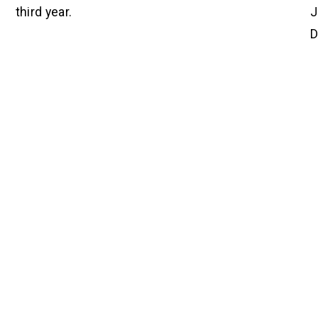
third year.
J
D