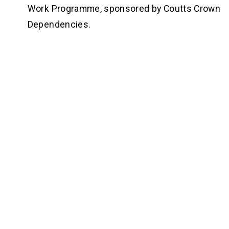
Work Programme, sponsored by Coutts Crown 
Dependencies. 