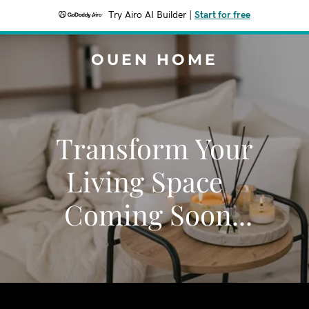
Try Airo AI Builder
|
Start for free
OUEN HOME
Transform Your
Living Space
Coming Soon...