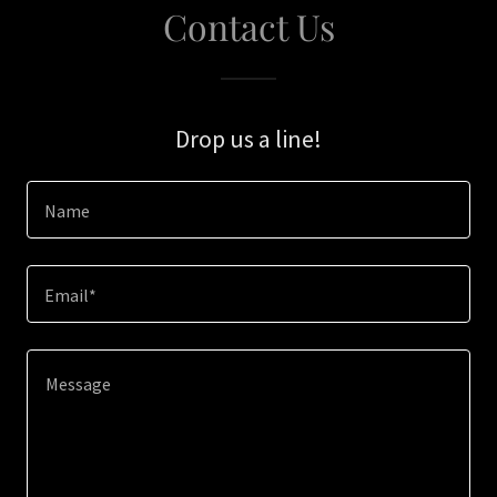
Contact Us
Drop us a line!
Name
Email*