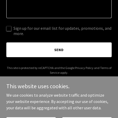
Sign up for our email list for updates, promotions, and
more.
SEND
This site is protected by reCAPTCHA and the Google
Privacy Policy
and
Terms of
Service
apply.
This website uses cookies.
We use cookies to analyze website traffic and optimize
your website experience. By accepting our use of cookies,
Copyright © 2025 Ouen Home - All Rights Reserved.
your data will be aggregated with all other user data.
Powered by