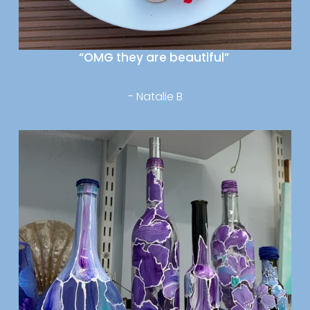
“OMG they are beautiful” 
- Natalie B