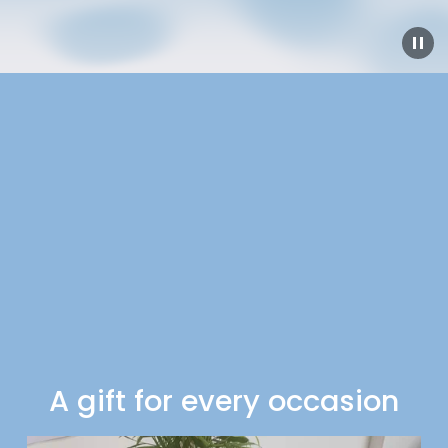
A gift for every occasion