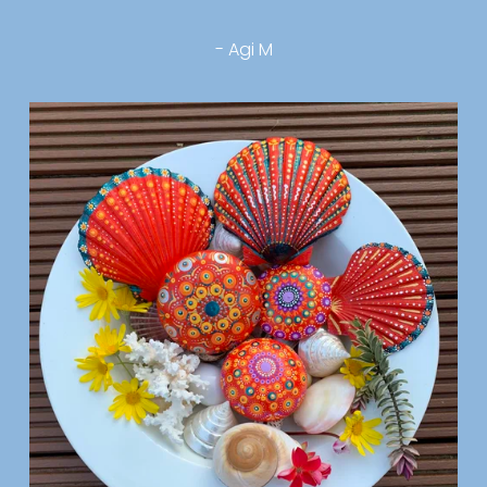
- Agi M