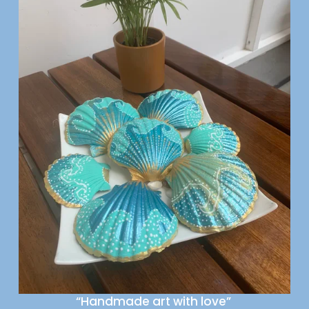
“Handmade art with love” 