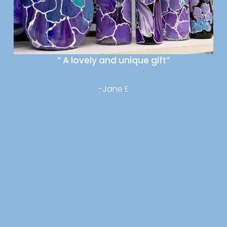
“ A lovely and unique gift”
-Jane E