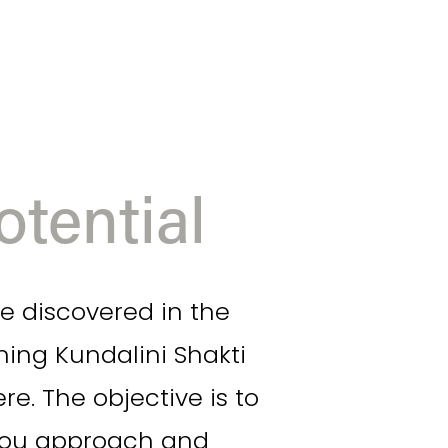
tential
e discovered in the 
g Kundalini Shakti 
. The objective is to 
you approach and 