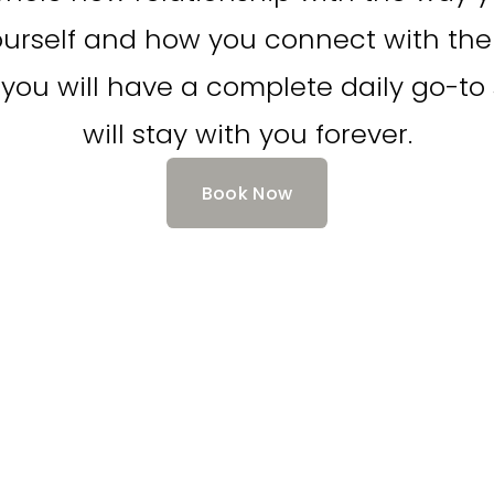
rself and how you connect with the 
you will have a complete daily go-to s
will stay with you forever.
Book Now