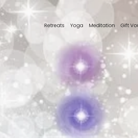
Retreats
Yoga
Meditation
Gift V