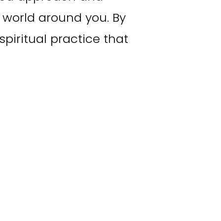
world around you. By 
piritual practice that 