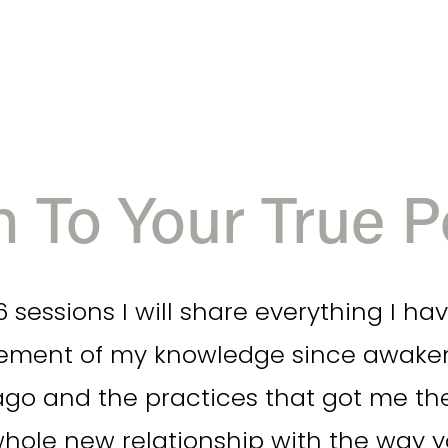
 To Your True Po
 sessions I will share everything I hav
ment of my knowledge since awakenin
go and the practices that got me there
whole new relationship with the way 