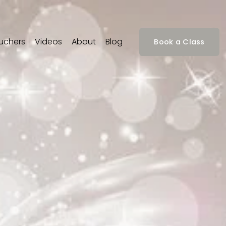
ouchers
Videos
About
Blog
Book a Class