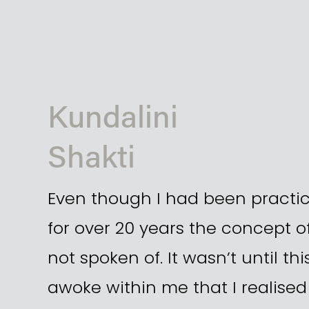
Kundalini 
Shakti
Even though I had been practic
for over 20 years the concept of
not spoken of. It wasn’t until thi
awoke within me that I realised 