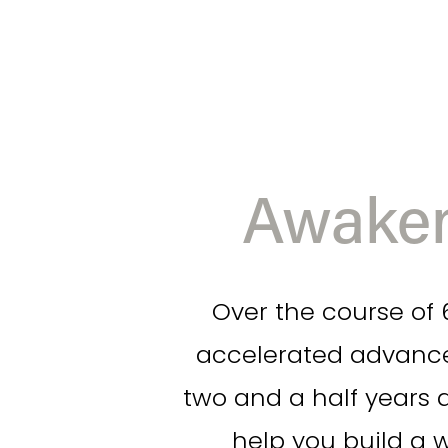
Awaken
Over the course of 6
accelerated advance
two and a half years a
help you build a 