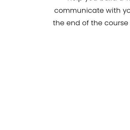
communicate with you
the end of the course 