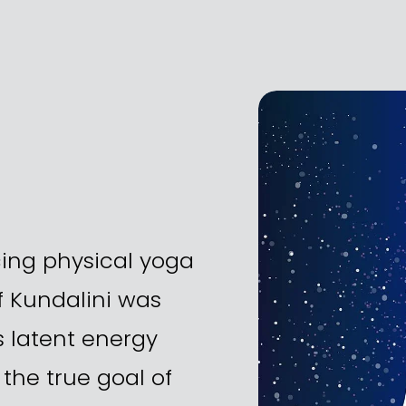
ing physical yoga 
 Kundalini was 
s latent energy 
the true goal of 