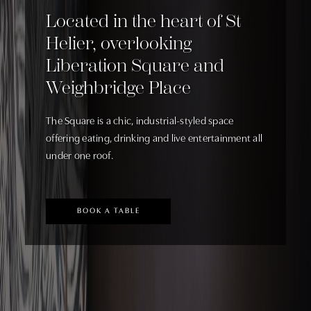
Located in the heart of St
Helier, overlooking
Liberation Square and
Weighbridge Place
The Square is a chic, industrial-styled space
offering eating, drinking and live entertainment all
under one roof.
BOOK A TABLE