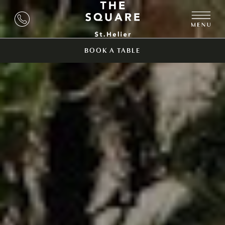
BOOK A TABLE