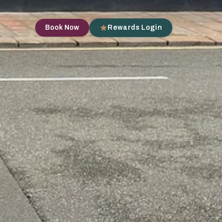
Book Now
Rewards Login