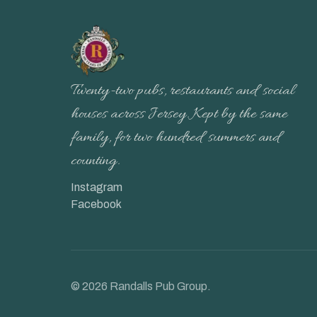
Twenty-two pubs, restaurants and social
houses across Jersey. Kept by the same
family, for two hundred summers and
counting.
Instagram
Facebook
©
2026
Randalls Pub Group.