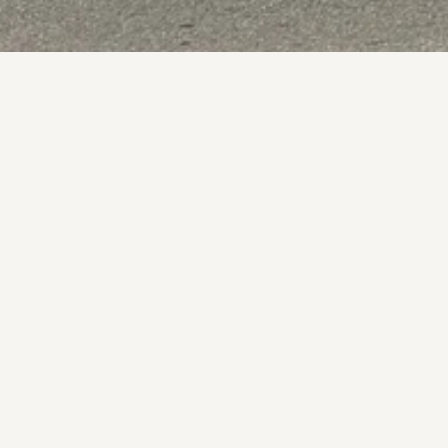
BOOK NOW
VIEW WEBSITE
BOOK NOW
VIEW WEBSITE
A central St Helier pub with craft beers, great food
Dog-Friendly
Family