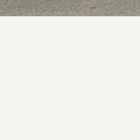
Fu
Vis
 from local produce and a lively bar.
 Dining
Wheelchair Accessible
O
Mo
Tu