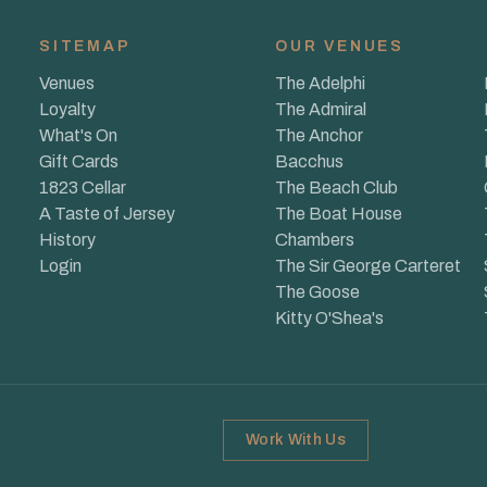
SITEMAP
OUR VENUES
Venues
The Adelphi
Loyalty
The Admiral
What's On
The Anchor
Gift Cards
Bacchus
1823 Cellar
The Beach Club
A Taste of Jersey
The Boat House
History
Chambers
Login
The Sir George Carteret
The Goose
Kitty O'Shea's
Work With Us