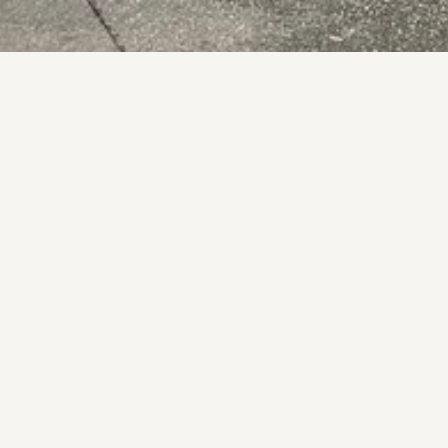
ll Venue Experience
it
theadelphi.je
VISIT WEBSITE
pening Hours
See opening hours below
nday
12:00 – 23:00
esday
12:00 – 23:00