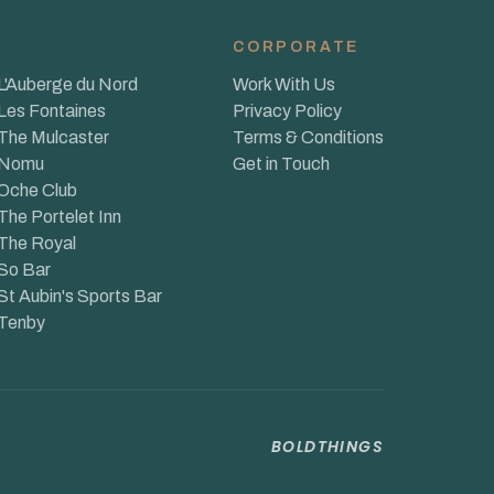
CORPORATE
L'Auberge du Nord
Work With Us
Les Fontaines
Privacy Policy
The Mulcaster
Terms & Conditions
Nomu
Get in Touch
Oche Club
The Portelet Inn
The Royal
So Bar
St Aubin's Sports Bar
Tenby
BOLDTHINGS