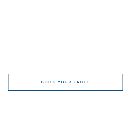
BOOK YOUR TABLE