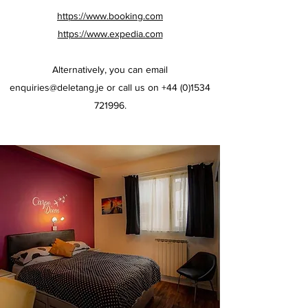
https://www.booking.com
https://www.expedia.com
Alternatively, you can email
enquiries@deletang.je
or call us on
+44 (0)1534
721996
.