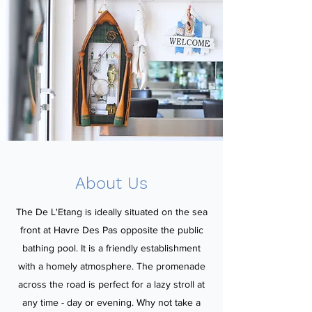
About Us
The De L'Etang is ideally situated on the sea
front at Havre Des Pas opposite the public
bathing pool. It is a friendly establishment
with a homely atmosphere. The promenade
across the road is perfect for a lazy stroll at
any time - day or evening. Why not take a