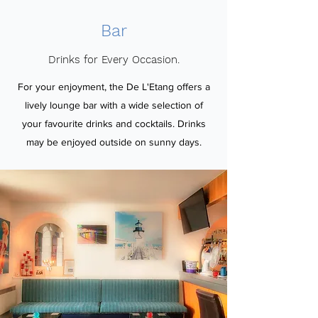
Bar
Drinks for Every Occasion.
For your enjoyment, the De L'Etang offers a
lively lounge bar with a wide selection of
your favourite drinks and cocktails. Drinks
may be enjoyed outside on sunny days.