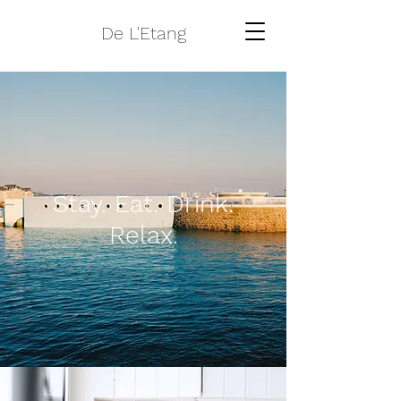
De L'Etang
Stay. Eat. Drink.
Relax.