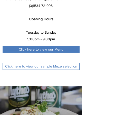
(0)1534 721996
.
Opening Hours
Tuesday to Sunday
5:00pm - 9:00pm
Click here to view our Menu
Click here to view our sample Meze selection