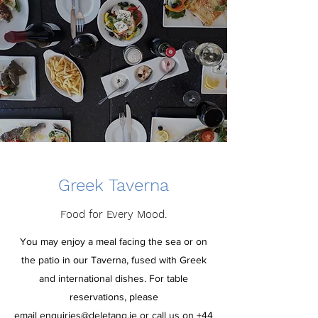
Greek Taverna
Food for Every Mood.
You may enjoy a meal facing the sea or on
the patio in our Taverna, fused with Greek
and international dishes.
For table
reservations, please
email
enquiries@deletang.je
or call us on
+44