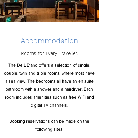
Accommodation
Rooms for Every Traveller.
The De L'Etang offers a selection of single,
double, twin and triple rooms, where most have
a sea view. The bedrooms all have an en suite
bathroom with a shower and a hairdryer. Each
room includes amenities such as free WiFi and
digital TV channels.
Booking reservations can be made on the
following sites: