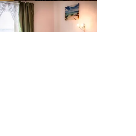
Contact Us
De L'Etang Greek Taverna & Accommodation
33 Havre Des Pas
St Helier
Jersey Channel Islands