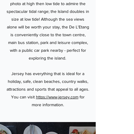
photo at high then low tide to admire the
spectacular tidal range; the Island doubles in
size at low tide! Although the sea views
alone will be worth your stay, the De L'Etang
is conveniently close to the town centre,
main bus station, park and leisure complex,
with a public car park nearby - perfect for
exploring the island.
Jersey has everything that is ideal for a
holiday, safe, clean beaches, country walks,
attractions and sports that appeal to all ages.
You can visit
https://www.jersey.com
for
more information.