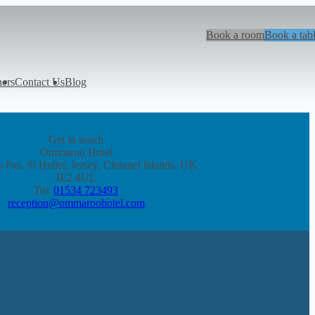
Book a room
Book a tab
hers
Contact Us
Blog
Get in touch
Ommaroo Hotel
 Pas, St Helier, Jersey, Channel Islands, UK
JE2 4UL
Tel:
01534 723493
reception@ommaroohotel.com