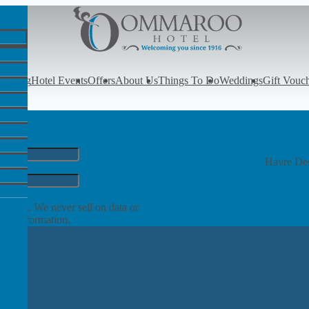
y
Dining
Hotel Events
Offers
About Us
Things To Do
Weddings
Gift Vouc
Havre Des
rom us. We never sell on data or
ore information.