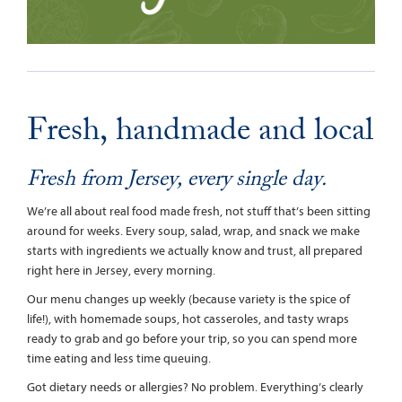
Fresh, handmade and local
Fresh from Jersey, every single day.
We’re all about real food made fresh, not stuff that’s been sitting
around for weeks. Every soup, salad, wrap, and snack we make
starts with ingredients we actually know and trust, all prepared
right here in Jersey, every morning.
Our menu changes up weekly (because variety is the spice of
life!), with homemade soups, hot casseroles, and tasty wraps
ready to grab and go before your trip, so you can spend more
time eating and less time queuing.
Got dietary needs or allergies? No problem. Everything’s clearly