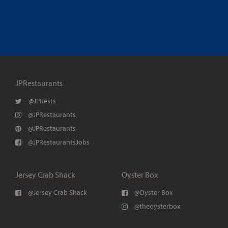
JPRestaurants
@JPRests
@JPRestaurants
@JPRestaurants
@JPRestaurantsJobs
Jersey Crab Shack
Oyster Box
@Jersey Crab Shack
@Oyster Box
@theoysterbox