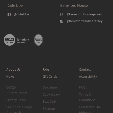
Café Ubé
Beresford House
@CaféUbé
@beresfordhousejersey
@BeresfordHouseJersey
About Us
Jobs
Contact
News
Gift Cards
Accessibility
©2026
Disclaimer
FAQs
JPRestaurants
Cookie Law
Terms &
Privacy Policy
Conditions
Text Only
Our Food Allergy
Created at The
Sitemap
Approach
Hideout