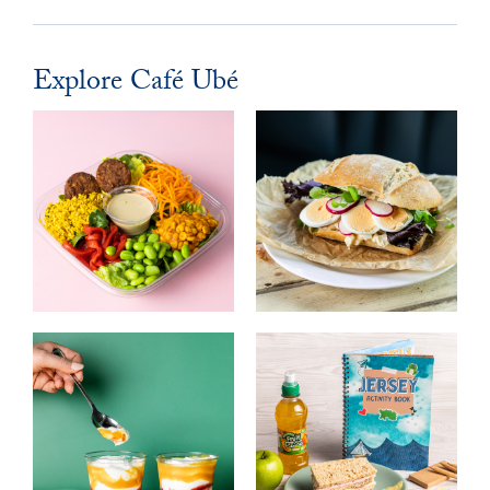
Explore Café Ubé