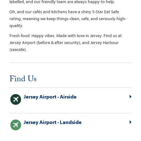
labelled, and our friendly team are always happy to help.
Oh, and our cafés and kitchens have a shiny 5-Star Eat Safe
rating, meaning we keep things clean, safe, and seriously high-
quality.
Fresh food. Happy vibes. Made with love in Jersey. Find us at
Jersey Airport (before & after security), and Jersey Harbour
(seaside).
Find Us
Jersey Airport - Airside
Jersey Airport - Landside