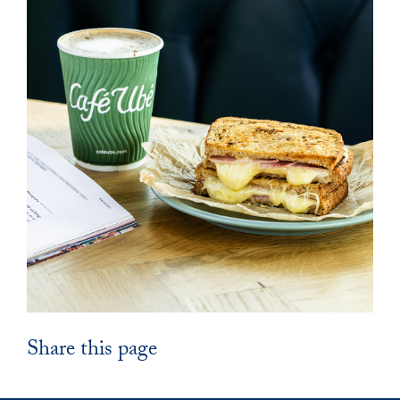
Share this page