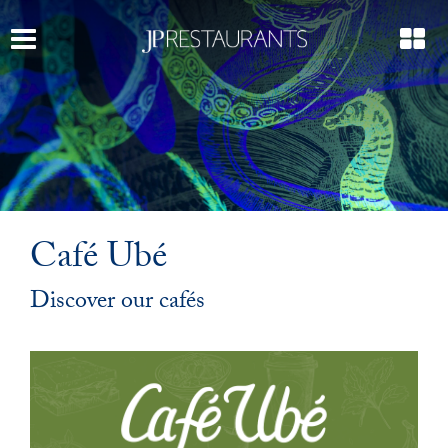
Café Ubé
Discover our cafés