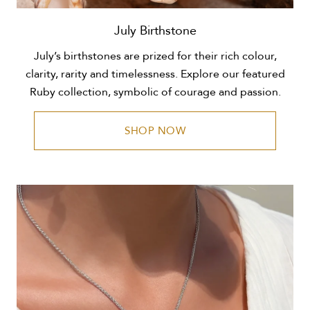
July Birthstone
July’s birthstones are prized for their rich colour,
clarity, rarity and timelessness. Explore our featured
Ruby collection, symbolic of courage and passion.
SHOP NOW