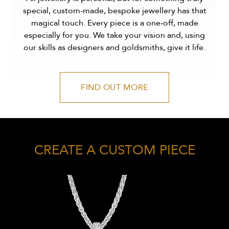
special, custom-made, bespoke jewellery has that
magical touch. Every piece is a one-off, made
especially for you. We take your vision and, using
our skills as designers and goldsmiths, give it life.
FIND OUT MORE
CREATE A CUSTOM PIECE