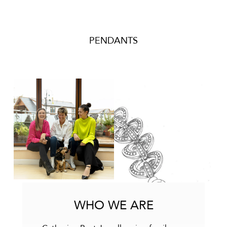
PENDANTS
WHO WE ARE