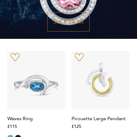
SHOP NOW
Waves Ring
Pirouette Large Pendant
£115
£125