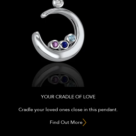
YOUR CRADLE OF LOVE
Cradle your loved ones close in this pendant.
Find Out More