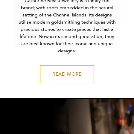
Catherine Best Jewellery is a family-run
brand; with roots embedded in the natural
setting of the Channel Islands; its designs
utilise modern goldsmithing techniques with
precious stones to create pieces that last a
lifetime. Now in its second generation, they
are best known for their iconic and unique
designs.
READ MORE