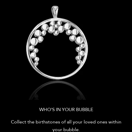
WHO'S IN YOUR BUBBLE
Collect the birthstones of all your loved ones within
your bubble.