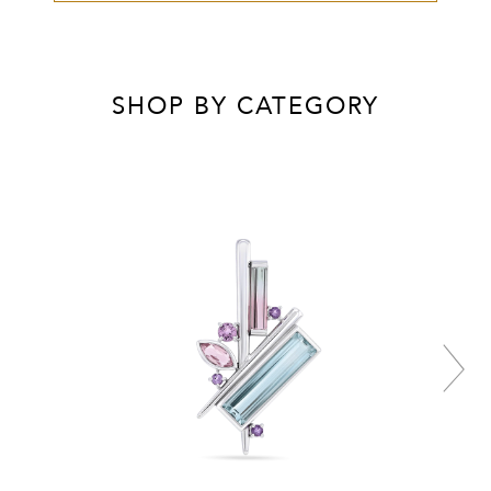
SHOP BY CATEGORY