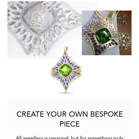
CREATE YOUR OWN BESPOKE
PIECE
All jewellery is personal, but for something truly