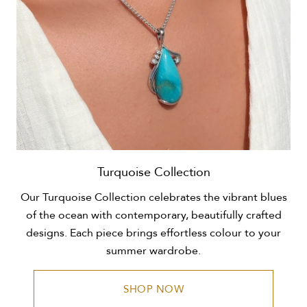
Turquoise Collection
Our Turquoise Collection celebrates the vibrant blues
of the ocean with contemporary, beautifully crafted
designs. Each piece brings effortless colour to your
summer wardrobe.
SHOP NOW