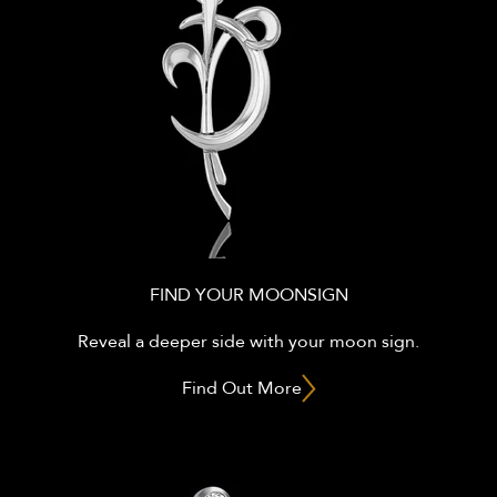
FIND YOUR MOONSIGN
Reveal a deeper side with your moon sign.
Find Out More