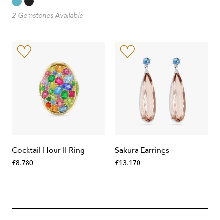
2 Gemstones Available
Cocktail Hour II Ring
Sakura Earrings
£8,780
£13,170