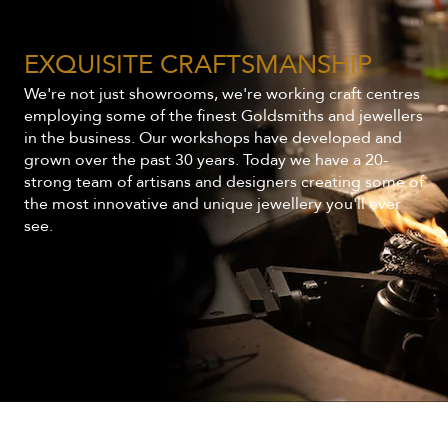
EXQUISITE CRAFTSMANSHIP
We're not just showrooms, we're working craft centres
employing some of the finest Goldsmiths and jewellers
in the business. Our workshops have developed and
grown over the past 30 years. Today we have a 20-
strong team of artisans and designers creating some of
the most innovative and unique jewellery you'll ever
see.