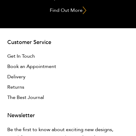
Find Out More
Customer Service
Get In Touch
Book an Appointment
Delivery
Returns
The Best Journal
Newsletter
Be the first to know about exciting new designs,