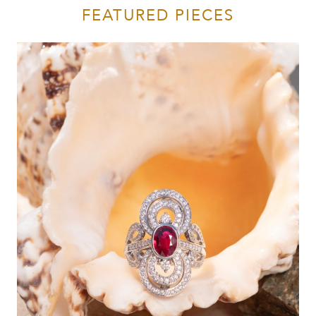
FEATURED PIECES