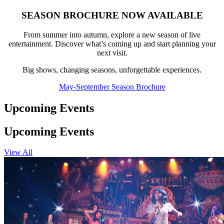
SEASON BROCHURE NOW AVAILABLE
From summer into autumn, explore a new season of live
entertainment. Discover what’s coming up and start planning your
next visit.
Big shows, changing seasons, unforgettable experiences.
May-September Season Brochure
Upcoming Events
Upcoming Events
View All