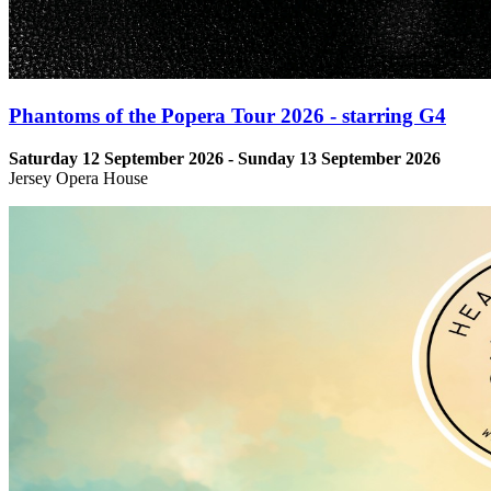
Phantoms of the Popera Tour 2026 - starring G4
Saturday 12 September 2026 - Sunday 13 September 2026
Jersey Opera House