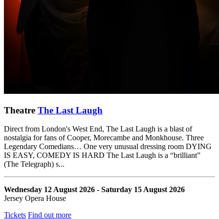
Theatre
The Last Laugh
Direct from London's West End, The Last Laugh is a blast of
nostalgia for fans of Cooper, Morecambe and Monkhouse. Three
Legendary Comedians… One very unusual dressing room DYING
IS EASY, COMEDY IS HARD The Last Laugh is a “brilliant”
(The Telegraph) s...
Wednesday 12 August 2026 - Saturday 15 August 2026
Jersey Opera House
Tickets
Find out more