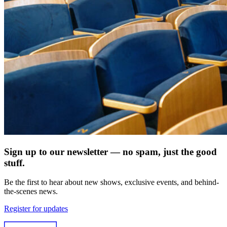
Sign up to our newsletter — no spam, just the good
stuff.
Be the first to hear about new shows, exclusive events, and behind-
the-scenes news.
Register for updates