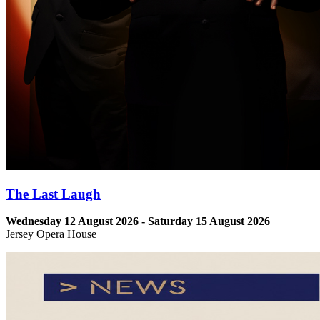
The Last Laugh
Wednesday 12 August 2026 - Saturday 15 August 2026
Jersey Opera House