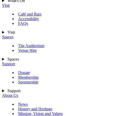
What's On
Visit
Café and Bars
Accessibility
FAQs
Visit
Spaces
The Auditorium
Venue Hire
Spaces
Support
Donate
Membership
Sponsorship
Support
About Us
News
History and Heritage
Mission, Vision and Values