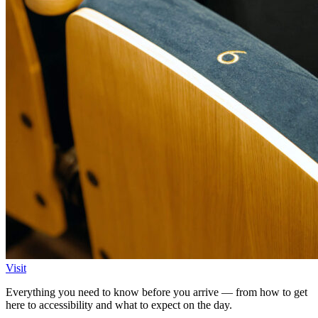
Visit
Everything you need to know before you arrive — from how to get
here to accessibility and what to expect on the day.