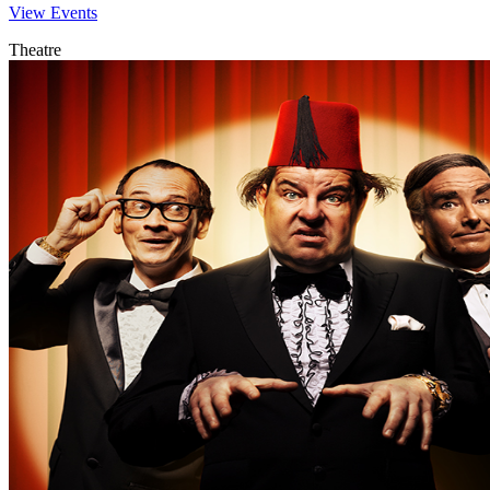
View Events
Theatre