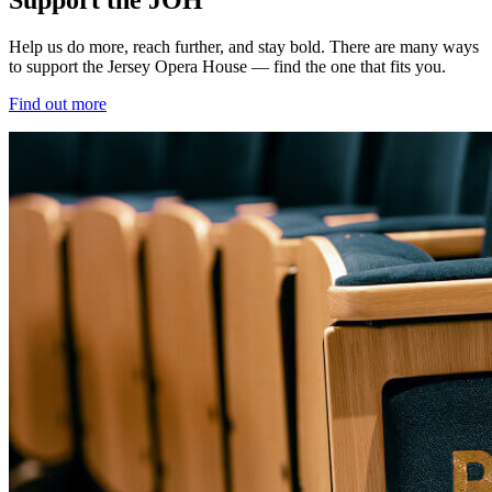
Help us do more, reach further, and stay bold. There are many ways
to support the Jersey Opera House — find the one that fits you.
Find out more