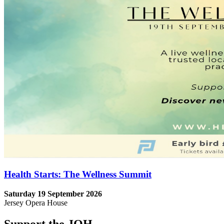
Health Starts: The Wellness Summit
Saturday 19 September 2026
Jersey Opera House
Support the JOH