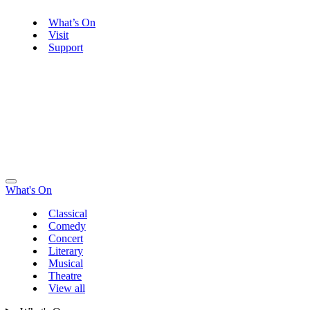
What’s On
Visit
Support
What's On
Classical
Comedy
Concert
Literary
Musical
Theatre
View all