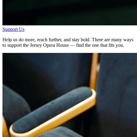
Support Us
Help us do more, reach further, and stay bold. There are many ways
to support the Jersey Opera House — find the one that fits you.