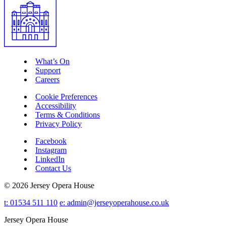
What’s On
Support
Careers
Cookie Preferences
Accessibility
Terms & Conditions
Privacy Policy
Facebook
Instagram
LinkedIn
Contact Us
© 2026 Jersey Opera House
t: 01534 511 110
e:
admin@jerseyoperahouse.co.uk
Jersey Opera House