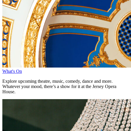
What's On
Explore upcoming theatre, music, comedy, dance and more.
Whatever your mood, there’s a show for it at the Jersey Opera
House.