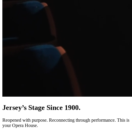
Jersey’s Stage Since 1900.
Reopened with purpose. Reconnecting through performance. This is
your Opera House.