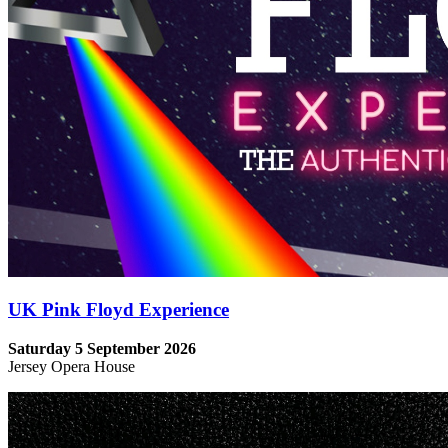
UK Pink Floyd Experience
Saturday 5 September 2026
Jersey Opera House