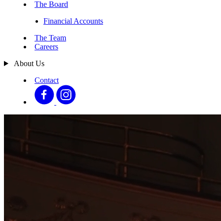
The Board
Financial Accounts
The Team
Careers
About Us
Contact