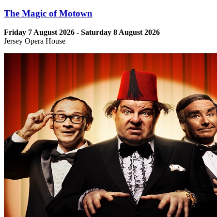
The Magic of Motown
Friday 7 August 2026 - Saturday 8 August 2026
Jersey Opera House