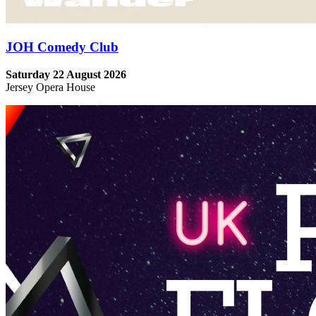
JOH Comedy Club
Saturday 22 August 2026
Jersey Opera House