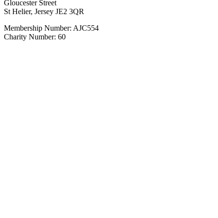
Gloucester Street
St Helier, Jersey JE2 3QR
Membership Number: AJC554
Charity Number: 60