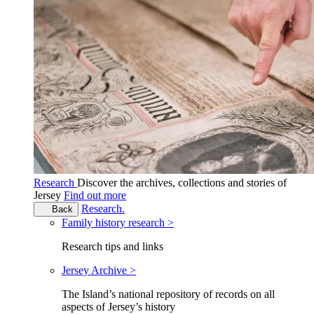
Research
Discover the archives, collections and stories of
Jersey
Find out more
Research.
Back
Family history research >
Research tips and links
Jersey Archive >
The Island’s national repository of records on all
aspects of Jersey’s history