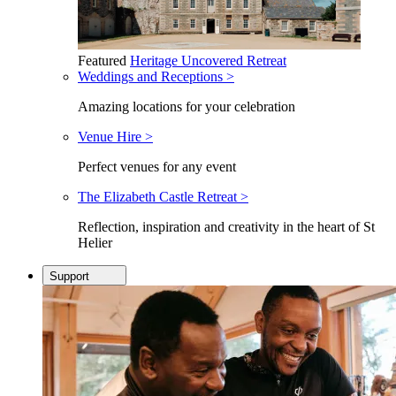
Featured
Heritage Uncovered Retreat
Weddings and Receptions >
Amazing locations for your celebration
Venue Hire >
Perfect venues for any event
The Elizabeth Castle Retreat >
Reflection, inspiration and creativity in the heart of St
Helier
Support