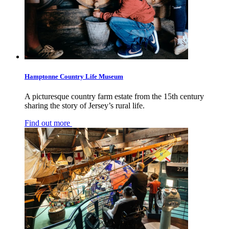
Hamptonne Country Life Museum
A picturesque country farm estate from the 15th century
sharing the story of Jersey’s rural life.
Find out more