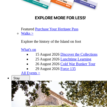
Featured
Purchase Your Heritage Pass
Walks >
Explore the history of the Island on foot
What's on
15 August 2026
Discover the Collections
25 August 2026
Lunchtime Learning
26 August 2026
Cold War Bunker Tour
29 August 2026
Force 135
All Events >
Stay