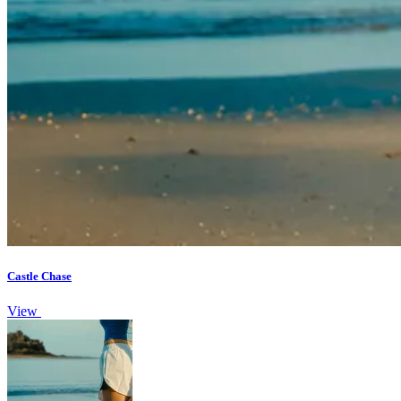
Castle Chase
View