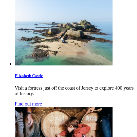
Elizabeth Castle
Visit a fortress just off the coast of Jersey to explore 400 years
of history.
Find out more