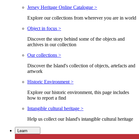
Jersey Heritage Online Catalogue >
Explore our collections from wherever you are in world
Object in focus >
Discover the story behind some of the objects and
archives in our collection
Our collections >
Discover the Island's collection of objects, artefacts and
artwork
Historic Environment >
Explore our historic environment, this page includes
how to report a find
Intangible cultural heritage >
Help us collect our Island's intangible cultural heritage
Learn