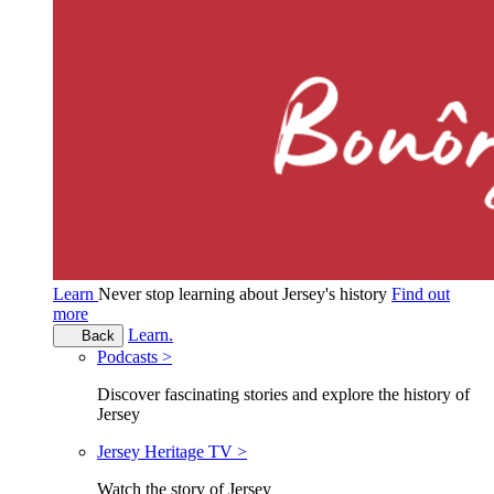
Learn
Never stop learning about Jersey's history
Find out
more
Learn.
Back
Podcasts >
Discover fascinating stories and explore the history of
Jersey
Jersey Heritage TV >
Watch the story of Jersey