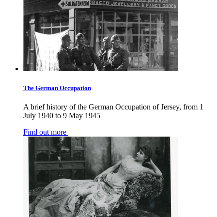
The German Occupation
A brief history of the German Occupation of Jersey, from 1
July 1940 to 9 May 1945
Find out more