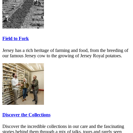
Field to Fork
Jersey has a rich heritage of farming and food, from the breeding of
our famous Jersey cow to the growing of Jersey Royal potatoes.
Discover the Collections
Discover the incredible collections in our care and the fascinating
stories behind them through a mix of talks, tours and rarely seen