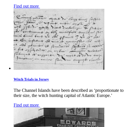
Find out more
Witch Trials in Jersey
The Channel Islands have been described as ‘proportionate to
their size, the witch hunting capital of Atlantic Europe.’
Find out more