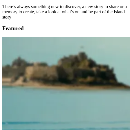
There’s always something new to discover, a new story to share or a
memory to create, take a look at what’s on and be part of the Island
story
Featured