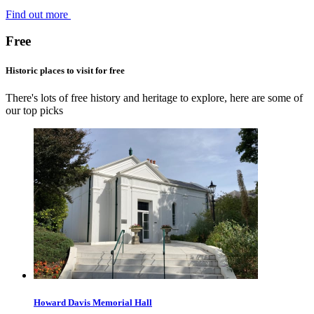
Find out more
Free
Historic places to visit for free
There's lots of free history and heritage to explore, here are some of
our top picks
Howard Davis Memorial Hall