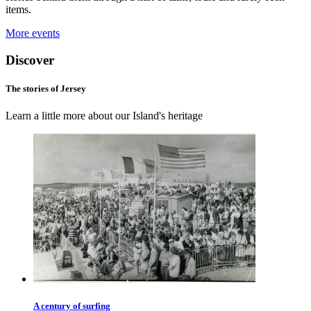
items.
More events
Discover
The stories of Jersey
Learn a little more about our Island's heritage
A century of surfing