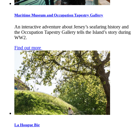
Maritime Museum and Occupation Tapestry Gallery
An interactive adventure about Jersey’s seafaring history and
the Occupation Tapestry Gallery tells the Island’s story during
WW2.
Find out more
La Hougue Bie