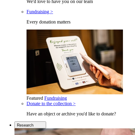
We'd love to have you on our team
Fundraising >
Every donation matters
Featured
Fundraising
Donate to the collection >
Have an object or archive you'd like to donate?
Research