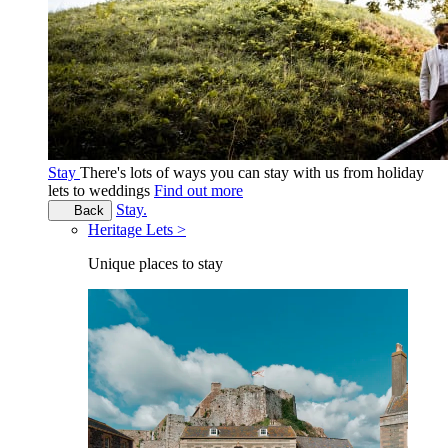
Stay
There's lots of ways you can stay with us from holiday
lets to weddings
Find out more
Stay.
Back
Heritage Lets >
Unique places to stay