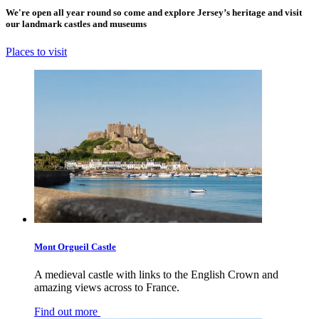
We're open all year round so come and explore Jersey’s heritage and visit
our landmark castles and museums
Places to visit
Mont Orgueil Castle
A medieval castle with links to the English Crown and
amazing views across to France.
Find out more