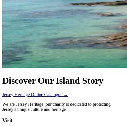
Discover Our Island Story
Jersey Heritage Online Catalogue →
We are Jersey Heritage, our charity is dedicated to protecting
Jersey’s unique culture and heritage
Visit