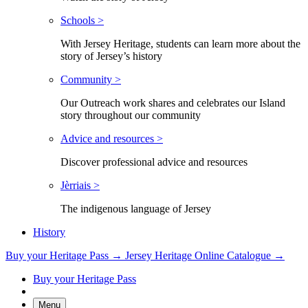
Schools >
With Jersey Heritage, students can learn more about the
story of Jersey’s history
Community >
Our Outreach work shares and celebrates our Island
story throughout our community
Advice and resources >
Discover professional advice and resources
Jèrriais >
The indigenous language of Jersey
History
Buy your Heritage Pass →
Jersey Heritage Online Catalogue →
Buy your Heritage Pass
Menu