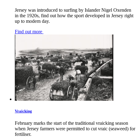
Jersey was introduced to surfing by Islander Nigel Oxenden
in the 1920s, find out how the sport developed in Jersey right
up to modern day.
Find out more
Vraicking
February marks the start of the traditional vraicking season
when Jersey farmers were permitted to cut vraic (seaweed) for
fertiliser.