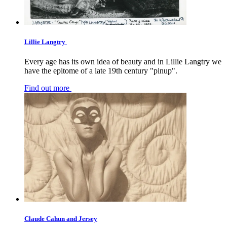
Lillie Langtry
Every age has its own idea of beauty and in Lillie Langtry we
have the epitome of a late 19th century "pinup".
Find out more
Claude Cahun and Jersey