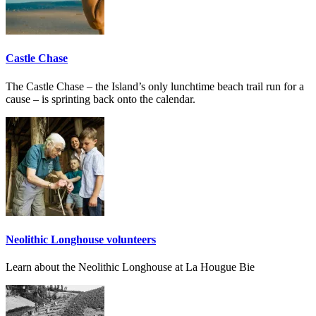
Castle Chase
The Castle Chase – the Island’s only lunchtime beach trail run for a
cause – is sprinting back onto the calendar.
Neolithic Longhouse volunteers
Learn about the Neolithic Longhouse at La Hougue Bie