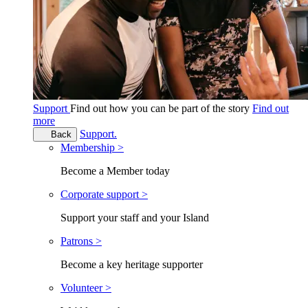
Support
Find out how you can be part of the story
Find out
more
Support.
Back
Membership >
Become a Member today
Corporate support >
Support your staff and your Island
Patrons >
Become a key heritage supporter
Volunteer >