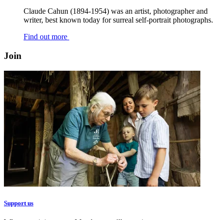
Claude Cahun (1894-1954) was an artist, photographer and
writer, best known today for surreal self-portrait photographs.
Find out more
Join
Support us