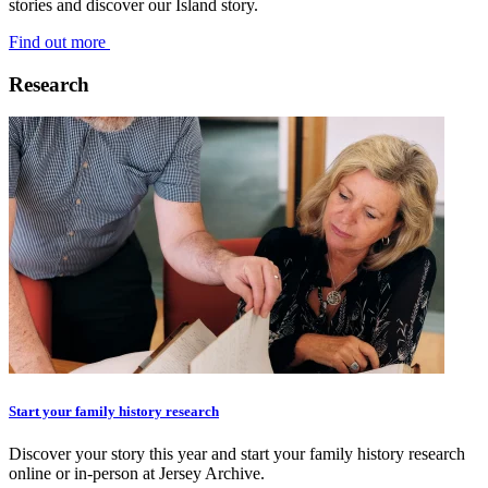
stories and discover our Island story.
Find out more
Research
Start your family history research
Discover your story this year and start your family history research
online or in-person at Jersey Archive.