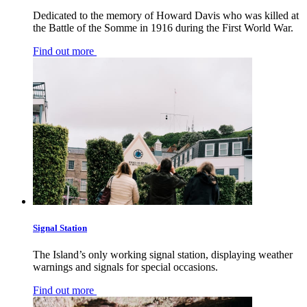
Dedicated to the memory of Howard Davis who was killed at
the Battle of the Somme in 1916 during the First World War.
Find out more
Signal Station
The Island’s only working signal station, displaying weather
warnings and signals for special occasions.
Find out more