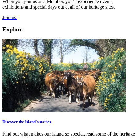
When you join us as a Member, you’ll experience events,
exhibitions and special days out at all of our heritage sites.
Join us
Explore
Discover the Island's stories
Find out what makes our Island so special, read some of the heritage