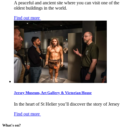
A peaceful and ancient site where you can visit one of the
oldest buildings in the world.
Find out more
Jersey Museum, Art Gallery & Victorian House
In the heart of St Helier you’ll discover the story of Jersey
Find out more
What's on?