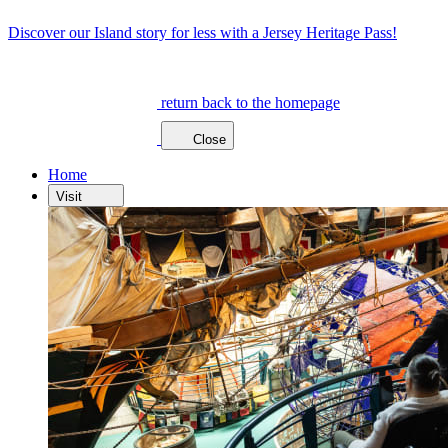
Discover our Island story for less with a Jersey Heritage Pass!
return back to the homepage
Close
Home
Visit