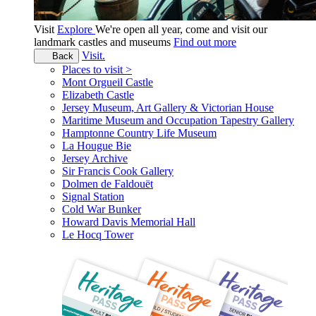
Visit
Explore
We're open all year, come and visit our
landmark castles and museums
Find out more
Visit.
Back
Places to visit >
Mont Orgueil Castle
Elizabeth Castle
Jersey Museum, Art Gallery & Victorian House
Maritime Museum and Occupation Tapestry Gallery
Hamptonne Country Life Museum
La Hougue Bie
Jersey Archive
Sir Francis Cook Gallery
Dolmen de Faldouët
Signal Station
Cold War Bunker
Howard Davis Memorial Hall
Le Hocq Tower