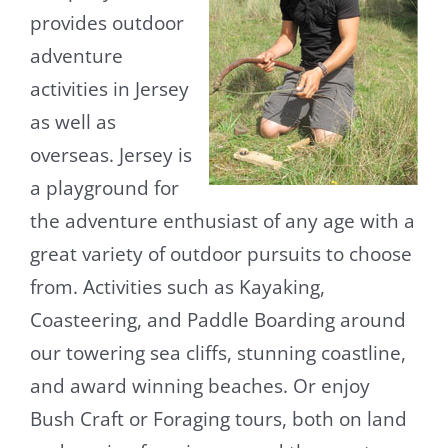
provides outdoor
adventure
activities in Jersey
as well as
overseas. Jersey is
a playground for
the adventure enthusiast of any age with a
great variety of outdoor pursuits to choose
from. Activities such as Kayaking,
Coasteering, and Paddle Boarding around
our towering sea cliffs, stunning coastline,
and award winning beaches. Or enjoy
Bush Craft or Foraging tours, both on land