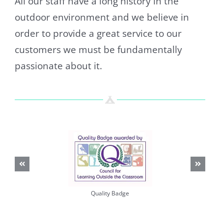
All our staff have a long history in the
outdoor environment and we believe in
order to provide a great service to our
customers we must be fundamentally
passionate about it.
Quality Badge