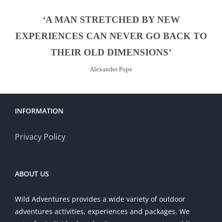
‘A MAN STRETCHED BY NEW
EXPERIENCES CAN NEVER GO BACK TO
THEIR OLD DIMENSIONS’
Alexander Pope
INFORMATION
Privacy Policy
ABOUT US
Wild Adventures provides a wide variety of outdoor
adventures activities, experiences and packages. We