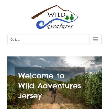
Skip
to
content
Go to...
Welcome to
Wild Adventures
Jersey