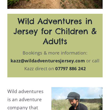
Wild Adventures in
Jersey for Children &
Adults
Bookings & more information:
kazz@wildadventuresjersey.com
or call
Kazz direct on
07797 886 242
Wild adventures
is an adventure
company that