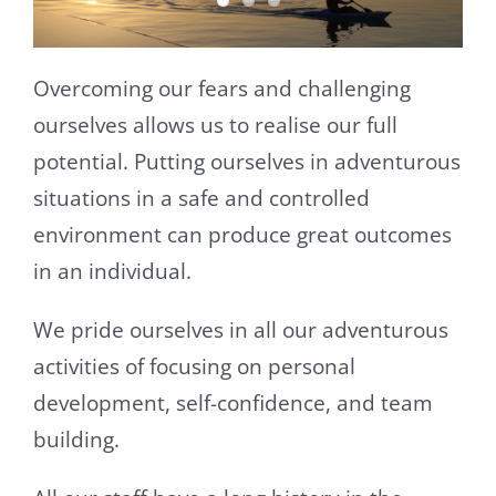
Overcoming our fears and challenging
ourselves allows us to realise our full
potential. Putting ourselves in adventurous
situations in a safe and controlled
environment can produce great outcomes
in an individual.
We pride ourselves in all our adventurous
activities of focusing on personal
development, self-confidence, and team
building.