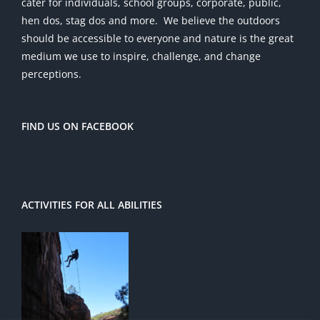
cater for individuals, school groups, corporate, public,
hen dos, stag dos and more. We believe the outdoors
should be accessible to everyone and nature is the great
medium we use to inspire, challenge, and change
perceptions.
FIND US ON FACEBOOK
ACTIVITIES FOR ALL ABILITIES