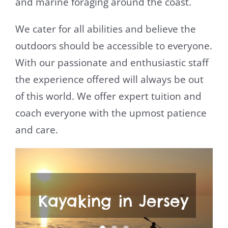
and marine foraging around the coast.
We cater for all abilities and believe the
outdoors should be accessible to everyone.
With our passionate and enthusiastic staff
the experience offered will always be out
of this world. We offer expert tuition and
coach everyone with the upmost patience
and care.
Kayaking in Jersey