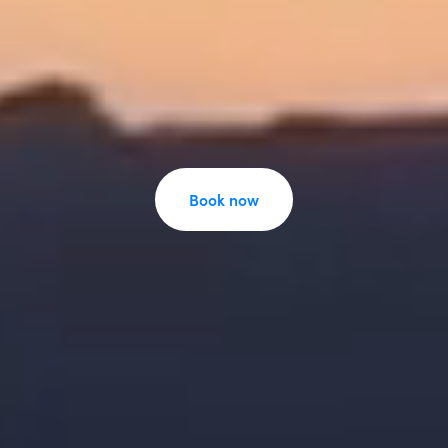
Book now