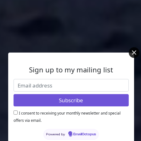
Sign up to my mailing list
I consent to receiving your monthly newsletter and special
offers via email.
Powered by
EmailOctopus