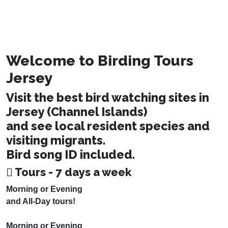
Welcome to Birding Tours
Jersey
Visit the best bird watching sites in
Jersey (Channel Islands)
and see local resident species and
visiting migrants.
Bird song ID included.
Tours - 7 days a week
Morning or Evening
and All-Day tours!
Morning or Evening