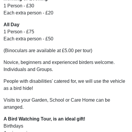
1 Person - £30
Each extra person - £20
All Day
1 Person - £75
Each extra person - £50
(Binoculars are available at £5.00 per tour)
Novice, beginners and experienced birders welcome.
Individuals and Groups.
People with disabilities' catered for, we will use the vehicle
as a bird hide!
Visits to your Garden, School or Care Home can be
arranged.
A Bird Watching Tour, is an ideal gift!
Birthdays