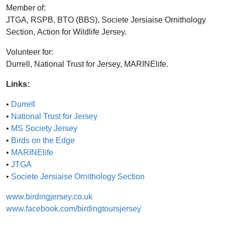
Member of:
JTGA, RSPB, BTO (BBS), Societe Jersiaise Ornithology
Section, Action for Wildlife Jersey.
Volunteer for:
Durrell, National Trust for Jersey, MARINElife.
Links:
•
Durrell
•
National Trust for Jersey
•
MS Society Jersey
•
Birds on the Edge
•
MARINElife
•
JTGA
•
Societe Jersiaise Ornithology Section
www.birdingjersey.co.uk
www.facebook.com/birdingtoursjersey