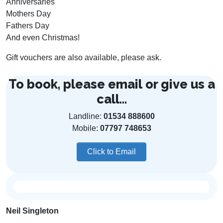
Anniversaries
Mothers Day
Fathers Day
And even Christmas!
Gift vouchers are also available, please ask.
To book, please email or give us a
call...
Landline:
01534 888600
Mobile:
07797 748653
Click to Email
Neil Singleton