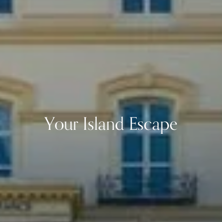
Your Island Escape