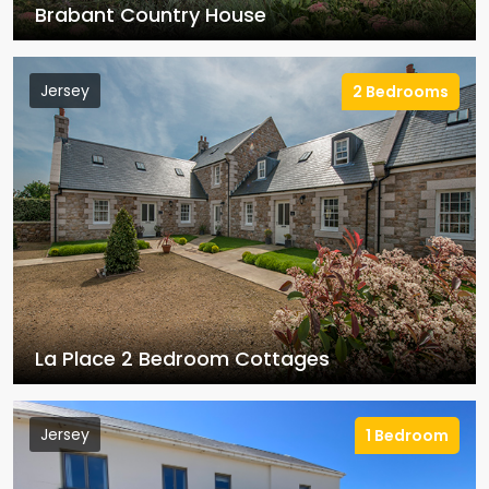
Brabant Country House
Jersey
2 Bedrooms
La Place 2 Bedroom Cottages
Jersey
1 Bedroom