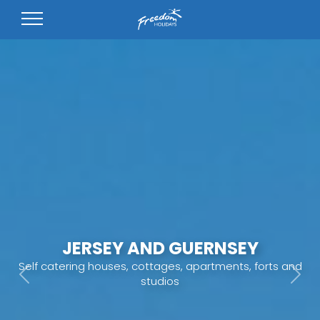
JERSEY AND GUERNSEY
Self catering houses, cottages, apartments, forts and
studios
Previous
Next