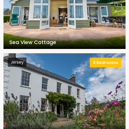
Sea View Cottage
Jersey
4 Bedrooms