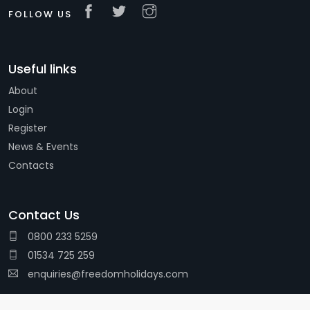
FOLLOW US
Useful links
About
Login
Register
News & Events
Contacts
Contact Us
0800 233 5259
01534 725 259
enquiries@freedomholidays.com