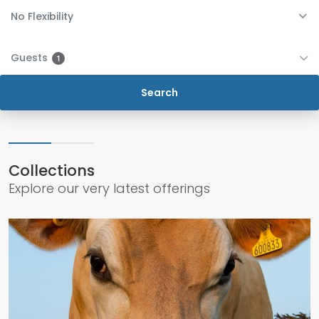
No Flexibility
Guests
1
Collections
Explore our very latest offerings