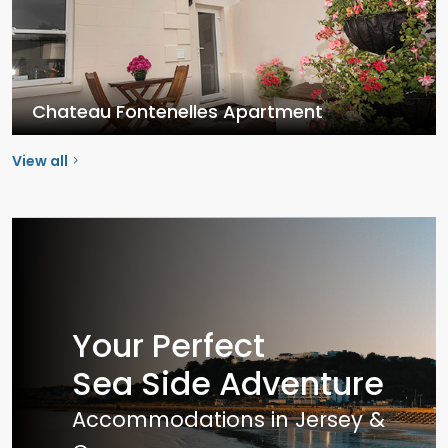
Chateau Fontenelles Apartment
View all
Your Perfect
Sea Side Adventure
Accommodations in Jersey &