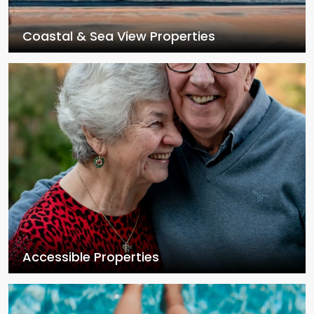
Coastal & Sea View Properties
Accessible Properties