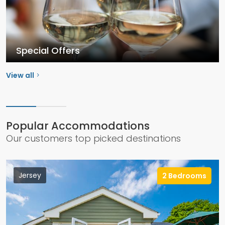
Special Offers
View all
Popular Accommodations
Our customers top picked destinations
Jersey
2 Bedrooms