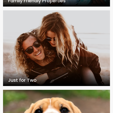
Family Friendly Properties
Just for Two