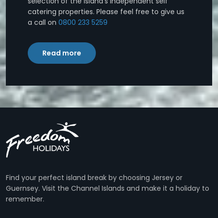
selection of the island's independent self
catering properties. Please feel free to give us
a call on
0800 233 5259
Read more
Find your perfect island break by choosing Jersey or
Guernsey. Visit the Channel Islands and make it a holiday to
remember.