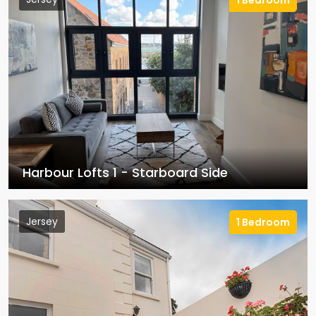
1 Bedroom
Harbour Lofts 1 - Starboard Side
Jersey
1 Bedroom