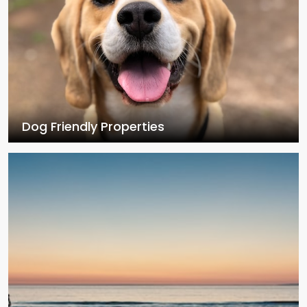
Dog Friendly Properties