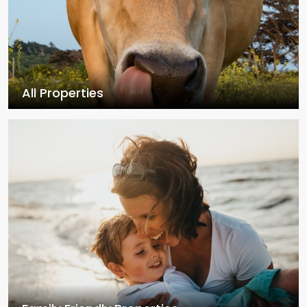
All Properties