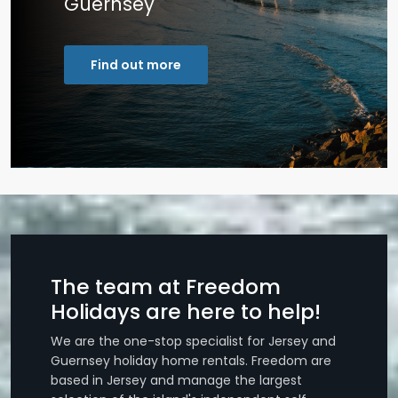
Guernsey
Find out more
The team at Freedom
Holidays are here to help!
We are the one-stop specialist for Jersey and
Guernsey holiday home rentals. Freedom are
based in Jersey and manage the largest