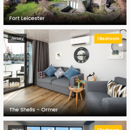
Fort Leicester
Jersey
1 Bedroom
The Shells - Ormer
Jersey