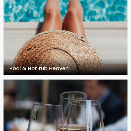
Pool & Hot tub Heaven