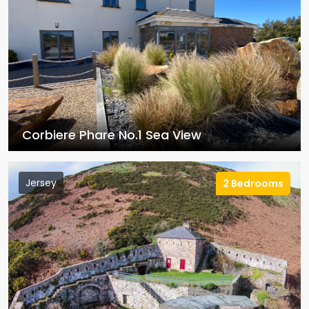
Corbiere Phare No.1 Sea View
Jersey
2 Bedrooms