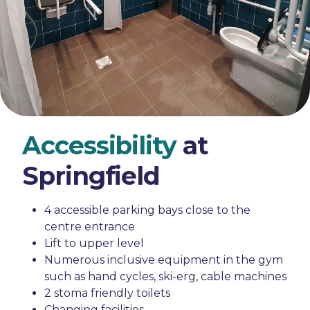
Accessibility
at
Springfield
4 accessible parking bays close to the
centre entrance
Lift to upper level
Numerous inclusive equipment in the gym
such as hand cycles, ski-erg, cable machines
2 stoma friendly toilets
Changing facilities