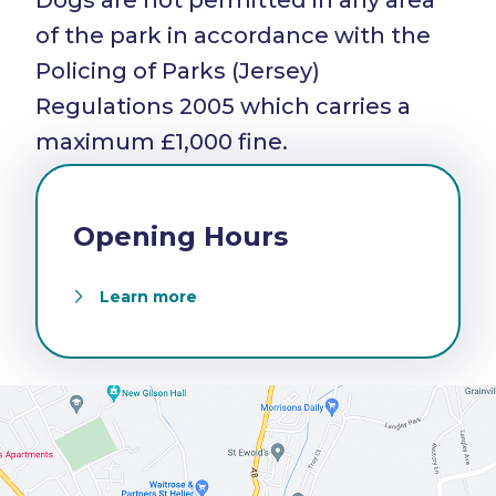
Dogs are not permitted in any area
of the park in accordance with the
Policing of Parks (Jersey)
Regulations 2005 which carries a
maximum £1,000 fine.
Opening Hours
Learn more