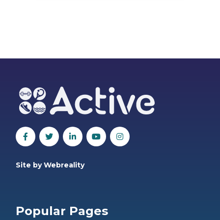
Site by Webreality
Popular Pages