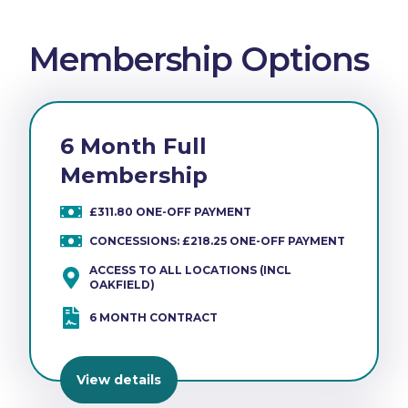
Membership Options
6 Month Full
Membership
£311.80 ONE-OFF PAYMENT
CONCESSIONS: £218.25 ONE-OFF PAYMENT
ACCESS TO ALL LOCATIONS (INCL
OAKFIELD)
6 MONTH CONTRACT
View details