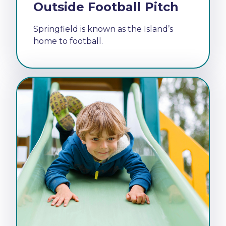
Outside Football Pitch
Springfield is known as the Island’s
home to football.