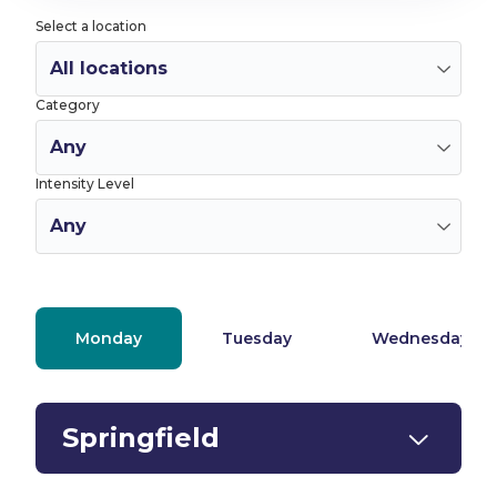
Select a location
Category
Intensity Level
Monday
Tuesday
Wednesday
Springfield