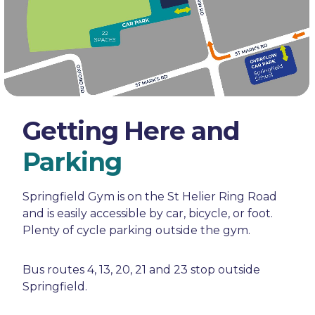
Getting Here and
Parking
Springfield Gym is on the St Helier Ring Road
and is easily accessible by car, bicycle, or foot.
Plenty of cycle parking outside the gym.
Bus routes 4, 13, 20, 21 and 23 stop outside
Springfield.