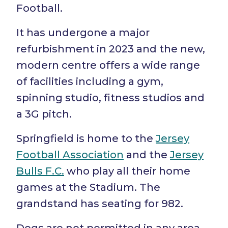
Football.
It has undergone a major
refurbishment in 2023 and the new,
modern centre offers a wide range
of facilities including a gym,
spinning studio, fitness studios and
a 3G pitch.
Springfield is home to the
Jersey
Football Association
and the
Jersey
Bulls F.C.
who play all their home
games at the Stadium. The
grandstand has seating for 982.