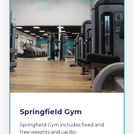
Springfield Gym
Springfield Gym includes fixed and
free weights and cardio.