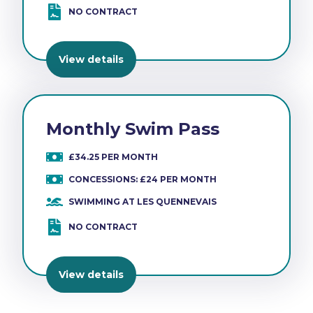
NO CONTRACT
View details
Monthly Swim Pass
£34.25 PER MONTH
CONCESSIONS: £24 PER MONTH
SWIMMING AT LES QUENNEVAIS
NO CONTRACT
View details