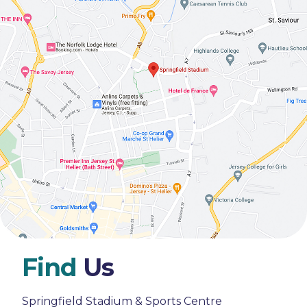
Find
Us
Springfield Stadium & Sports Centre