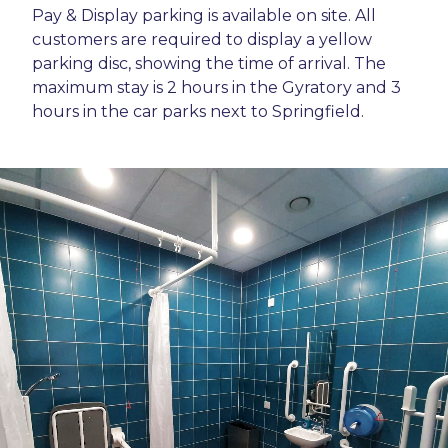
Pay & Display parking is available on site. All
customers are required to display a yellow
parking disc, showing the time of arrival. The
maximum stay is 2 hours in the Gyratory and 3
hours in the car parks next to Springfield.