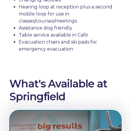
Hearing loop at reception plus a second
mobile loop for use in
classes/courses/meetings
Assistance dog friendly
Table service available in Café
Evacuation chairs and ski pads for
emergency evacuation
What's Available at
Springfield