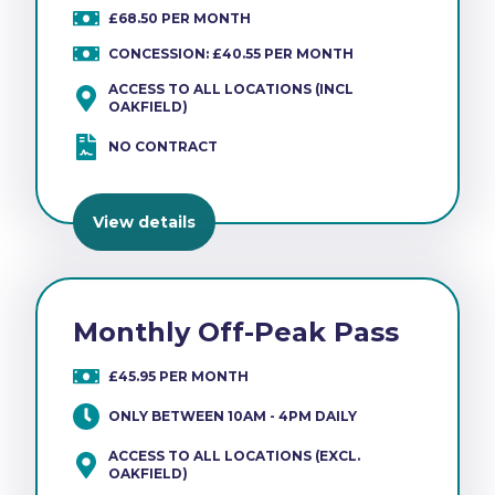
£68.50 PER MONTH
CONCESSION: £40.55 PER MONTH
ACCESS TO ALL LOCATIONS (INCL
OAKFIELD)
NO CONTRACT
View details
Monthly Off-Peak Pass
£45.95 PER MONTH
ONLY BETWEEN 10AM - 4PM DAILY
ACCESS TO ALL LOCATIONS (EXCL.
OAKFIELD)