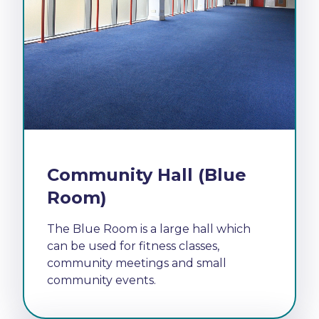
Community Hall (Blue
Room)
The Blue Room is a large hall which
can be used for fitness classes,
community meetings and small
community events.