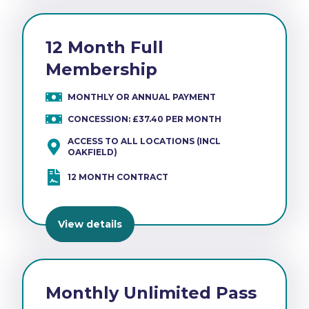
12 Month Full
Membership
MONTHLY OR ANNUAL PAYMENT
CONCESSION: £37.40 PER MONTH
ACCESS TO ALL LOCATIONS (INCL
OAKFIELD)
12 MONTH CONTRACT
View details
Monthly Unlimited Pass