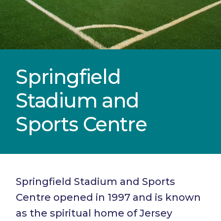
Springfield
Stadium and
Sports Centre
Springfield Stadium and Sports
Centre opened in 1997 and is known
as the spiritual home of Jersey