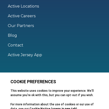
Active Locations
Active Careers
Our Partners
Blog
Contact
Active Jersey App
Legal
Active Facilities Terms of Use
Membership Terms and Conditions
Privacy Policy