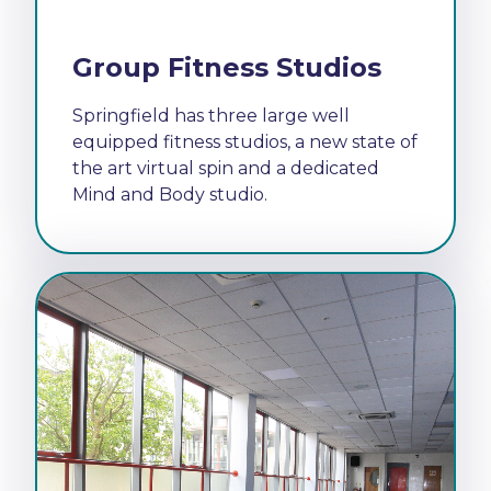
Group Fitness Studios
Springfield has three large well
equipped fitness studios, a new state of
the art virtual spin and a dedicated
Mind and Body studio.