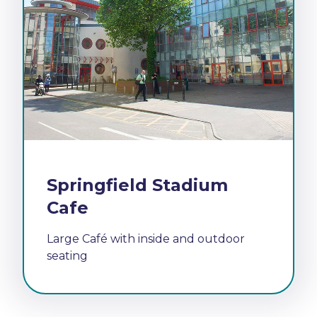
Springfield Stadium
Cafe
Large Café with inside and outdoor
seating