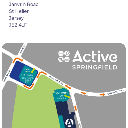
Janvrin Road
St Helier
Jersey
JE2 4LF