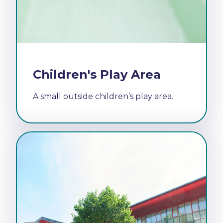
Children's Play Area
A small outside children’s play area.