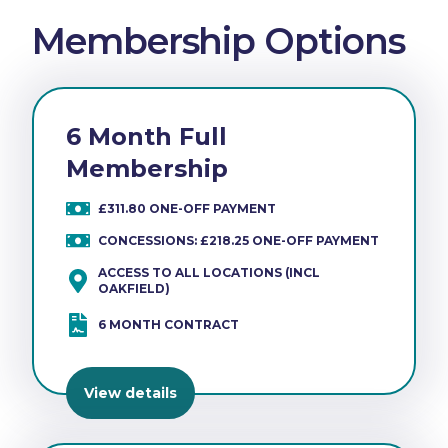
Membership Options
6 Month Full
Membership
£311.80 ONE-OFF PAYMENT
CONCESSIONS: £218.25 ONE-OFF PAYMENT
ACCESS TO ALL LOCATIONS (INCL
OAKFIELD)
6 MONTH CONTRACT
View details