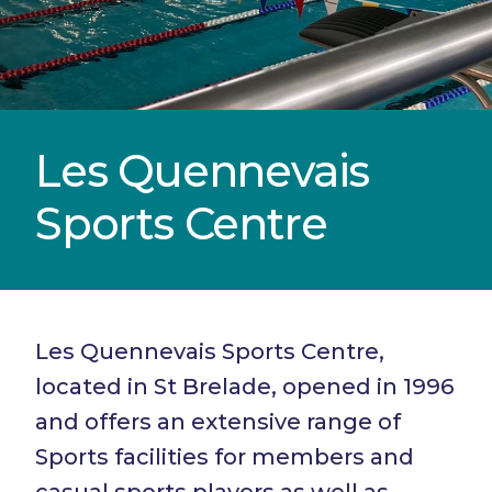
Les Quennevais
Sports Centre
Les Quennevais Sports Centre,
located in St Brelade, opened in 1996
and offers an extensive range of
Sports facilities for members and