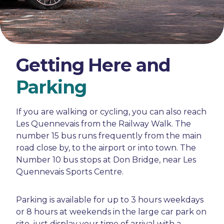
Getting Here and
Parking
If you are walking or cycling, you can also reach
Les Quennevais from the Railway Walk. The
number 15 bus runs frequently from the main
road close by, to the airport or into town. The
Number 10 bus stops at Don Bridge, near Les
Quennevais Sports Centre.
Parking is available for up to 3 hours weekdays
or 8 hours at weekends in the large car park on
site, just display your time of arrival with a