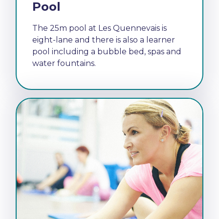
Pool
The 25m pool at Les Quennevais is
eight-lane and there is also a learner
pool including a bubble bed, spas and
water fountains.