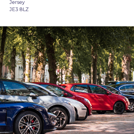
Jersey
JE3 8LZ