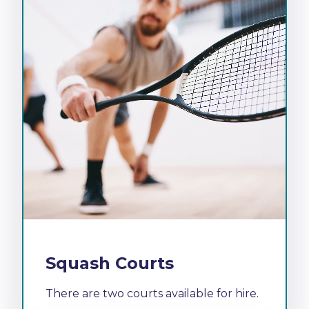
Squash Courts
There are two courts available for hire.