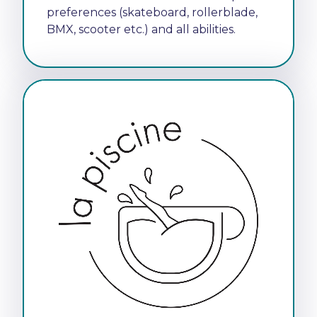
preferences (skateboard, rollerblade,
BMX, scooter etc.) and all abilities.