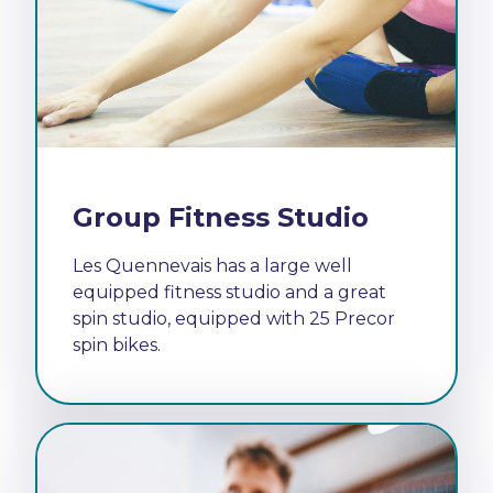
Group Fitness Studio
Les Quennevais has a large well
equipped fitness studio and a great
spin studio, equipped with 25 Precor
spin bikes.