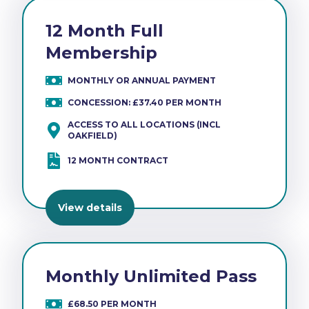
12 Month Full
Membership
MONTHLY OR ANNUAL PAYMENT
CONCESSION: £37.40 PER MONTH
ACCESS TO ALL LOCATIONS (INCL
OAKFIELD)
12 MONTH CONTRACT
View details
Monthly Unlimited Pass
£68.50 PER MONTH