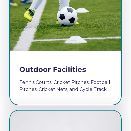
Outdoor Facilities
Tennis Courts, Cricket Pitches, Football
Pitches, Cricket Nets, and Cycle Track.