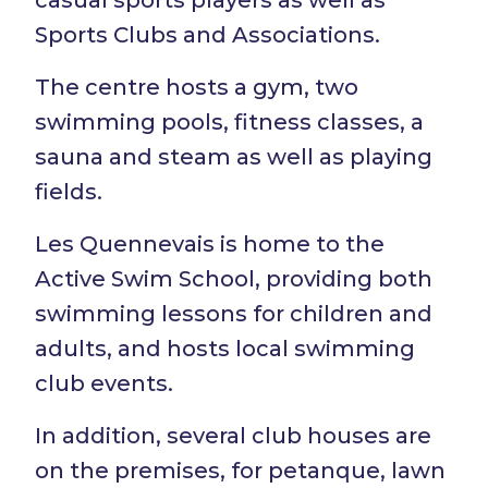
casual sports players as well as
Sports Clubs and Associations.
The centre hosts a gym, two
swimming pools, fitness classes, a
sauna and steam as well as playing
fields.
Les Quennevais is home to the
Active Swim School, providing both
swimming lessons for children and
adults, and hosts local swimming
club events.
In addition, several club houses are
on the premises, for petanque, lawn