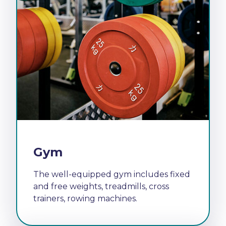
Gym
The well-equipped gym includes fixed
and free weights, treadmills, cross
trainers, rowing machines.