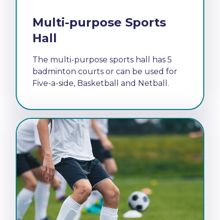
Multi-purpose Sports
Hall
The multi-purpose sports hall has 5
badminton courts or can be used for
Five-a-side, Basketball and Netball.