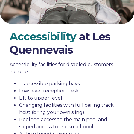
Accessibility
at Les
Quennevais
Accessibility facilities for disabled customers
include:
11 accessible parking bays
Low level reception desk
Lift to upper level
Changing facilities with full ceiling track
hoist (bring your own sling)
Poolpod access to the main pool and
sloped access to the small pool
Autism friendly swimming