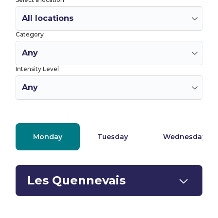
Category
Intensity Level
Monday
Tuesday
Wednesday
Les Quennevais