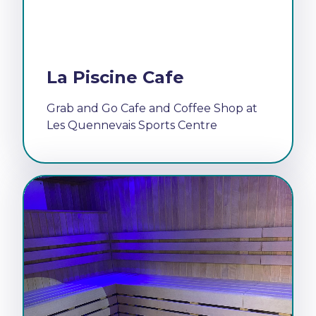
La Piscine Cafe
Grab and Go Cafe and Coffee Shop at
Les Quennevais Sports Centre