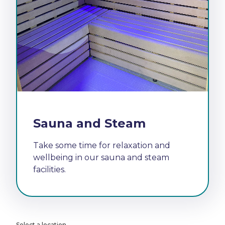
Sauna and Steam
Take some time for relaxation and
wellbeing in our sauna and steam
facilities.
Select a location