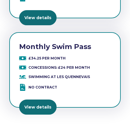
View details
Monthly Swim Pass
£34.25 PER MONTH
CONCESSIONS: £24 PER MONTH
SWIMMING AT LES QUENNEVAIS
NO CONTRACT
View details