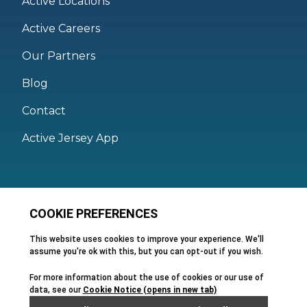
Active Locations
Active Careers
Our Partners
Blog
Contact
Active Jersey App
Legal
Active Facilities Terms of Use
Membership Terms and Conditions
Privacy Policy