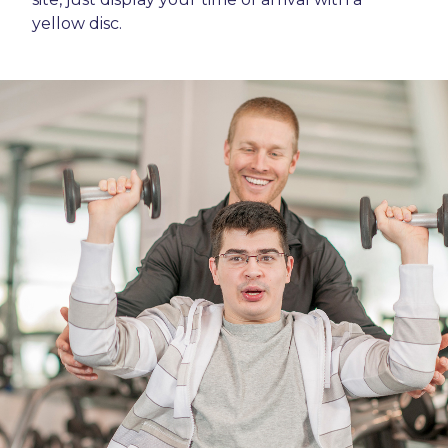
yellow disc.