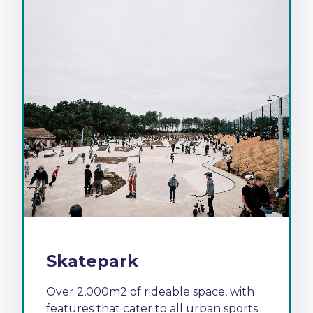
Skatepark
Over 2,000m2 of rideable space, with
features that cater to all urban sports