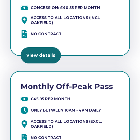
CONCESSION: £40.55 PER MONTH
ACCESS TO ALL LOCATIONS (INCL
OAKFIELD)
NO CONTRACT
View details
Monthly Off-Peak Pass
£45.95 PER MONTH
ONLY BETWEEN 10AM - 4PM DAILY
ACCESS TO ALL LOCATIONS (EXCL.
OAKFIELD)
NO CONTRACT