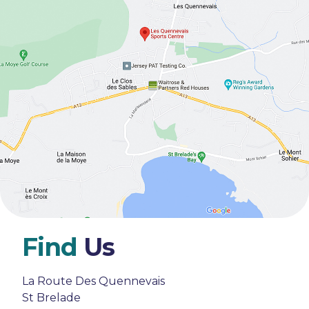
Find
Us
La Route Des Quennevais
St Brelade