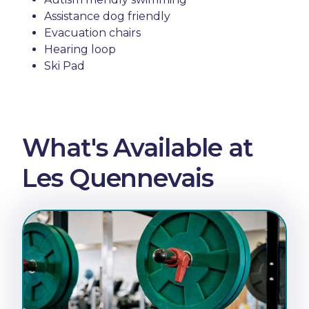
Assistance dog friendly
Evacuation chairs
Hearing loop
Ski Pad
What's Available at
Les Quennevais