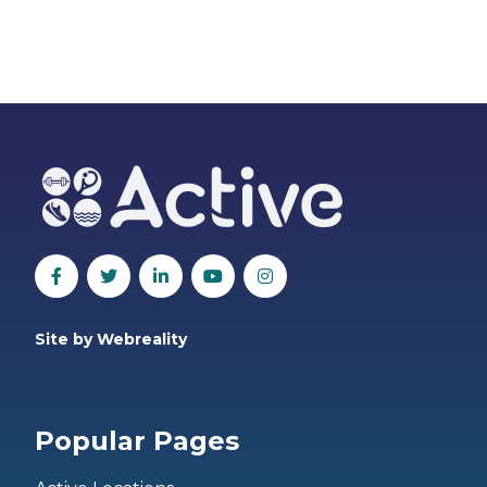
Site by Webreality
Popular Pages