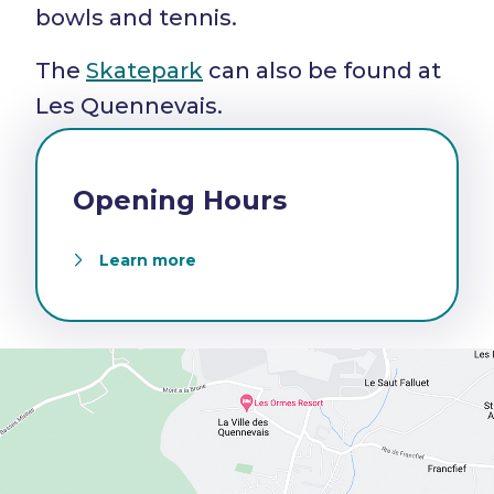
bowls and tennis.
The
Skatepark
can also be found at
Les Quennevais.
Opening Hours
Learn more