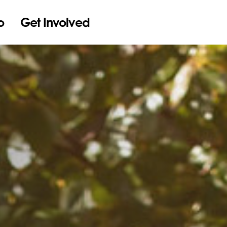
o
Get Involved