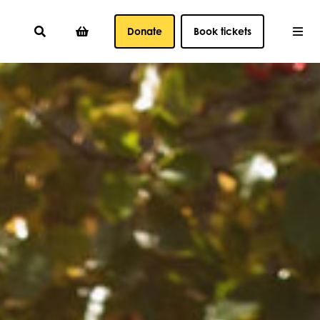
Donate
Book tickets