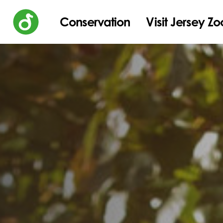
Conservation
Visit Jersey Zo