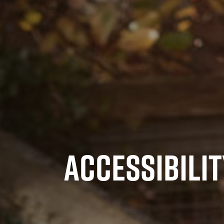
ACCESSIBILIT