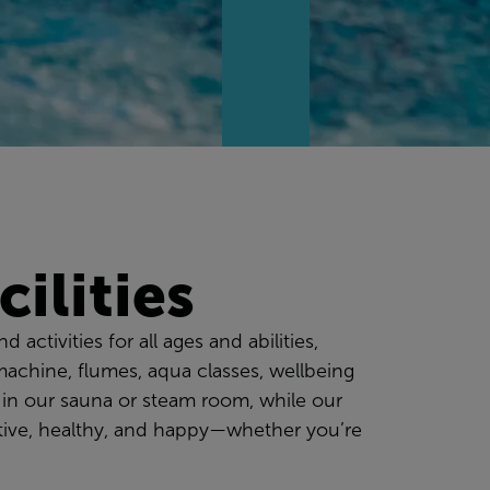
ilities
 activities for all ages and abilities,
machine, flumes, aqua classes, wellbeing
 in our sauna or steam room, while our
active, healthy, and happy—whether you’re