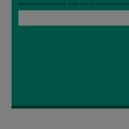
track your fitness journey, swipe into our centre and so 