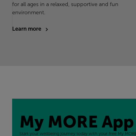
for all ages in a relaxed, supportive and fun
environment.
Learn more
My MORE App
Start your wellbeing journey today with your free My MORE