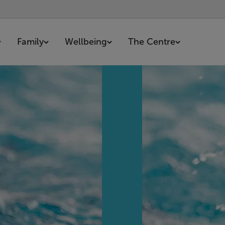
Family
Wellbeing
The Centre