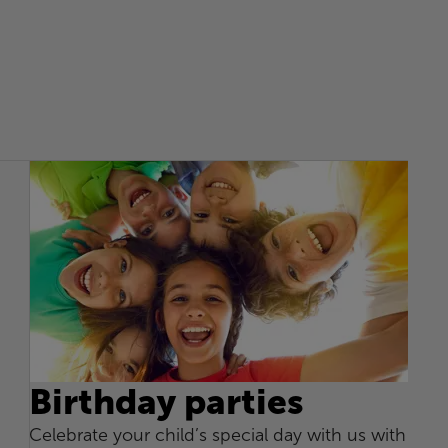
Birthday parties
Celebrate your child’s special day with us with