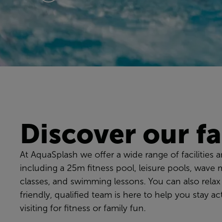
Discover our fac
At AquaSplash we offer a wide range of facilities and
including a 25m fitness pool, leisure pools, wave 
classes, and swimming lessons. You can also relax
friendly, qualified team is here to help you stay 
visiting for fitness or family fun.