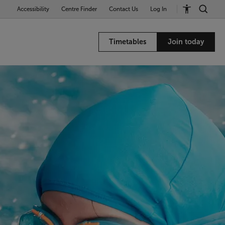
Accessibility
Centre Finder
Contact Us
Log In
Timetables
Join today