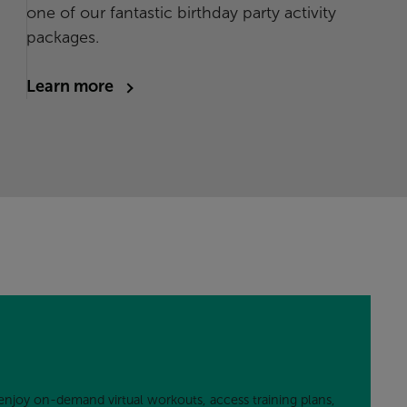
one of our fantastic birthday party activity
packages.
Learn more
enjoy on-demand virtual workouts, access training plans,