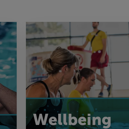
Wellbeing