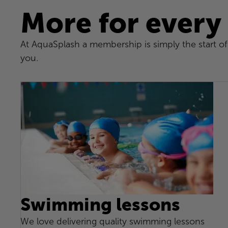
More for every
At AquaSplash a membership is simply the start of 
you.
Swimming lessons
We love delivering quality swimming lessons