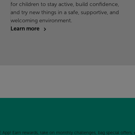
for children to stay active, build confidence,
and try new things in a safe, supportive, and
welcoming environment.
Learn more
 App! Earn rewards, take on monthly challenges, bag special offers, 