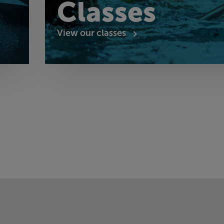
Classes
View our classes