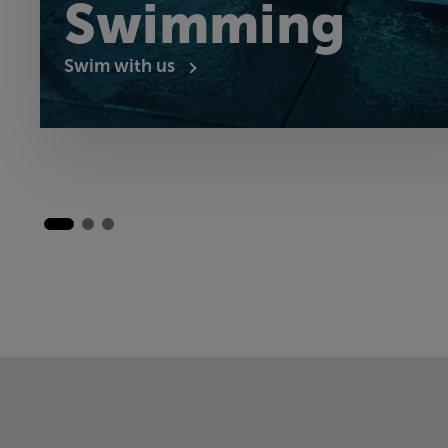
Swimming
Swim with us