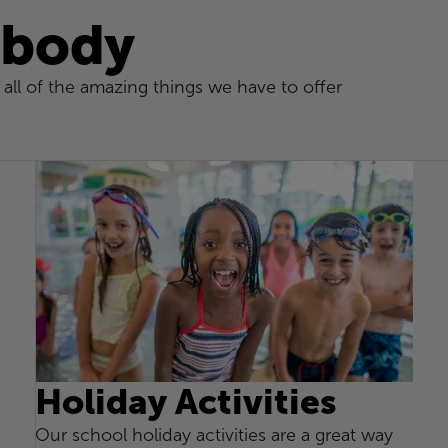
 body
all of the amazing things we have to offer
Holiday Activities
Our school holiday activities are a great way