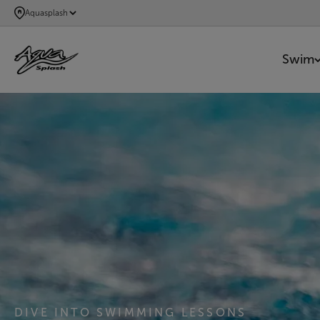
SKIP
Aquasplash
TO
MAIN
Swim
CONTENT
AQUASPLASH
DIVE INTO SWIMMING LESSONS