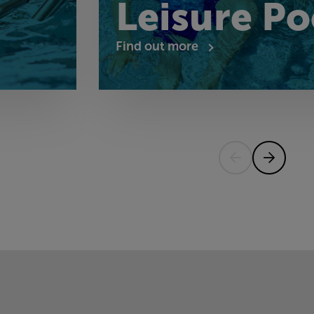
Leisure Po
Find out more