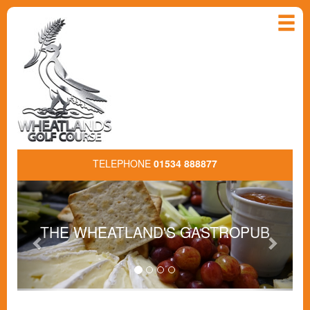
TELEPHONE
01534 888877
Previous
Next
THE WHEATLAND'S GASTROPUB