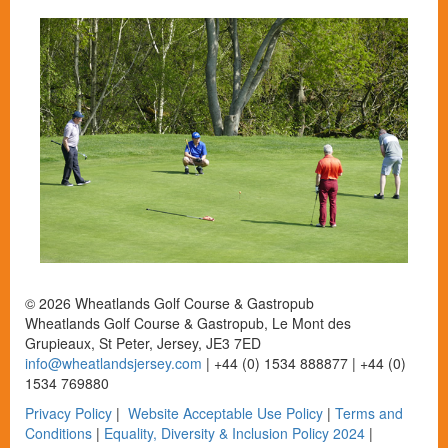
© 2026 Wheatlands Golf Course & Gastropub
Wheatlands Golf Course & Gastropub, Le Mont des
Grupieaux, St Peter, Jersey, JE3 7ED
info@wheatlandsjersey.com
| +44 (0) 1534 888877 | +44 (0)
1534 769880
Privacy Policy
|
Website Acceptable Use Policy
|
Terms and
Conditions
|
Equality, Diversity & Inclusion Policy 2024
|