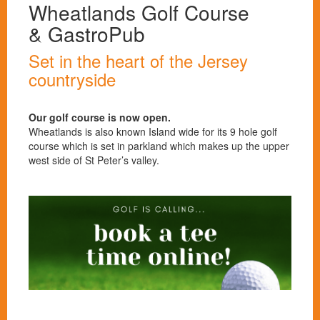
Wheatlands Golf Course
& GastroPub
Set in the heart of the Jersey
countryside
Our golf course is now open.
Wheatlands is also known Island wide for its 9 hole golf
course which is set in parkland which makes up the upper
west side of St Peter’s valley.