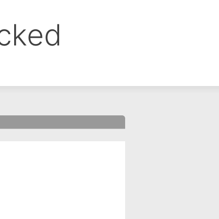
ocked