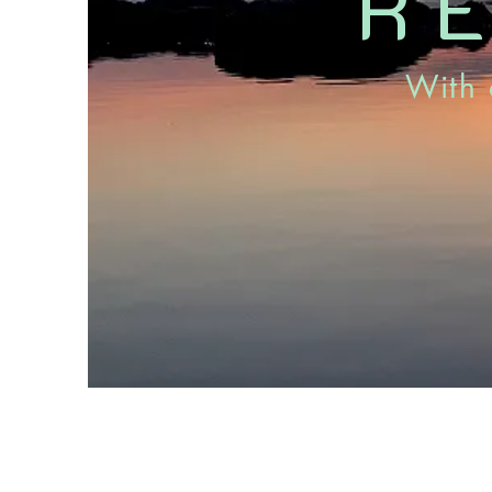
R
With 