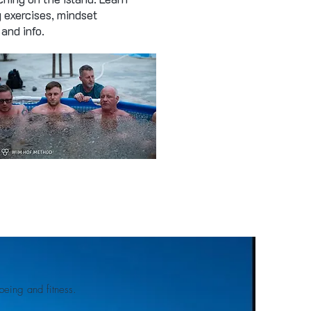
g exercises, mindset
and info.
eing and fitness.