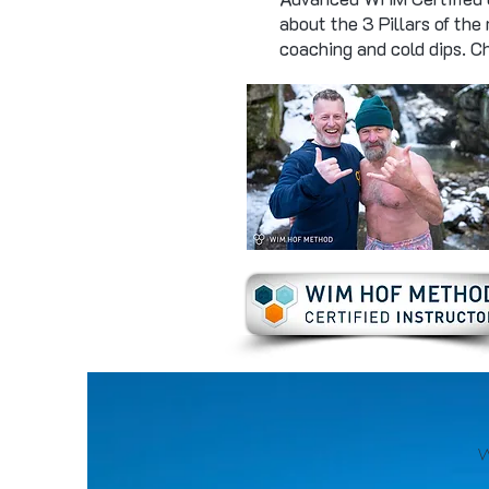
about the 3 Pillars of the
coaching and cold dips. 
W