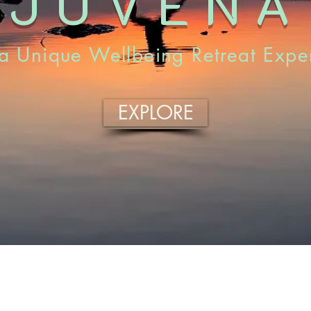
EJUVENA
a Unique Wellbeing Retreat Expe
EXPLORE