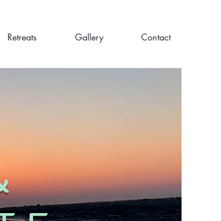
Retreats
Gallery
Contact
&