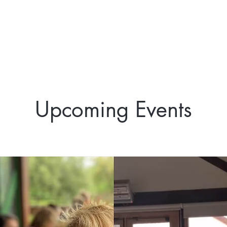
Upcoming Events