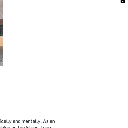
ically and mentally. As an
hing on the island. Learn