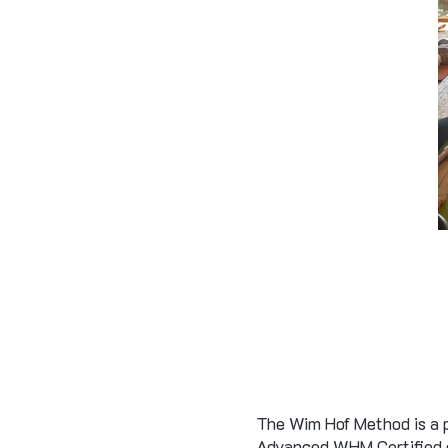
The Wim Hof Method is a p
Advanced WHM Certified co