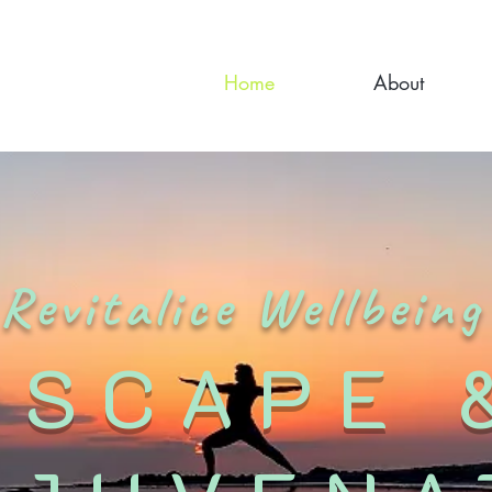
Home
About
Revitalice Wellbeing
ESCAPE 