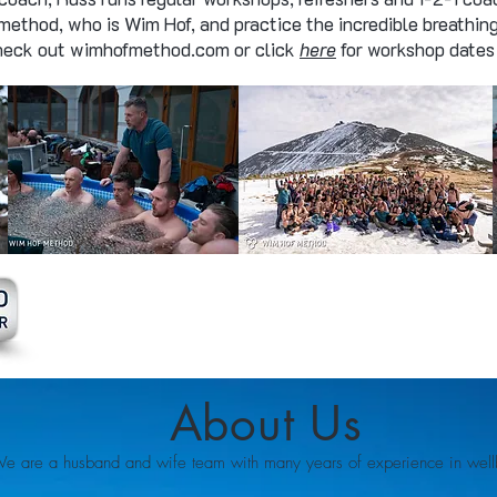
 method, who is Wim Hof, and practice the incredible breathin
Check out wimhofmethod.com or click
here
for workshop dates 
About Us
e are a husband and wife team with many years of experience in wellb