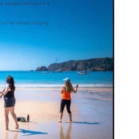
ge therapist and Dana is a
 Wim Hof method including