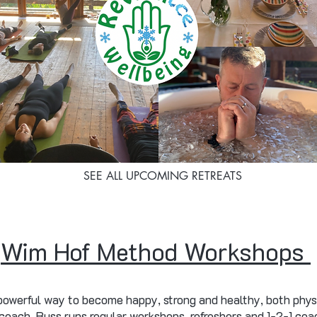
SEE ALL UPCOMING RETREATS
Wim Hof Method Workshops
owerful way to become happy, strong and healthy, both phys
ach, Russ runs regular workshops, refreshers and 1-2-1 coac