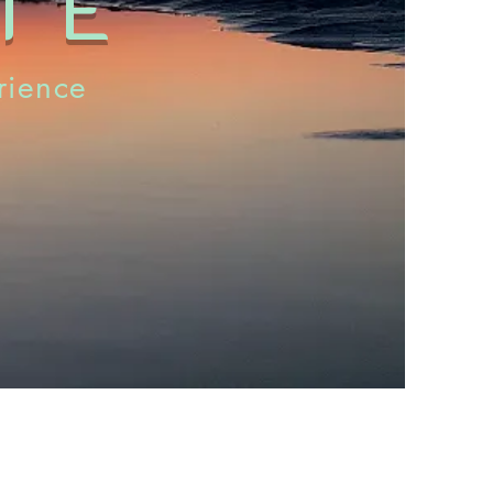
TE
rience