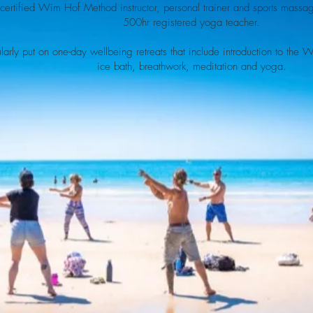
 certified Wim Hof Method instructor, personal trainer and sports massa
500hr registered yoga teacher.
arly put on one-day wellbeing retreats that include introduction to the
ice bath, breathwork, meditation and yoga.