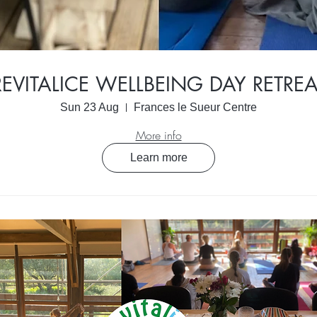
REVITALICE WELLBEING DAY RETREA
Sun 23 Aug
Frances le Sueur Centre
More info
Learn more