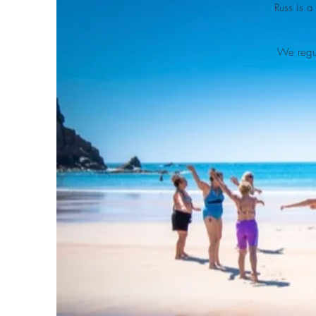
Russ is a
We regul