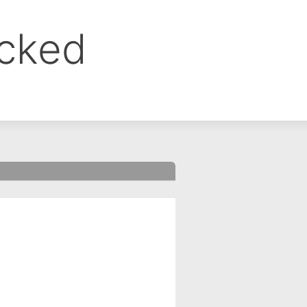
ocked