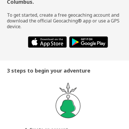
Columbus.
To get started, create a free geocaching account and
download the official Geocaching® app or use a GPS
device.
3 steps to begin your adventure