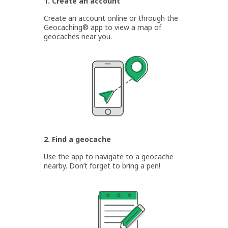
1. Create an account
Create an account online or through the
Geocaching® app to view a map of
geocaches near you.
2. Find a geocache
Use the app to navigate to a geocache
nearby. Don’t forget to bring a pen!