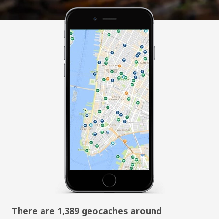
There are 1,389 geocaches around