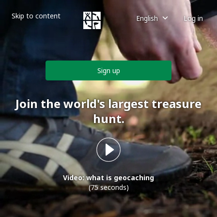
Skip to content
English
Log in
Sign up
Join the world's largest treasure
hunt.
Video: what is geocaching
(75 seconds)